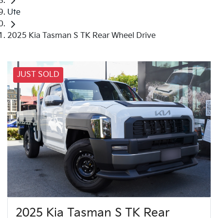
Ute
2025 Kia Tasman S TK Rear Wheel Drive
JUST SOLD
2025 Kia Tasman S TK Rear