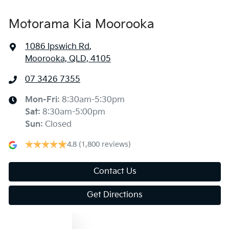
Motorama Kia Moorooka
1086 Ipswich Rd
,
Moorooka, QLD, 4105
07 3426 7355
Mon-Fri:
8:30am-5:30pm
Sat
:
8:30am-5:00pm
Sun
:
Closed
4.8
(1,800 reviews)
Contact Us
Get Directions
Text us