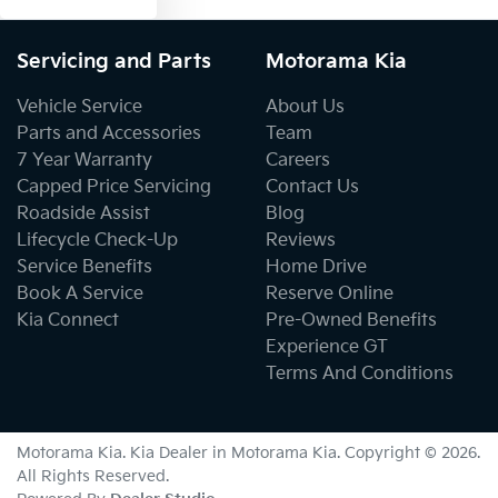
Servicing and Parts
Motorama Kia
Vehicle Service
About Us
Parts and Accessories
Team
7 Year Warranty
Careers
Capped Price Servicing
Contact Us
Roadside Assist
Blog
Lifecycle Check-Up
Reviews
Service Benefits
Home Drive
Book A Service
Reserve Online
Kia Connect
Pre-Owned Benefits
Experience GT
Terms And Conditions
Motorama Kia
.
Kia Dealer
in
Motorama Kia
.
Copyright ©
2026
.
All Rights Reserved.