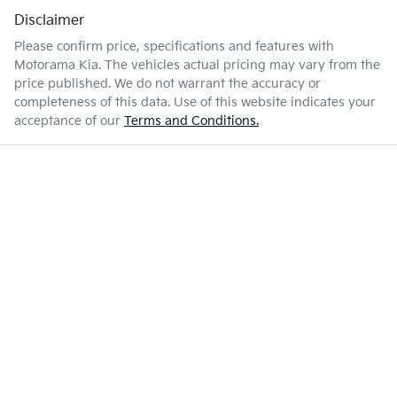
Disclaimer
Please confirm price, specifications and features with
Motorama Kia
. The vehicles actual pricing may vary from the
price published. We do not warrant the accuracy or
completeness of this data. Use of this website indicates your
acceptance of our
Terms and Conditions.