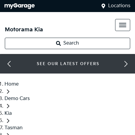
Locations
Motorama Kia
Search
SEE OUR LATEST OFFERS
Home
Demo Cars
Kia
Tasman