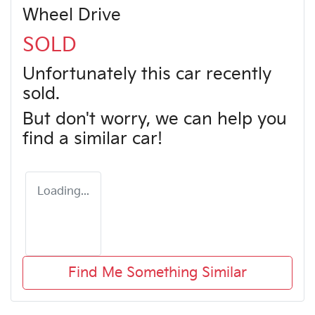
Wheel Drive
SOLD
Unfortunately this
car
recently
sold.
But don't worry, we can help you
find a similar
car
!
Loading...
Find Me Something Similar