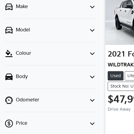
Make
Model
2021
F
Colour
WILDTRAK
Used
Ut
Body
Stock No: 
$47,
Odometer
Drive Away
Price