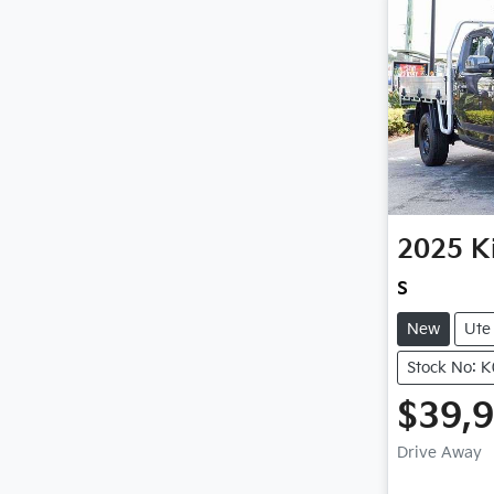
2025
K
S
New
Ute
Stock No: 
$39,
Drive Away