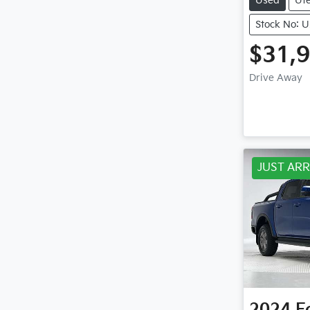
Used
Ut
Stock No: 
$31,
Drive Away
JUST ARR
2024
F