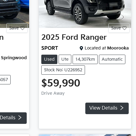
Save
Save
n
2025
Ford
Ranger
SPORT
Located at
Moorooka
Springwood
Used
Ute
14,307km
Automatic
Stock No: U226952
5057
$59,990
Drive Away
View Details
Details