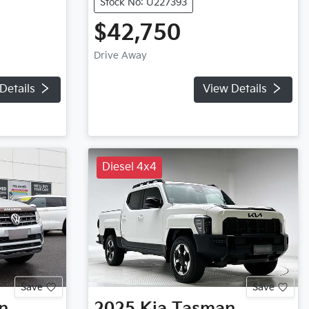
Stock No: U227393
$42,750
Drive Away
Details
View Details
Diesel 4x4
Save
Save
n
2025
Kia
Tasman