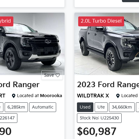
ybrid
2.0L Turbo Diesel
Save
ord
Ranger
2023
Ford
Rang
RT
Located at
Moorooka
WILDTRAK X
Located 
e
6,285km
Automatic
Used
Ute
34,660km
U226147
Stock No: U225430
990
$60,987