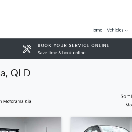
Home
Vehicles
BOOK YOUR SERVICE ONLINE
Save time & book online
ia, QLD
Sort
in Motorama Kia
Mo