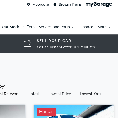
Moorooka
Browns Plains
Our Stock
Offers
Service and Parts
Finance
More
SELL YOUR CAR
Get an instant offer in 2 minutes
 by:
st Relevant
Latest
Lowest Price
Lowest Kms
Manual