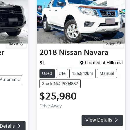
Save
Save
er
2018
Nissan
Navara
SL
Located at
Hillcrest
Used
Ute
135,842km
Manual
Automatic
Stock No: P004887
$25,980
Drive Away
View Details
Details