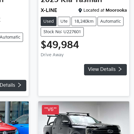
X-LINE
Located at
Moorooka
K
Used
Ute
18,240km
Automatic
Stock No: U227601
Automatic
$49,984
Drive Away
View Details
Details
**V6**