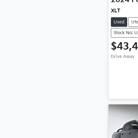
XLT
Used
Ut
Stock No: 
$43,
Drive Away