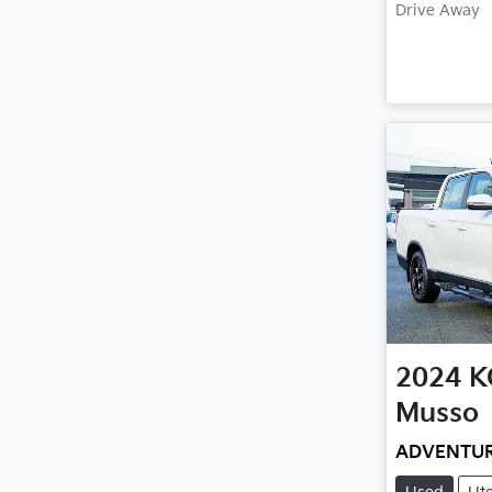
Drive Away
2024
K
Musso
ADVENTU