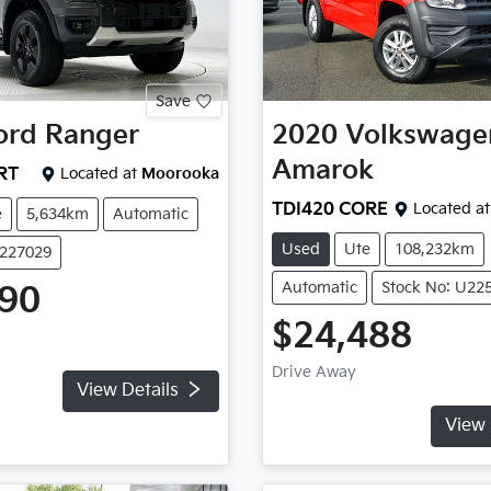
Save
ord
Ranger
2020
Volkswage
Amarok
RT
Located at
Moorooka
TDI420 CORE
Located at
e
5,634km
Automatic
Used
Ute
108,232km
U227029
Automatic
Stock No: U22
990
$24,488
Drive Away
View Details
View 