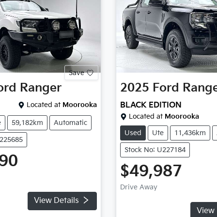
Save
ord
Ranger
2025
Ford
Rang
Located at
Moorooka
BLACK EDITION
Located at
Moorooka
e
59,182km
Automatic
Used
Ute
11,436km
U225685
Stock No: U227184
990
$49,987
Drive Away
View Details
View 