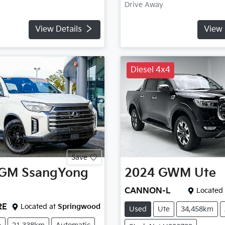
Drive Away
View Details
View 
Diesel 4x4
Save
GM SsangYong
2024
GWM
Ute
CANNON-L
Located 
RE
Located at
Springwood
Used
Ute
34,458km