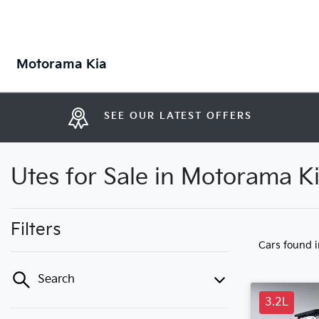
Motorama Kia
SEE OUR LATEST OFFERS
Utes for Sale in Motorama K
Filters
Cars found
Search
3.2L