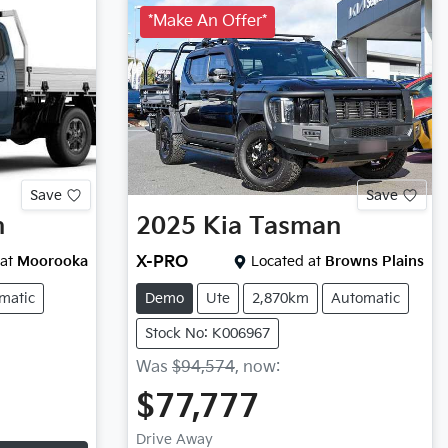
*Make An Offer*
Save
Save
n
2025
Kia
Tasman
at
Moorooka
X-PRO
Located at
Browns Plains
matic
Demo
Ute
2,870km
Automatic
Stock No: K006967
Was
$94,574
,
now
:
$77,777
Drive Away