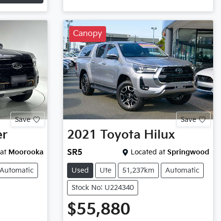
Canopy
Save
Save
er
2021
Toyota
Hilux
at
Moorooka
SR5
Located at
Springwood
Automatic
Used
Ute
51,237km
Automatic
Stock No: U224340
$55,880