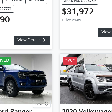
e
21,338km
Automatic
Stock No: U226739
U227771
$31,972
990
Drive Away
View 
View Details
IVED
**V6**
Save
ord
Ranger
2020
Volkswage