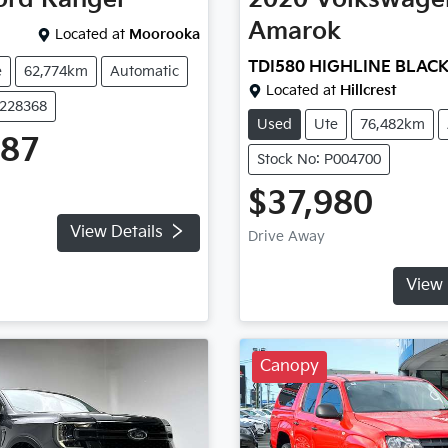
Amarok
Located at
Moorooka
TDI580 HIGHLINE BLAC
e
62,774km
Automatic
Located at
Hillcrest
U228368
Used
Ute
76,482km
487
Stock No: P004700
$37,980
View Details
Drive Away
View 
Canopy