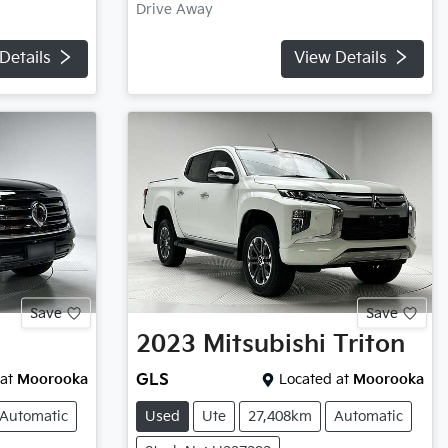
Drive Away
Details
View Details
Save
Save
2023
Mitsubishi
Triton
at
Moorooka
GLS
Located at
Moorooka
Automatic
Used
Ute
27,408km
Automatic