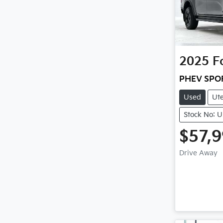
2025
F
PHEV SPO
Used
Ut
Stock No: 
$57,
Drive Away