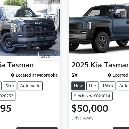
Save
ia
Tasman
2025
Kia
Tasma
Located at
Moorooka
SX
Located 
5km
Automatic
New
Ute
18km
Auto
K026253
Stock No: K026014
995
$50,000
Drive Away