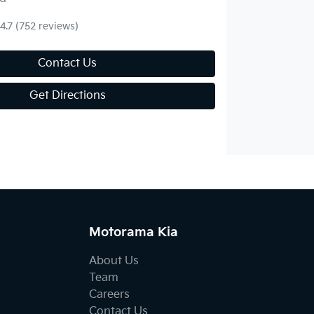
4.7
(752 reviews)
Contact Us
Get Directions
Motorama Kia
About Us
Team
Careers
Contact Us