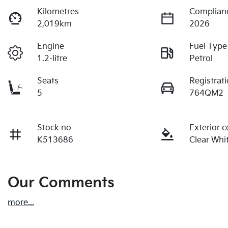
Kilometres
Complian
2,019km
2026
Engine
Fuel Type
1.2-litre
Petrol
Seats
Registrat
5
764QM2
Stock no
Exterior c
K513686
Clear Whi
Our Comments
more
...