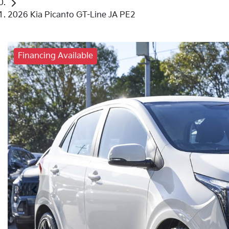
2026 Kia Picanto GT-Line JA PE2
Financing Available