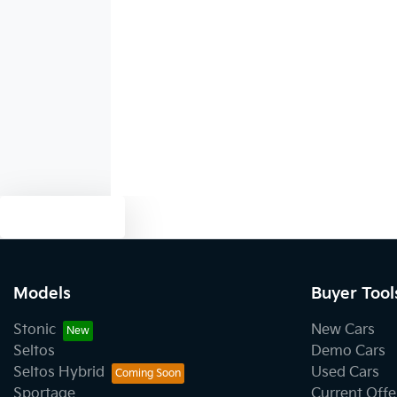
Audio - Aux Input USB Socket
Audio - MP3 Decoder
Blind Spot with Active Assist
Text us
Body Colour - Bumpers
Models
Buyer Tool
Body Colour - Exterior Mirrors Partial
Stonic
New Cars
Seltos
Demo Cars
Seltos Hybrid
Used Cars
Bottle Holders - 1st Row
Sportage
Current Offe