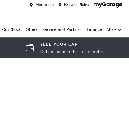
Moorooka
Browns Plains
Our Stock
Offers
Service and Parts
Finance
More
SELL YOUR CAR
Get an instant offer in 2 minutes