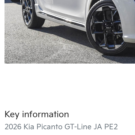
Key information
2026 Kia Picanto GT-Line JA PE2