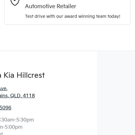
Automotive Retailer
Comments
*
Test drive with our award winning team today!
Enquire Now
Kia Hillcrest
Ave
,
ains, QLD, 4118
 5096
:30am-5:30pm
m-5:00pm
d