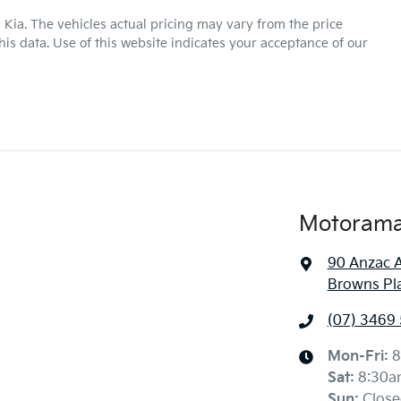
16" Alloy Wheels
 Kia
. The vehicles actual pricing may vary from the price
is data. Use of this website indicates your acceptance of our
Automatic
Gearbox
ABS (Antilock Brakes)
Airbag - Driver
6 L/100km
Fuel consumption
Airbags - Head for 1st Row Seats (Front)
Motorama 
90 Anzac 
1430 kg
Weight
Airbags - Side for 1st Row Occupants (Front)
Browns Pl
(07) 3469
1485 mm
Height
Alarm
Mon-Fri:
8
Sat
:
8:30a
Sun
:
Close
Audio - Aux Input Socket (MP3/CD/Cassette)