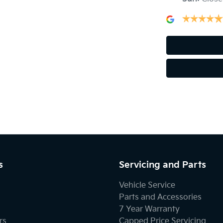
Audio - Input for iPod
Blind Spot Sensor
Bluetooth System
Body Colour - Door Handles
s
Servicing and Parts
Body Kit - Lower (skirts, F & R Aprons)
Vehicle Service
Parts and Accessories
7 Year Warranty
Brake Assist
rs
Capped Price Servicing