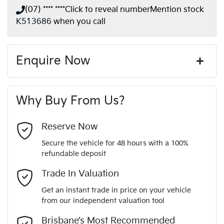
(07) **** ****
Click to reveal number
Mention stock
K513686
when you call
Enquire Now
First Name
*
Why Buy From Us?
Last Name
*
Reserve Now
Secure the vehicle for 48 hours with a 100%
refundable deposit
Email Address
*
Trade In Valuation
Get an instant trade in price on your vehicle
from our independent valuation tool
Mobile Number
*
Brisbane’s Most Recommended