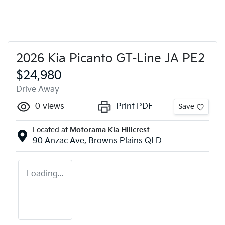
2026 Kia Picanto GT-Line JA PE2
$24,980
Drive Away
0
views
Print PDF
Save
Located at
Motorama Kia Hillcrest
90 Anzac Ave,
Browns Plains
QLD
Loading...