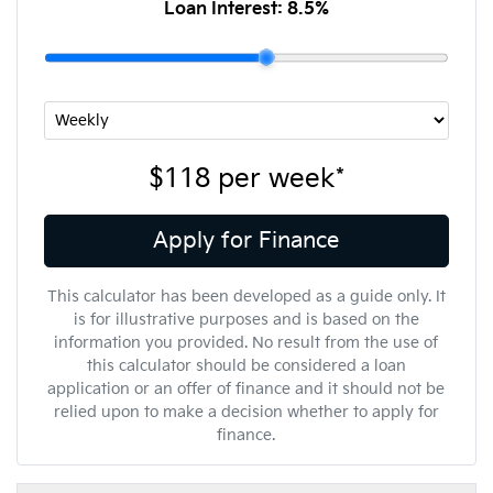
Loan Interest:
8.5
%
$118
per
week
*
Apply for Finance
This calculator has been developed as a guide only. It
is for illustrative purposes and is based on the
information you provided. No result from the use of
this calculator should be considered a loan
application or an offer of finance and it should not be
relied upon to make a decision whether to apply for
finance.