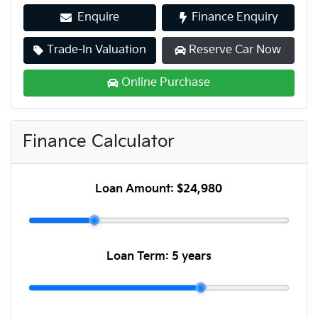
Enquire
Finance Enquiry
Trade-In Valuation
Reserve Car Now
Online Purchase
Finance Calculator
Loan Amount:
$24,980
Loan Term:
5 years