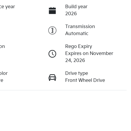
ce year
Build year
2026
Transmission
Automatic
ion
Rego Expiry
Expires on November
24, 2026
olor
Drive type
te
Front Wheel Drive