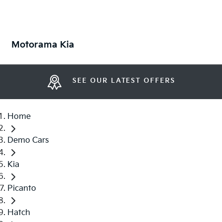
Motorama Kia
SEE OUR LATEST OFFERS
Home
Demo Cars
Kia
Picanto
Hatch