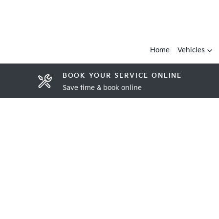
Home
Vehicles
BOOK YOUR SERVICE ONLINE
Save time & book online