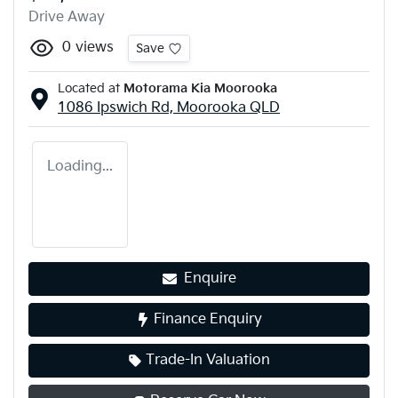
Drive Away
0
views
Save
Located at
Motorama Kia Moorooka
1086 Ipswich Rd,
Moorooka
QLD
Loading...
Enquire
Finance Enquiry
Trade-In Valuation