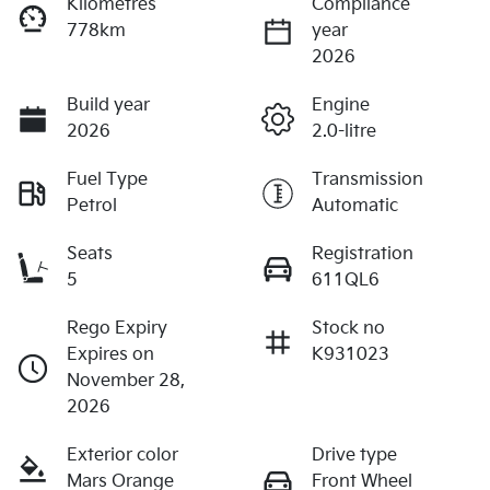
Kilometres
Compliance
778km
year
2026
Build year
Engine
2026
2.0-litre
Fuel Type
Transmission
Petrol
Automatic
Seats
Registration
5
611QL6
Rego Expiry
Stock no
Expires on
K931023
November 28,
2026
Exterior color
Drive type
Mars Orange
Front Wheel