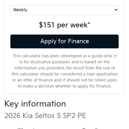
$151
per
week
*
Apply for Finance
This calculator has been developed as a guide only. It
is for illustrative purposes and is based on the
information you provided. No result from the use of
this calculator should be considered a loan application
or an offer of finance and it should not be relied upon
to make a decision whether to apply for finance.
Key information
2026 Kia Seltos S SP2 PE