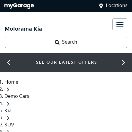
Locations
Motorama Kia
Search
SEE OUR LATEST OFFERS
Home
Demo Cars
Kia
SUV