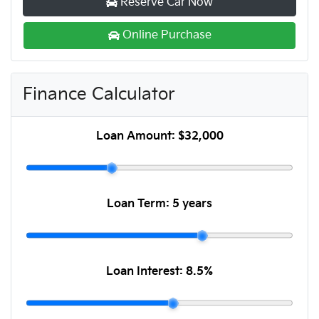
Reserve Car Now
Online Purchase
Finance Calculator
Loan Amount:
$32,000
Loan Term:
5 years
Loan Interest:
8.5
%