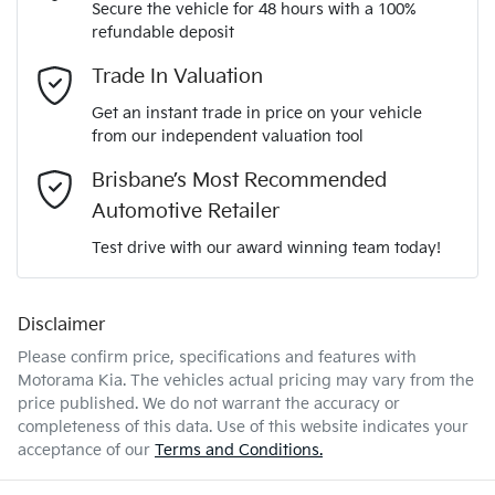
Secure the vehicle for 48 hours with a 100%
Automatic
Gearbox
refundable deposit
Adaptive Speed Limiter - Road Sign Recognition
Email Address
*
Trade In Valuation
KNAEP81ATT7931023
VIN
Get an instant trade in price on your vehicle
Adjustable Steering Col. - Tilt & Reach
from our independent valuation tool
Mobile Number
*
Brisbane’s Most Recommended
2.0-litre
Engine size
Airbag - Driver
Automotive Retailer
Comments
*
Test drive with our award winning team today!
6 L/100km
Fuel consumption
Airbag - Passenger
Disclaimer
Please confirm price, specifications and features with
50 L
Fuel tank capacity
Airbags - Head for 1st Row Seats (Front)
Motorama Kia
. The vehicles actual pricing may vary from the
price published. We do not warrant the accuracy or
completeness of this data. Use of this website indicates your
Enquire Now
1835 kg
Weight
Airbags - Head for 2nd Row Seats
acceptance of our
Terms and Conditions.