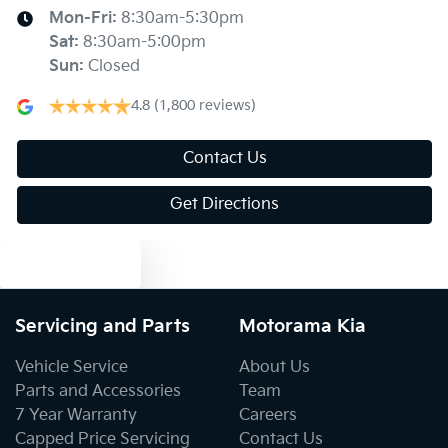
Blind Spot Sensor
Mon-Fri:
8:30am-5:30pm
Sat
:
8:30am-5:00pm
Sun
:
Closed
Blind Spot with Active Assist
4.8
(1,800 reviews)
Bluetooth System
Contact Us
Get Directions
Body Colour - Door Handles
Text us
Body Colour - Exterior Mirrors Partial
Servicing and Parts
Motorama Kia
Vehicle Service
About Us
Bottle Holders - 1st Row
Parts and Accessories
Team
7 Year Warranty
Careers
Capped Price Servicing
Contact Us
Bottle Holders - 2nd Row