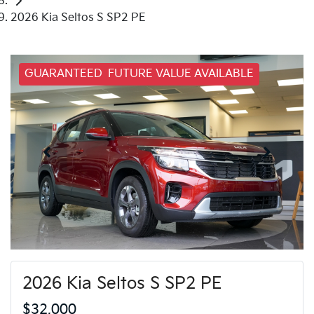
2026 Kia Seltos S SP2 PE
GUARANTEED FUTURE VALUE AVAILABLE
2026 Kia Seltos S SP2 PE
$32,000