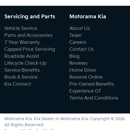
Servicing and Parts
Motorama Kia
Vehicle Service
About Us
Parts and Accessories
Team
7 Year Warranty
Careers
Capped Price Servicing
Contact Us
Roadside Assist
Blog
Lifecycle Check-Up
Reviews
Service Benefits
Home Drive
Book A Service
Reserve Online
Kia Connect
Pre-Owned Benefits
Experience GT
Terms And Conditions
Motorama Kia
.
Kia Dealer
in
Motorama Kia
.
Copyright ©
2026
.
All Rights Reserved.