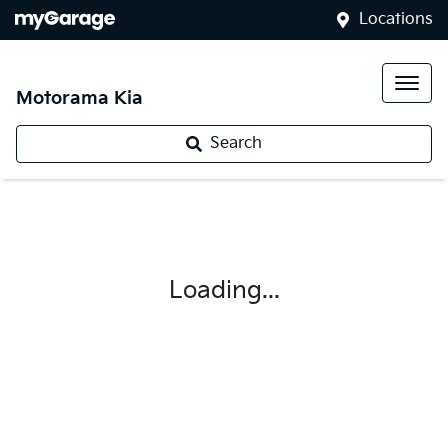
Locations
Motorama Kia
Search
Loading...