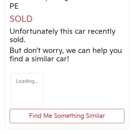
PE
SOLD
Unfortunately this
car
recently
sold.
But don't worry, we can help you
find a similar
car
!
Loading...
Find Me Something Similar