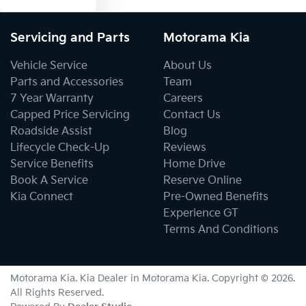
Servicing and Parts
Motorama Kia
Vehicle Service
About Us
Parts and Accessories
Team
7 Year Warranty
Careers
Capped Price Servicing
Contact Us
Roadside Assist
Blog
Lifecycle Check-Up
Reviews
Service Benefits
Home Drive
Book A Service
Reserve Online
Kia Connect
Pre-Owned Benefits
Experience GT
Terms And Conditions
Motorama Kia
.
Kia Dealer
in
Motorama Kia
.
Copyright ©
2026
.
All Rights Reserved.