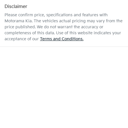
Disclaimer
Please confirm price, specifications and features with
Motorama Kia
. The vehicles actual pricing may vary from the
price published. We do not warrant the accuracy or
completeness of this data. Use of this website indicates your
acceptance of our
Terms and Conditions.