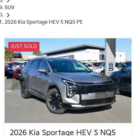
SUV
2026 Kia Sportage HEV S NQ5 PE
JUST SOLD
2026 Kia Sportage HEV S NQ5