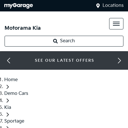
Locations
Motorama Kia
Search
SEE OUR LATEST OFFERS
Home
Demo Cars
Kia
Sportage