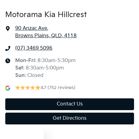
Motorama Kia Hillcrest
90 Anzac Ave
,
Browns Plains, QLD, 4118
(07) 3469 5096
Mon-Fri:
8:30am-5:30pm
Sat
:
8:30am-5:00pm
Sun
:
Closed
4.7
(752 reviews)
Contact Us
Get Directions
Text us