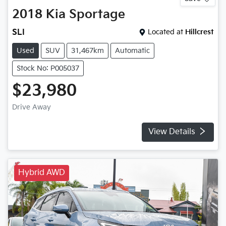
2018
Kia
Sportage
SLI
Located at
Hillcrest
Used
SUV
31,467km
Automatic
Stock No: P005037
$23,980
Drive Away
View Details
Hybrid AWD