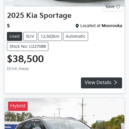
Save
2025
Kia
Sportage
S
Located at
Moorooka
Used
SUV
12,502km
Automatic
Stock No: U227088
$38,500
Drive Away
View Details
Hybrid