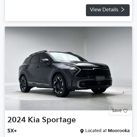
View Details
Save
2024
Kia
Sportage
SX+
Located at
Moorooka