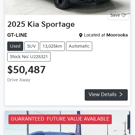
Save
2025
Kia
Sportage
GT-LINE
Located at
Moorooka
Used
SUV
13,025km
Automatic
Stock No: U225321
$50,487
Drive Away
View Details
GUARANTEED FUTURE VALUE AVAILABLE