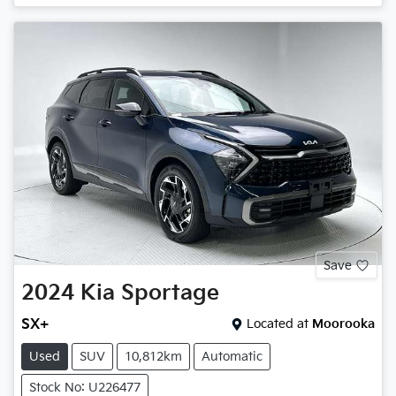
Save
2024
Kia
Sportage
SX+
Located at
Moorooka
Used
SUV
10,812km
Automatic
Stock No: U226477