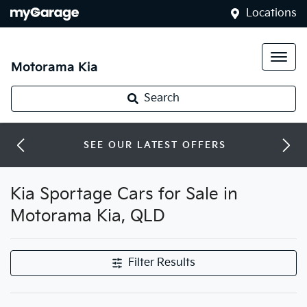
Locations
Motorama Kia
Search
SEE OUR LATEST OFFERS
Kia Sportage Cars for Sale in
Motorama Kia, QLD
Filter Results