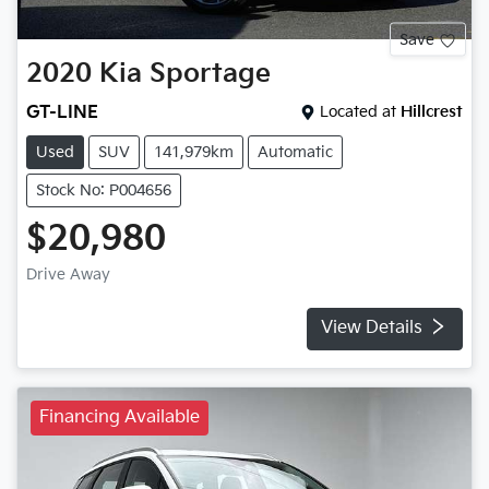
Save
2020
Kia
Sportage
GT-LINE
Located at
Hillcrest
Used
SUV
141,979km
Automatic
Stock No: P004656
$20,980
Drive Away
View Details
Financing Available