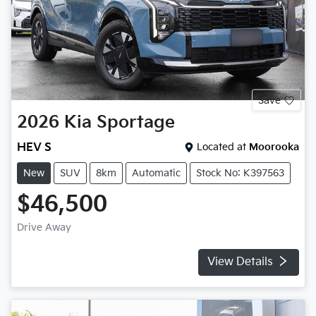
Save
2026
Kia
Sportage
HEV S
Located at
Moorooka
New
SUV
8km
Automatic
Stock No: K397563
$46,500
Drive Away
View Details