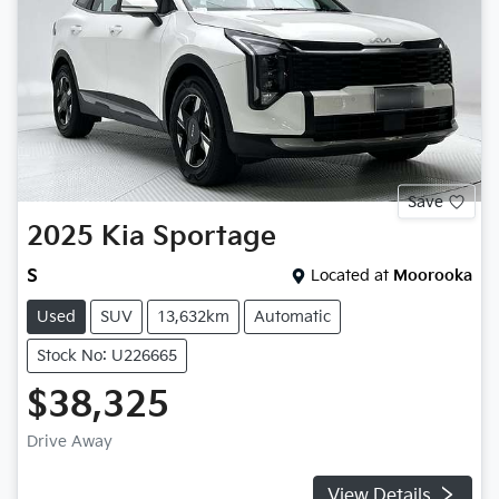
Save
2025
Kia
Sportage
S
Located at
Moorooka
Used
SUV
13,632km
Automatic
Stock No: U226665
$38,325
Drive Away
View Details