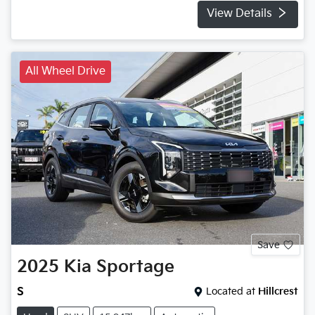
View Details
All Wheel Drive
Save
2025
Kia
Sportage
S
Located at
Hillcrest