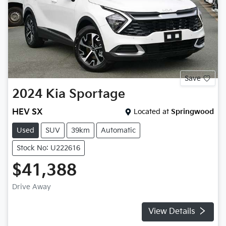
Save
2024
Kia
Sportage
HEV SX
Located at
Springwood
Used
SUV
39km
Automatic
Stock No: U222616
$41,388
Drive Away
View Details