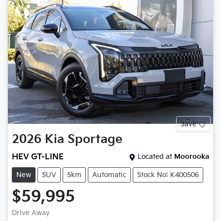
Save
2026
Kia
Sportage
HEV GT-LINE
Located at
Moorooka
New
SUV
5km
Automatic
Stock No: K400506
$59,995
Drive Away