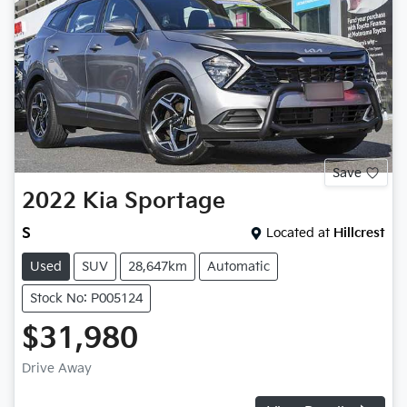
Save
2022
Kia
Sportage
S
Located at
Hillcrest
Used
SUV
28,647km
Automatic
Stock No: P005124
$31,980
Drive Away