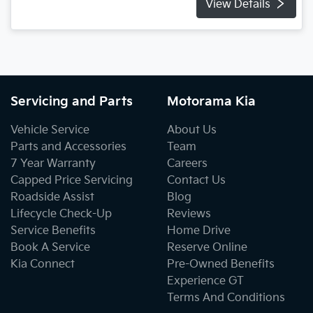
View Details
Servicing and Parts
Motorama Kia
Vehicle Service
About Us
Parts and Accessories
Team
7 Year Warranty
Careers
Capped Price Servicing
Contact Us
Roadside Assist
Blog
Lifecycle Check-Up
Reviews
Service Benefits
Home Drive
Book A Service
Reserve Online
Kia Connect
Pre-Owned Benefits
Experience GT
Terms And Conditions