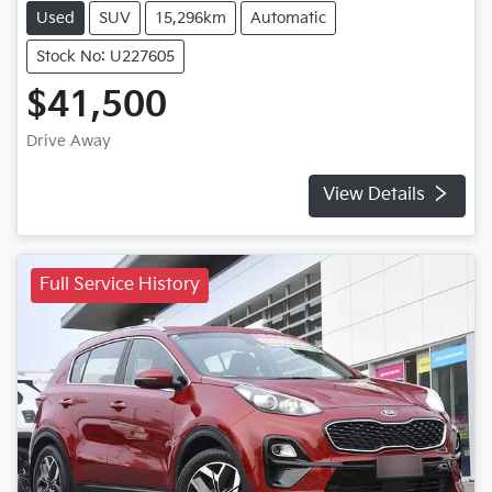
Used
SUV
15,296km
Automatic
Stock No: U227605
$41,500
Drive Away
View Details
Full Service History