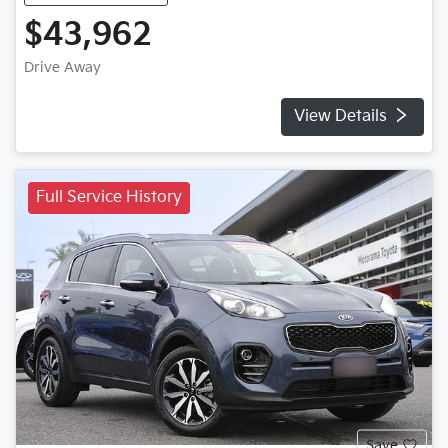
$43,962
Drive Away
View Details
Full Service History
Save