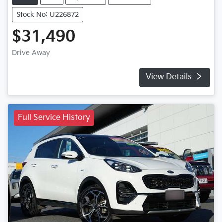
Stock No: U226872
$31,490
Drive Away
View Details
Full Service History