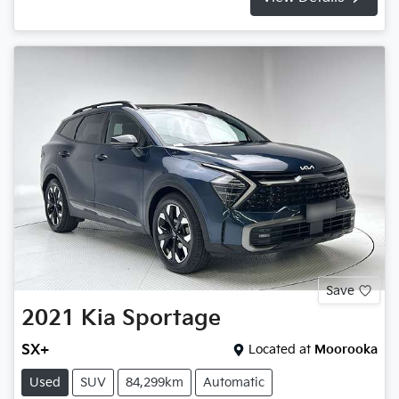
Save
2021
Kia
Sportage
SX+
Located at
Moorooka
Used
SUV
84,299km
Automatic