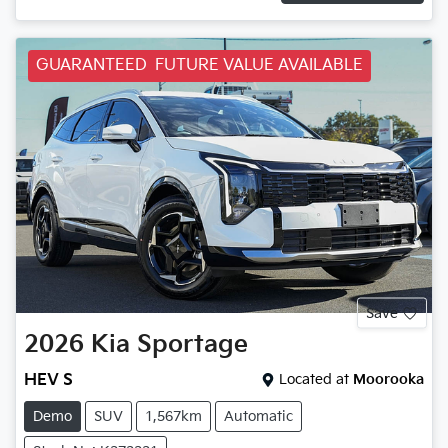
GUARANTEED FUTURE VALUE AVAILABLE
Save
2026
Kia
Sportage
HEV S
Located at
Moorooka
Demo
SUV
1,567km
Automatic