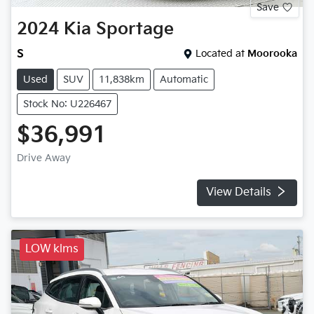
Save
2024
Kia
Sportage
S
Located at
Moorooka
Used
SUV
11,838km
Automatic
Stock No: U226467
$36,991
Drive Away
View Details
LOW klms