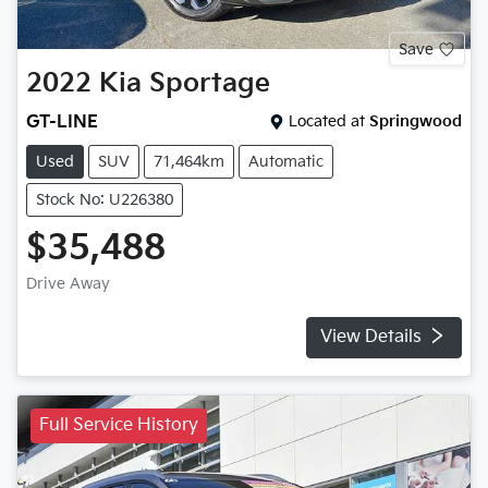
Save
2022
Kia
Sportage
GT-LINE
Located at
Springwood
Used
SUV
71,464km
Automatic
Stock No: U226380
$35,488
Drive Away
View Details
Full Service History