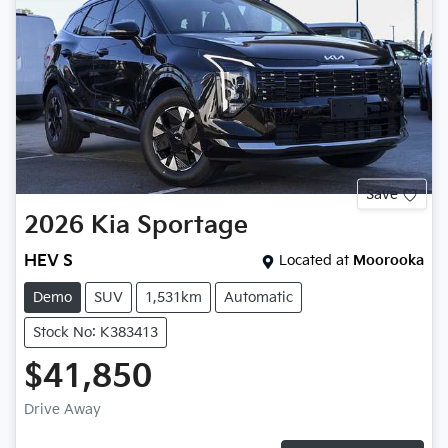
Save
2026
Kia
Sportage
HEV S
Located at
Moorooka
Demo
SUV
1,531km
Automatic
Stock No: K383413
$41,850
Drive Away