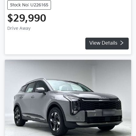
Stock No: U226165
$29,990
Drive Away
View Details