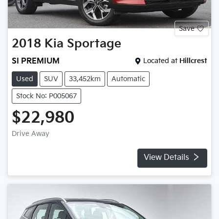
Save
2018
Kia
Sportage
SI PREMIUM
Located at
Hillcrest
Used
SUV
33,452km
Automatic
Stock No: P005067
$22,980
Drive Away
View Details