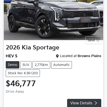
Save
2026
Kia
Sportage
HEV S
Located at
Browns Plains
Demo
SUV
2,775km
Automatic
Stock No: K361203
$46,777
Drive Away
View Details