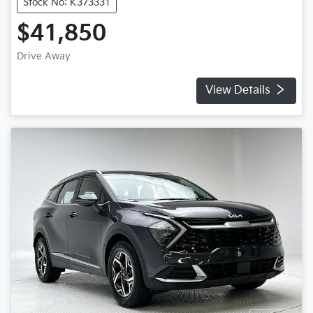
Stock No: K373331
$41,850
Drive Away
View Details