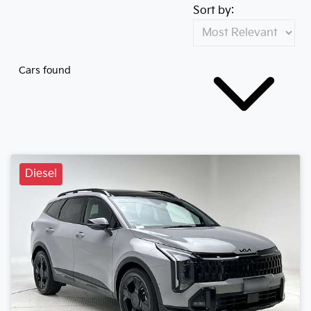
Sort by:
Cars found
Diesel