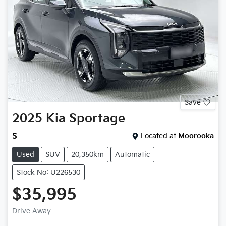
Save
2025
Kia
Sportage
S
Located at
Moorooka
Used
SUV
20,350km
Automatic
Stock No: U226530
$35,995
Drive Away