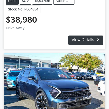
Used
SUV
15,947km
Automatic
Stock No: P004854
$38,980
Drive Away
View Details