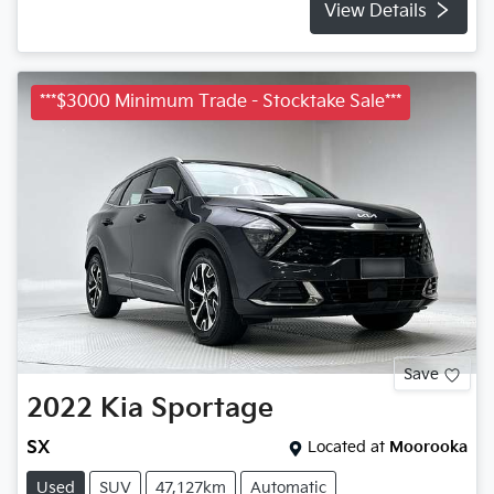
View Details
***$3000 Minimum Trade - Stocktake Sale***
Save
2022
Kia
Sportage
SX
Located at
Moorooka
Used
SUV
47,127km
Automatic