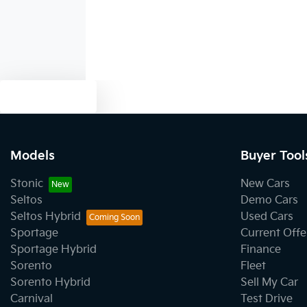
Text us
Models
Buyer Tool
Stonic
New Cars
Seltos
Demo Cars
Seltos Hybrid
Used Cars
Sportage
Current Offe
Sportage Hybrid
Finance
Sorento
Fleet
Sorento Hybrid
Sell My Car
Carnival
Test Drive