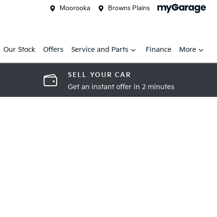
Moorooka
Browns Plains
Our Stock
Offers
Service and Parts
Finance
More
SELL YOUR CAR
Get an instant offer in 2 minutes