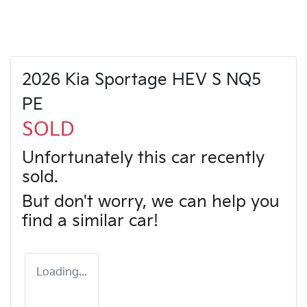
2026 Kia Sportage HEV S NQ5
PE
SOLD
Unfortunately this
car
recently
sold.
But don't worry, we can help you
find a similar
car
!
Loading...