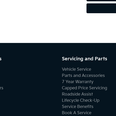
s
Servicing and Parts
Vehicle Service
Parts and Accessories
7 Year Warranty
rs
Capped Price Servicing
Roadside Assist
Lifecycle Check-Up
Service Benefits
Book A Service