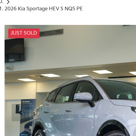
2026 Kia Sportage HEV S NQ5 PE
JUST SOLD