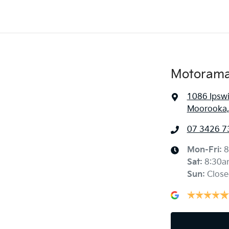
Motorama
1086 Ipsw
Moorooka,
07 3426 7
Mon-Fri:
8
Sat
:
8:30a
Sun
:
Close