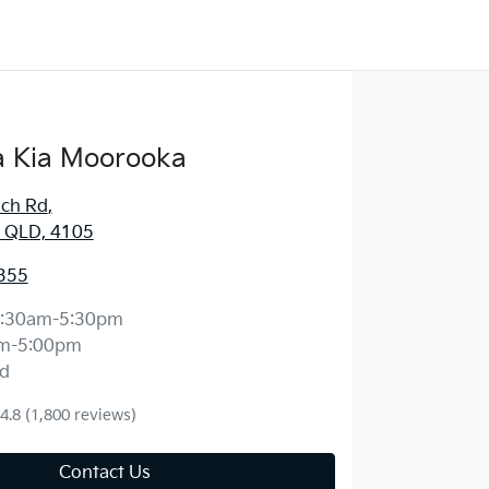
 Kia Moorooka
ich Rd
,
 QLD, 4105
355
:30am-5:30pm
m-5:00pm
d
4.8
(1,800 reviews)
Contact Us