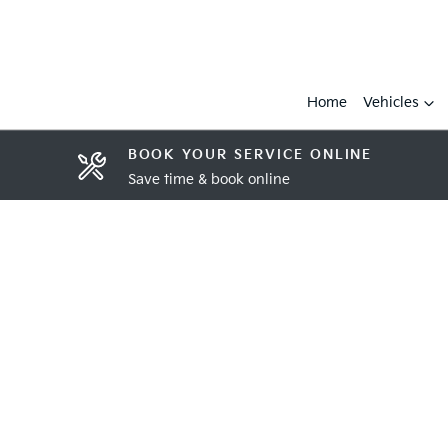
Home
Vehicles
BOOK YOUR SERVICE ONLINE
Save time & book online