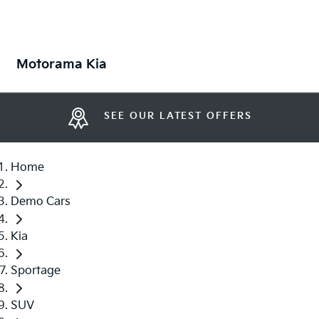
Motorama Kia
SEE OUR LATEST OFFERS
Home
Demo Cars
Kia
Sportage
SUV