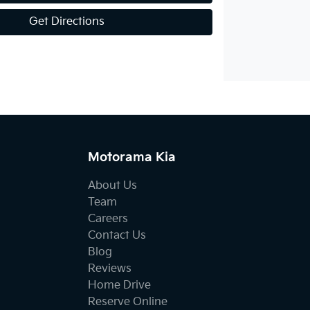
Get Directions
Motorama Kia
About Us
Team
Careers
Contact Us
Blog
Reviews
Home Drive
Reserve Online