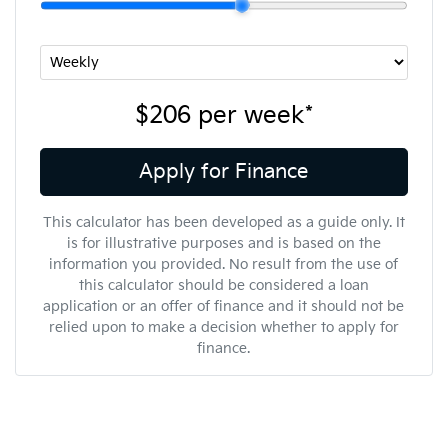
$206
per
week
*
Apply for Finance
This calculator has been developed as a guide only. It
is for illustrative purposes and is based on the
information you provided. No result from the use of
this calculator should be considered a loan
application or an offer of finance and it should not be
relied upon to make a decision whether to apply for
finance.