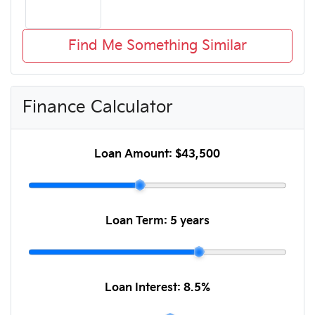
Find Me Something Similar
Finance Calculator
Loan Amount:
$43,500
Loan Term:
5 years
Loan Interest:
8.5
%