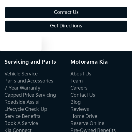
Blind Spot Sensor
Contact Us
Get Directions
Blind Spot with Active Assist
Text us
Bluetooth System
Servicing and Parts
Motorama Kia
Vehicle Service
About Us
Body Colour - Bumpers
Parts and Accessories
Team
7 Year Warranty
Careers
Capped Price Servicing
Contact Us
Body Colour - Door Handles
Roadside Assist
Blog
Lifecycle Check-Up
Reviews
Service Benefits
Home Drive
Body Colour - Exterior Mirrors Partial
Book A Service
Reserve Online
Kia Connect
Pre-Owned Benefits