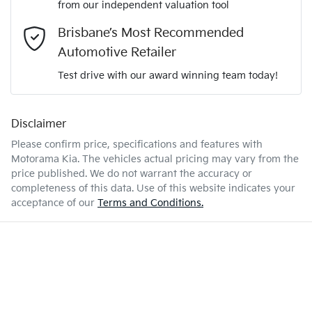
from our independent valuation tool
Mobile Number
*
Brisbane’s Most Recommended
KNARH81GMT5488460
VIN
Airbag - Driver
Automotive Retailer
Comments
*
Test drive with our award winning team today!
1.6-litre
Engine size
Airbag - Front Centre
Disclaimer
Please confirm price, specifications and features with
5 L/100km
Fuel consumption
Airbag - Passenger
Motorama Kia
. The vehicles actual pricing may vary from the
price published. We do not warrant the accuracy or
completeness of this data. Use of this website indicates your
Enquire Now
67 L
Fuel tank capacity
Airbags - Head for 1st Row Seats (Front)
acceptance of our
Terms and Conditions.
2580 kg
Weight
Airbags - Head for 2nd Row Seats
4810 mm
Length
Airbags - Side for 1st Row Occupants (Front)