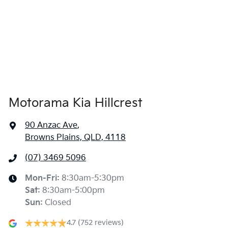
1695 mm
Height
Air Cond. - Climate Control 2 Zone
1900 mm
Width
Air Conditioning - Rear
Motorama Kia Hillcrest
Alarm
90 Anzac Ave
,
Browns Plains, QLD, 4118
Armrest - Rear Centre (Shared)
(07) 3469 5096
Audio - Aux Input USB Socket
Mon-Fri:
8:30am-5:30pm
Sat
:
8:30am-5:00pm
Sun
:
Closed
Audio - MP3 Decoder
4.7
(752 reviews)