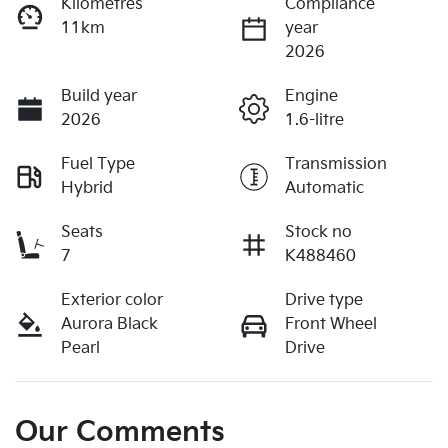
Kilometres
Compliance
11km
year
2026
Build year
Engine
2026
1.6-litre
Fuel Type
Transmission
Hybrid
Automatic
Seats
Stock no
7
K488460
Exterior color
Drive type
Aurora Black
Front Wheel
Pearl
Drive
Our Comments