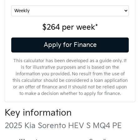
$264
per
week
*
Apply for Finance
This calculator has been developed as a guide only. It
is for illustrative purposes and is based on the
information you provided. No result from the use of
this calculator should be considered a loan application
or an offer of finance and it should not be relied upon
to make a decision whether to apply for finance.
Key information
2025 Kia Sorento HEV S MQ4 PE