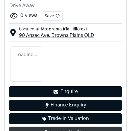
Drive Away
0
views
Save
Located at
Motorama Kia Hillcrest
90 Anzac Ave,
Browns Plains
QLD
Loading...
Enquire
Finance Enquiry
Trade-In Valuation