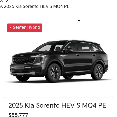
2025 Kia Sorento HEV S MQ4 PE
7 Seater Hybrid
2025 Kia Sorento HEV S MQ4 PE
$55,777