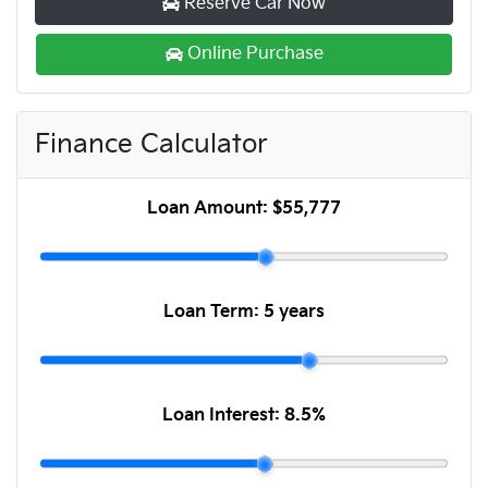
Reserve Car Now
Online Purchase
Finance Calculator
Loan Amount:
$55,777
Loan Term:
5 years
Loan Interest:
8.5
%