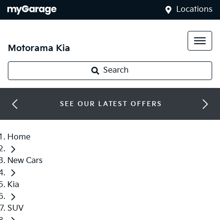
Locations
Motorama Kia
Search
SEE OUR LATEST OFFERS
Home
New Cars
Kia
SUV