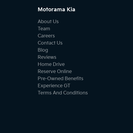
Motorama Kia
About Us
Team
Careers
Contact Us
Blog
Reviews
Home Drive
Reserve Online
Pre-Owned Benefits
Experience GT
Terms And Conditions