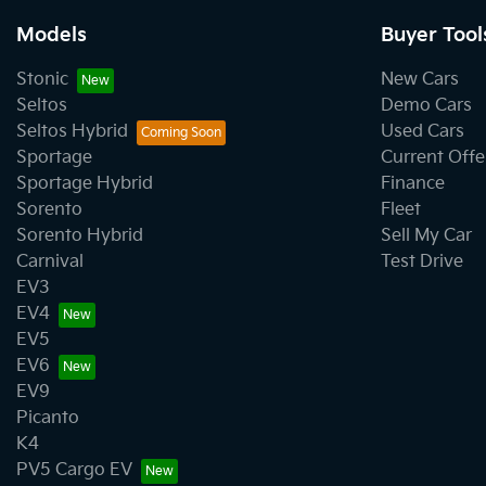
Models
Buyer Tool
Stonic
New Cars
Seltos
Demo Cars
Seltos Hybrid
Used Cars
Sportage
Current Offe
Sportage Hybrid
Finance
Sorento
Fleet
Sorento Hybrid
Sell My Car
Carnival
Test Drive
EV3
EV4
EV5
EV6
EV9
Picanto
K4
PV5 Cargo EV