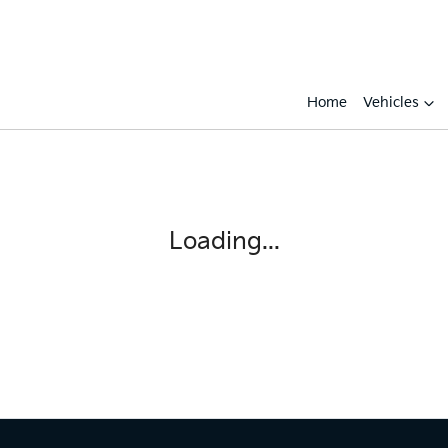
Home
Vehicles
Loading...