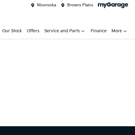
Moorooka
Browns Plains
Our Stock
Offers
Service and Parts
Finance
More