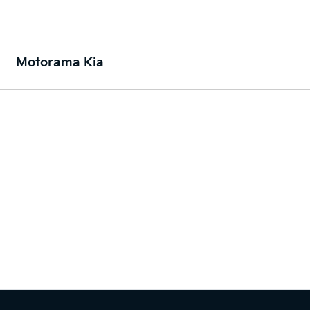
Motorama Kia