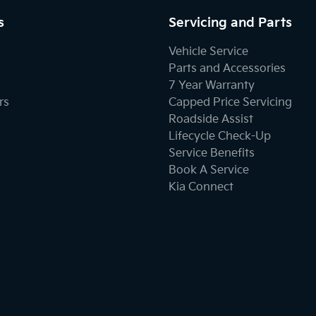
s
Servicing and Parts
Vehicle Service
Parts and Accessories
7 Year Warranty
rs
Capped Price Servicing
Roadside Assist
Lifecycle Check-Up
Service Benefits
Book A Service
Kia Connect