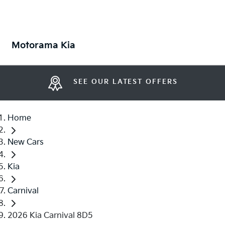
Motorama Kia
SEE OUR LATEST OFFERS
Home
New Cars
Kia
Carnival
2026 Kia Carnival 8D5