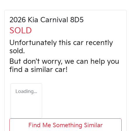
2026 Kia Carnival 8D5
SOLD
Unfortunately this
car
recently
sold.
But don't worry, we can help you
find a similar
car
!
Loading...
Find Me Something Similar