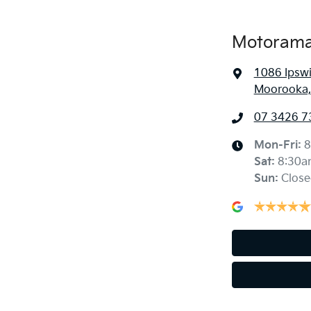
Motorama
1086 Ipsw
Moorooka,
07 3426 7
Mon-Fri:
8
Sat
:
8:30a
Sun
:
Close