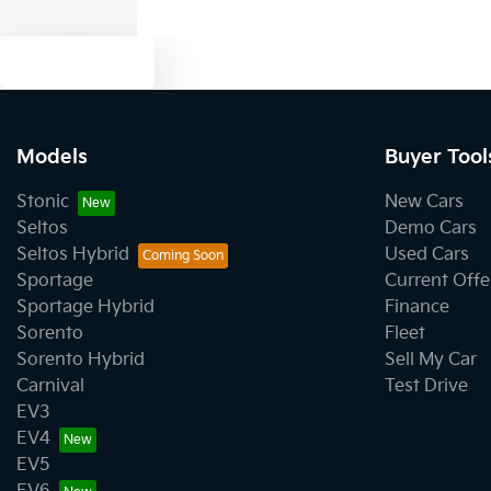
Text us
Models
Buyer Tool
Stonic
New Cars
Seltos
Demo Cars
Seltos Hybrid
Used Cars
Sportage
Current Offe
Sportage Hybrid
Finance
Sorento
Fleet
Sorento Hybrid
Sell My Car
Carnival
Test Drive
EV3
EV4
EV5