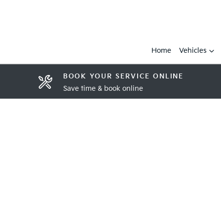
Home
Vehicles
BOOK YOUR SERVICE ONLINE
Save time & book online