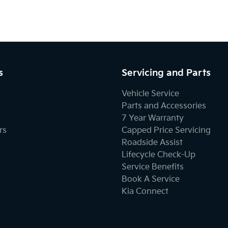
s
Servicing and Parts
Vehicle Service
Parts and Accessories
7 Year Warranty
rs
Capped Price Servicing
Roadside Assist
Lifecycle Check-Up
Service Benefits
Book A Service
Kia Connect