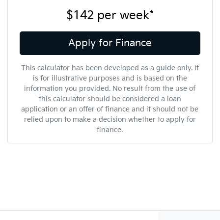
$142
per
week
*
Apply for Finance
This calculator has been developed as a guide only. It
is for illustrative purposes and is based on the
information you provided. No result from the use of
this calculator should be considered a loan
application or an offer of finance and it should not be
relied upon to make a decision whether to apply for
finance.