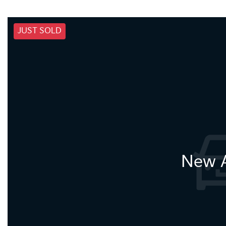
JUST SOLD
New A