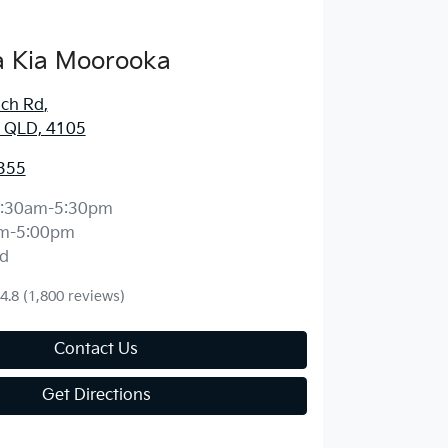
 Kia Moorooka
ich Rd
,
 QLD, 4105
355
:30am-5:30pm
m-5:00pm
d
4.8
(1,800 reviews)
Contact Us
Get Directions