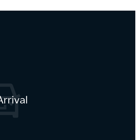
rrival