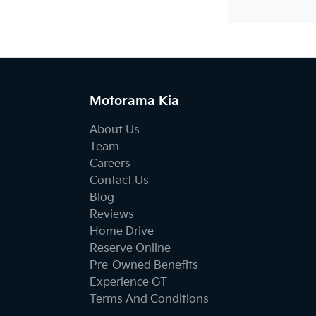
Motorama Kia
About Us
Team
Careers
Contact Us
Blog
Reviews
Home Drive
Reserve Online
Pre-Owned Benefits
Experience GT
Terms And Conditions