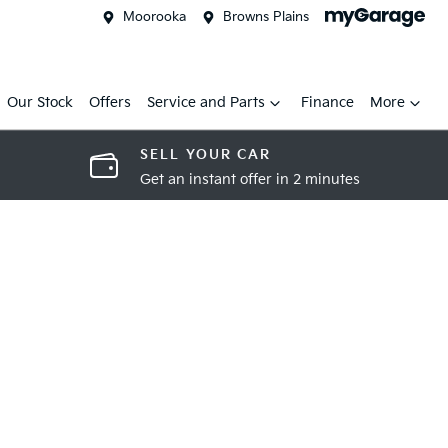
Moorooka
Browns Plains
Our Stock
Offers
Service and Parts
Finance
More
SELL YOUR CAR
Get an instant offer in 2 minutes