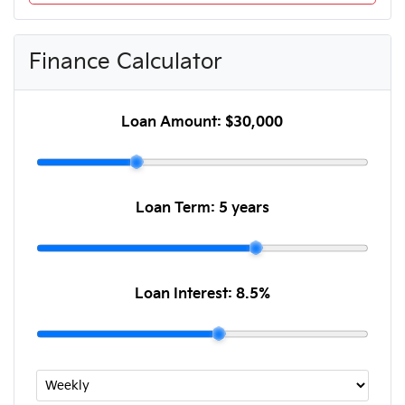
Finance Calculator
Loan Amount:
$30,000
Loan Term:
5 years
Loan Interest:
8.5
%