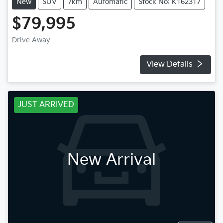
New
SUV
7km
Automatic
Stock No: K162317
$79,995
Drive Away
View Details
JUST ARRIVED
New Arrival