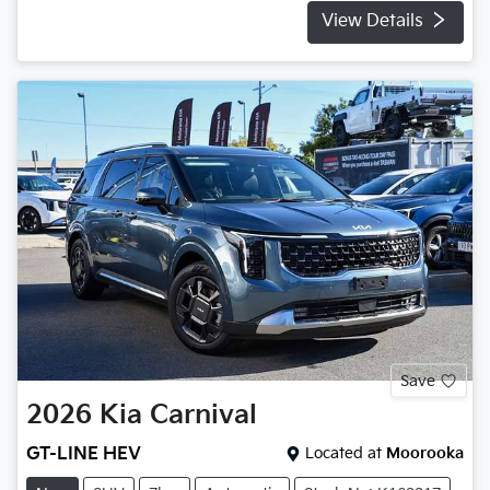
View Details
Save
2026
Kia
Carnival
GT-LINE HEV
Located at
Moorooka