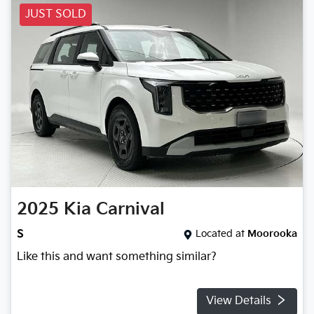
JUST SOLD
2025
Kia
Carnival
S
Located at
Moorooka
Like this and want something similar?
View Details