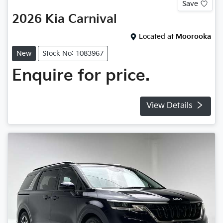
Save
2026
Kia
Carnival
Located at
Moorooka
New
Stock No: 1083967
Enquire for price.
View Details