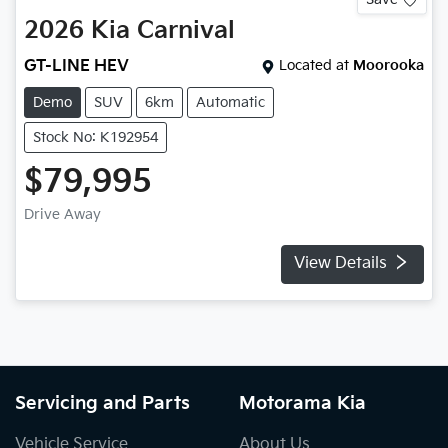
2026
Kia
Carnival
GT-LINE HEV
Located at
Moorooka
Demo
SUV
6km
Automatic
Stock No: K192954
$79,995
Drive Away
View Details
Servicing and Parts
Motorama Kia
Vehicle Service
About Us