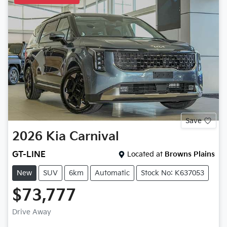
Save
2026
Kia
Carnival
GT-LINE
Located at
Browns Plains
New
SUV
6km
Automatic
Stock No: K637053
$73,777
Drive Away