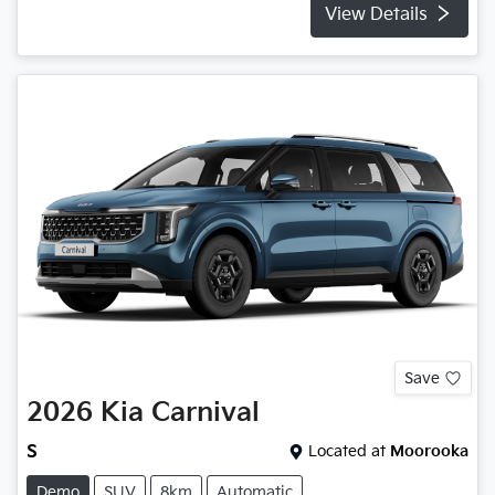
View Details
Save
2026
Kia
Carnival
S
Located at
Moorooka
Demo
SUV
8km
Automatic