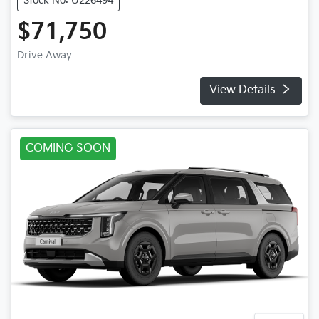
Stock No: U226494
$71,750
Drive Away
View Details
COMING SOON