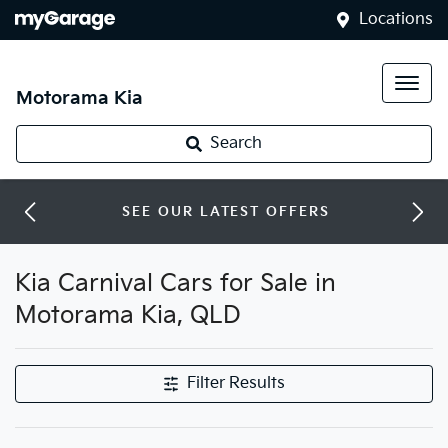
Locations
Motorama Kia
Search
SEE OUR LATEST OFFERS
Kia Carnival Cars for Sale in
Motorama Kia, QLD
Filter Results