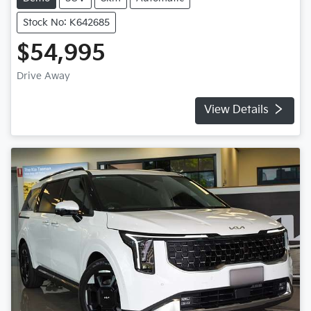
Stock No: K642685
$54,995
Drive Away
View Details