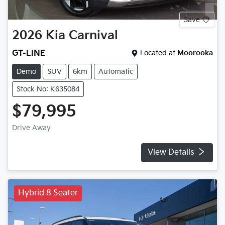
Save
2026
Kia
Carnival
GT-LINE
Located at
Moorooka
Demo
SUV
6km
Automatic
Stock No: K635084
$79,995
Drive Away
View Details
Hybrid 8 Seater