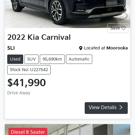
Save
2022
Kia
Carnival
SLI
Located at
Moorooka
Used
SUV
95,690km
Automatic
Stock No: U227542
$41,990
Drive Away
View Details
Diesel 8 Seater