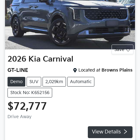
Save
2026
Kia
Carnival
GT-LINE
Located at
Browns Plains
Demo
SUV
2,029km
Automatic
Stock No: K652156
$72,777
Drive Away
View Details