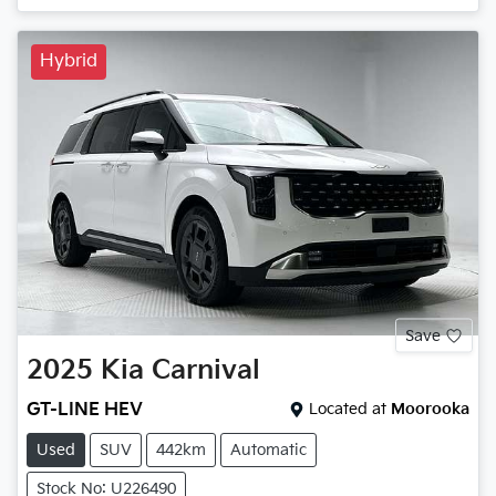
Hybrid
Save
2025
Kia
Carnival
GT-LINE HEV
Located at
Moorooka
Used
SUV
442km
Automatic
Stock No: U226490