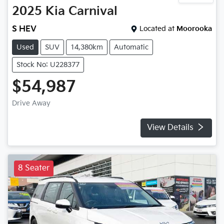
2025
Kia
Carnival
S HEV
Located at
Moorooka
Used
SUV
14,380km
Automatic
Stock No: U228377
$54,987
Drive Away
View Details
8 Seater