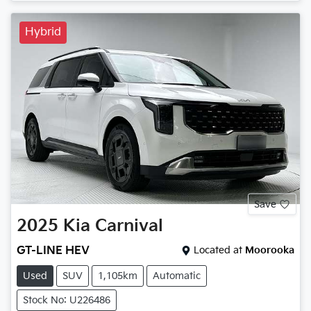
Hybrid
Save
2025
Kia
Carnival
GT-LINE HEV
Located at
Moorooka
Used
SUV
1,105km
Automatic
Stock No: U226486