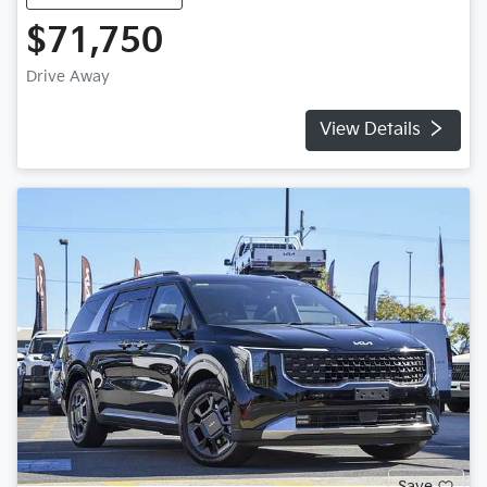
$71,750
Drive Away
View Details
Save