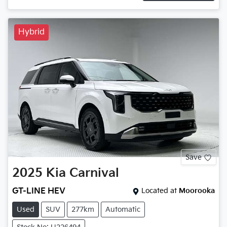
Hybrid
Save
2025
Kia
Carnival
GT-LINE HEV
Located at
Moorooka
Used
SUV
277km
Automatic