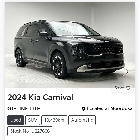
Save
2024
Kia
Carnival
GT-LINE LITE
Located at
Moorooka
Used
SUV
10,439km
Automatic
Stock No: U227606