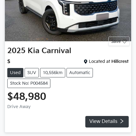
Save
2025
Kia
Carnival
S
Located at
Hillcrest
Used
SUV
10,556km
Automatic
Stock No: P004584
$48,980
Drive Away
View Details