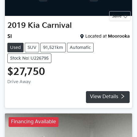
Save
2019
Kia
Carnival
SI
Located at
Moorooka
Used
SUV
91,521km
Automatic
Stock No: U226795
$27,750
Drive Away
View Details
Financing Available