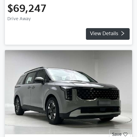
$69,247
Drive Away
View Details
Save