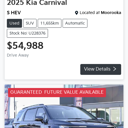
2025
Kia
Carnival
S HEV
Located at
Moorooka
Used
SUV
11,655km
Automatic
Stock No: U228376
$54,988
Drive Away
View Details
GUARANTEED FUTURE VALUE AVAILABLE