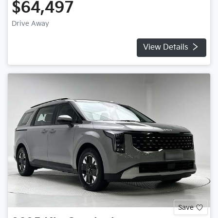
$64,497
Drive Away
View Details
Save