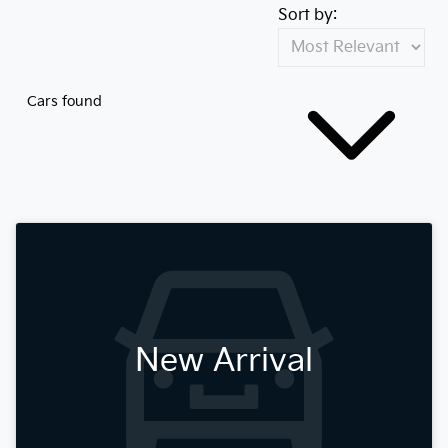
Sort by:
Cars found
New Arrival