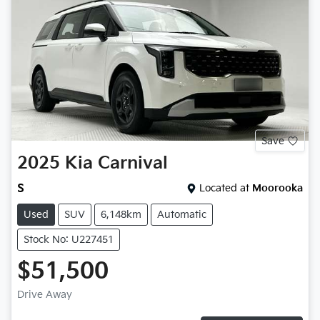
Save
2025
Kia
Carnival
S
Located at
Moorooka
Used
SUV
6,148km
Automatic
Stock No: U227451
$51,500
Drive Away