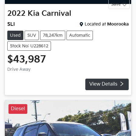
Save
2022
Kia
Carnival
SLI
Located at
Moorooka
Used
SUV
78,247km
Automatic
Stock No: U228612
$43,987
Drive Away
View Details
Diesel