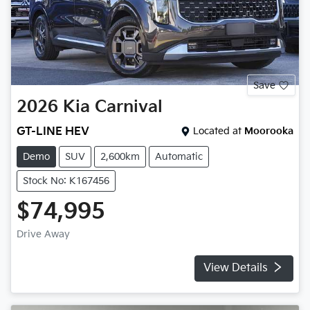
Save
2026
Kia
Carnival
GT-LINE HEV
Located at
Moorooka
Demo
SUV
2,600km
Automatic
Stock No: K167456
$74,995
Drive Away
View Details