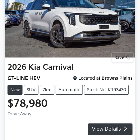
Save
2026
Kia
Carnival
GT-LINE HEV
Located at
Browns Plains
New
SUV
7km
Automatic
Stock No: K193430
$78,980
Drive Away
View Details