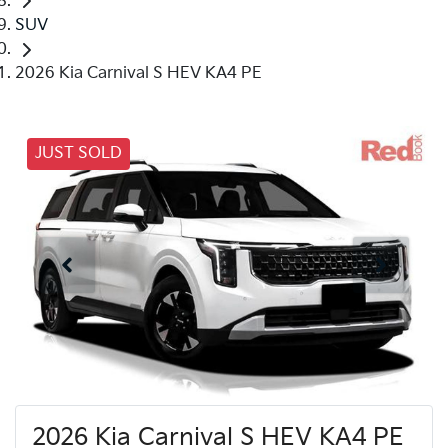
SUV
2026 Kia Carnival S HEV KA4 PE
JUST SOLD
2026 Kia Carnival S HEV KA4 PE