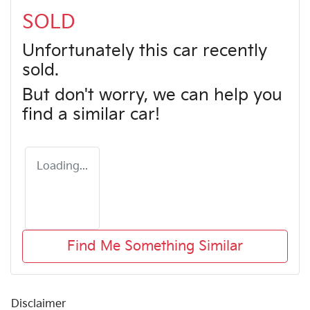
SOLD
Unfortunately this
car
recently
sold.
But don't worry, we can help you
find a similar
car
!
Loading...
Find Me Something Similar
Disclaimer