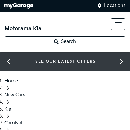
Locations
Motorama Kia
Search
SEE OUR LATEST OFFERS
Home
New Cars
Kia
Carnival