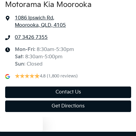
Motorama Kia Moorooka
1086 Ipswich Rd
,
Moorooka, QLD, 4105
07 3426 7355
Mon-Fri:
8:30am-5:30pm
Sat
:
8:30am-5:00pm
Sun
:
Closed
4.8
(1,800 reviews)
Contact Us
Get Directions
Text us