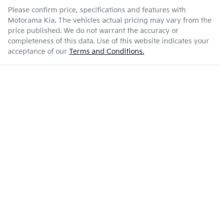
Please confirm price, specifications and features with
Motorama Kia
. The vehicles actual pricing may vary from the
price published. We do not warrant the accuracy or
completeness of this data. Use of this website indicates your
acceptance of our
Terms and Conditions.