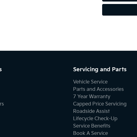
s
Servicing and Parts
Vehicle Service
Parts and Accessories
7 Year Warranty
rs
Capped Price Servicing
Roadside Assist
Lifecycle Check-Up
Service Benefits
Book A Service