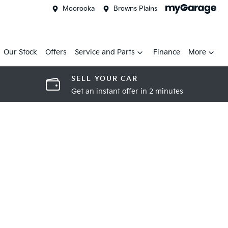
Moorooka
Browns Plains
Our Stock
Offers
Service and Parts
Finance
More
SELL YOUR CAR
Get an instant offer in 2 minutes