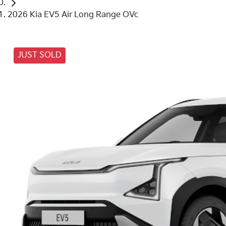
2026 Kia EV5 Air Long Range OVc
JUST SOLD