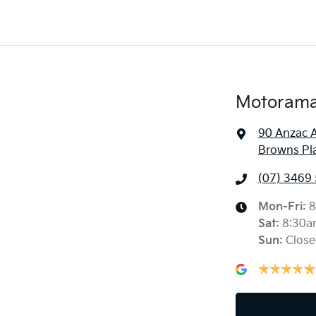
Motorama 
90 Anzac 
Browns Pl
(07) 3469
Mon-Fri:
8
Sat
:
8:30a
Sun
:
Close