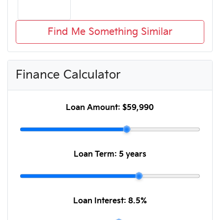
Find Me Something Similar
Finance Calculator
Loan Amount:
$59,990
Loan Term:
5 years
Loan Interest:
8.5
%