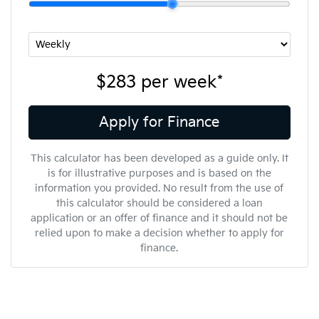
$283
per
week
*
Apply for Finance
This calculator has been developed as a guide only. It
is for illustrative purposes and is based on the
information you provided. No result from the use of
this calculator should be considered a loan
application or an offer of finance and it should not be
relied upon to make a decision whether to apply for
finance.