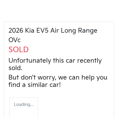
2026 Kia EV5 Air Long Range
OVc
SOLD
Unfortunately this
car
recently
sold.
But don't worry, we can help you
find a similar
car
!
Loading...