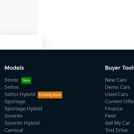
Text us
Models
Buyer Tool
Stonic
New Cars
Seltos
Demo Cars
Seltos Hybrid
Used Cars
Sportage
Current Offe
Sportage Hybrid
Finance
Sorento
Fleet
Sorento Hybrid
Sell My Car
Carnival
Test Drive