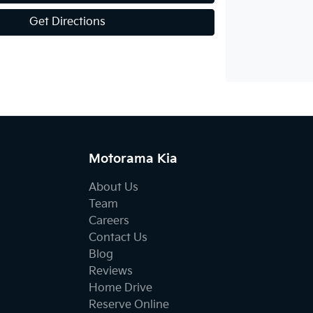
Get Directions
Motorama Kia
About Us
Team
Careers
Contact Us
Blog
Reviews
Home Drive
Reserve Online