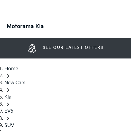
Motorama Kia
SEE OUR LATEST OFFERS
Home
New Cars
Kia
EV5
SUV