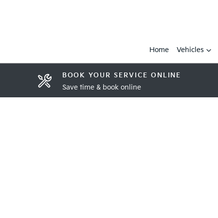
Home
Vehicles
BOOK YOUR SERVICE ONLINE
Save time & book online