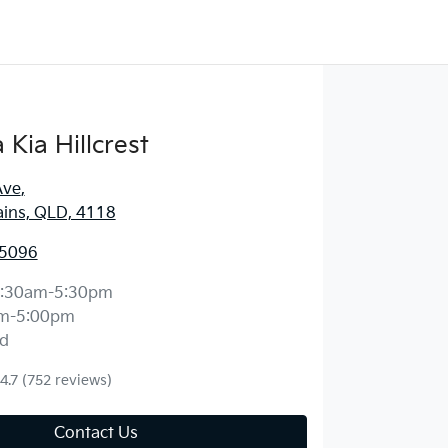
Kia Hillcrest
Ave
,
ains, QLD, 4118
 5096
:30am-5:30pm
m-5:00pm
d
4.7
(752 reviews)
Contact Us