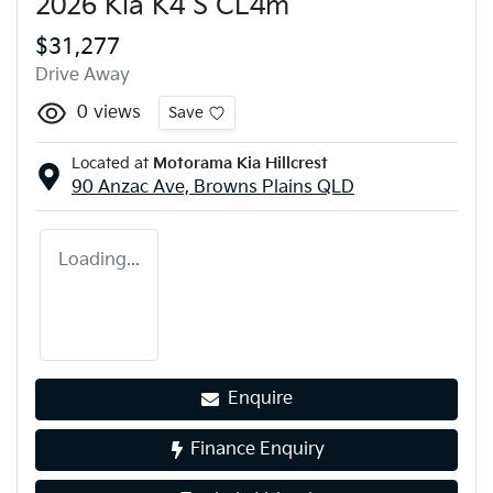
2026 Kia K4 S CL4m
$31,277
Drive Away
0
views
Save
Located at
Motorama Kia Hillcrest
90 Anzac Ave,
Browns Plains
QLD
Loading...
Enquire
Finance Enquiry