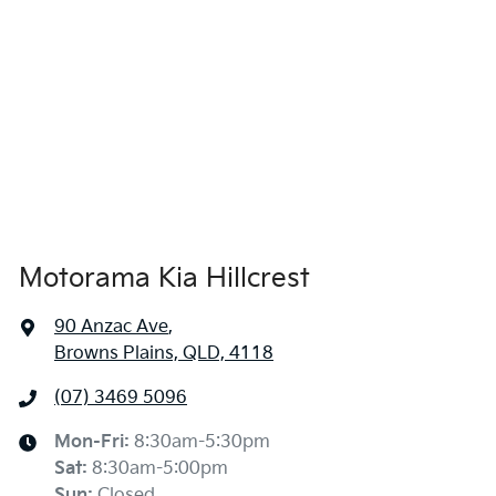
1435 mm
Height
Air Conditioning
1850 mm
Width
Alarm
Armrest - Front Centre (Shared)
Motorama Kia Hillcrest
Armrest - Rear Centre (Shared)
90 Anzac Ave
,
Browns Plains, QLD, 4118
Audio - Aux Input USB Socket
(07) 3469 5096
Blind Spot Sensor
Mon-Fri:
8:30am-5:30pm
Sat
:
8:30am-5:00pm
Sun
:
Closed