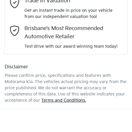
Trade In Valuation
3KPFT51ETTE295011
VIN
Get an instant trade in price on your vehicle
Airbag - Driver
from our independent valuation tool
Mobile Number
*
Brisbane’s Most Recommended
2.0-litre
Engine size
Airbag - Front Centre
Automotive Retailer
Comments
*
Test drive with our award winning team today!
6 L/100km
Fuel consumption
Airbag - Passenger
Disclaimer
Please confirm price, specifications and features with
47 L
Fuel tank capacity
Airbags - Head for 1st Row Seats (Front)
Motorama Kia
. The vehicles actual pricing may vary from the
price published. We do not warrant the accuracy or
completeness of this data. Use of this website indicates your
Enquire Now
1840 kg
Weight
Airbags - Head for 2nd Row Seats
acceptance of our
Terms and Conditions.
4440 mm
Length
Airbags - Side for 1st Row Occupants (Front)