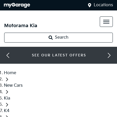
Locations
Motorama Kia
Search
SEE OUR LATEST OFFERS
Home
New Cars
Kia
K4