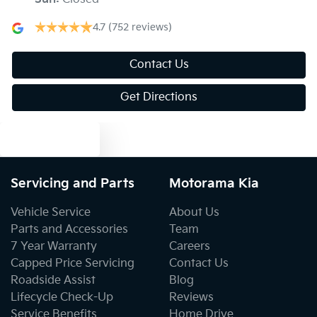
Blind Spot with Active Assist
4.7
(752 reviews)
Bluetooth System
Contact Us
Get Directions
Body Colour - Door Handles
Text us
Body Colour - Exterior Mirrors Partial
Servicing and Parts
Motorama Kia
Vehicle Service
About Us
Bottle Holders - 1st Row
Parts and Accessories
Team
7 Year Warranty
Careers
Capped Price Servicing
Contact Us
Bottle Holders - 2nd Row
Roadside Assist
Blog
Lifecycle Check-Up
Reviews
Service Benefits
Home Drive