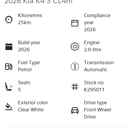
2026 Kia K4 S CL4m
Kilometres
Compliance
25km
year
2026
Build year
Engine
2026
2.0-litre
Fuel Type
Transmission
Petrol
Automatic
Seats
Stock no
5
K295011
Exterior color
Drive type
Clear White
Front Wheel
Drive