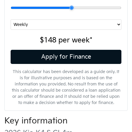
$148
per
week
*
Apply for Finance
This calculator has been developed as a guide only. It
is for illustrative purposes and is based on the
information you provided. No result from the use of
this calculator should be considered a loan application
or an offer of finance and it should not be relied upon
to make a decision whether to apply for finance.
Key information