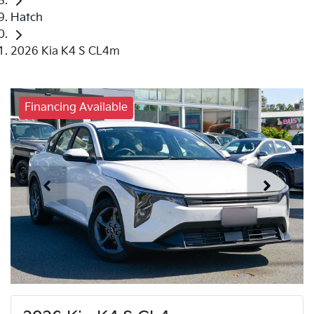
Hatch
2026 Kia K4 S CL4m
Financing Available