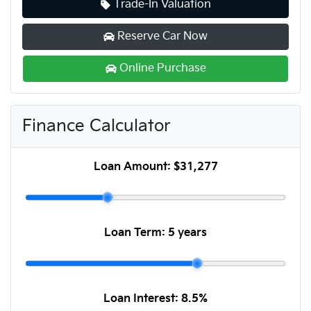
Trade-In Valuation
Reserve Car Now
Online Purchase
Finance Calculator
Loan Amount:
$31,277
Loan Term:
5 years
Loan Interest:
8.5
%