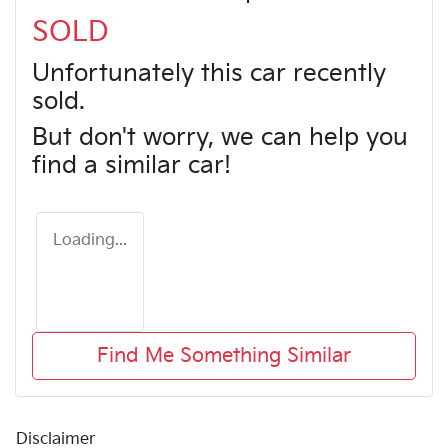
SOLD
Unfortunately this
car
recently
sold.
But don't worry, we can help you
find a similar
car
!
Loading...
Find Me Something Similar
Disclaimer