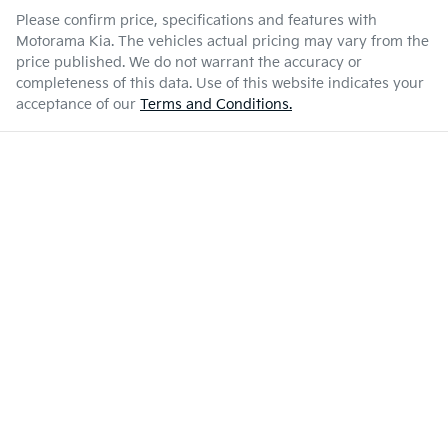
Please confirm price, specifications and features with
Motorama Kia
. The vehicles actual pricing may vary from the
price published. We do not warrant the accuracy or
completeness of this data. Use of this website indicates your
acceptance of our
Terms and Conditions.