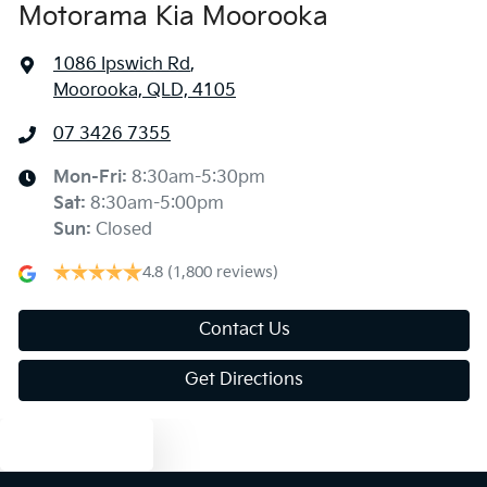
Motorama Kia Moorooka
1086 Ipswich Rd
,
Moorooka, QLD, 4105
07 3426 7355
Mon-Fri:
8:30am-5:30pm
Sat
:
8:30am-5:00pm
Sun
:
Closed
4.8
(1,800 reviews)
Contact Us
Get Directions
Text us