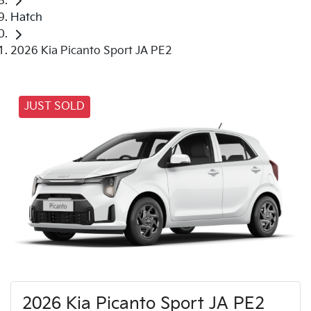
Hatch
2026 Kia Picanto Sport JA PE2
JUST SOLD
2026 Kia Picanto Sport JA PE2