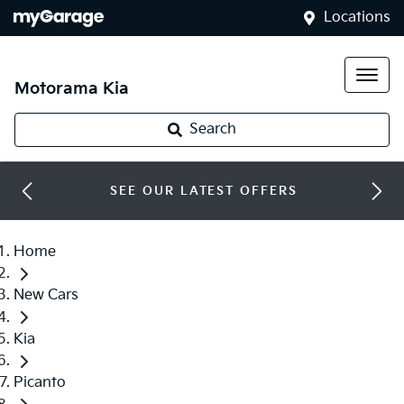
Locations
Motorama Kia
Search
SEE OUR LATEST OFFERS
Home
New Cars
Kia
Picanto