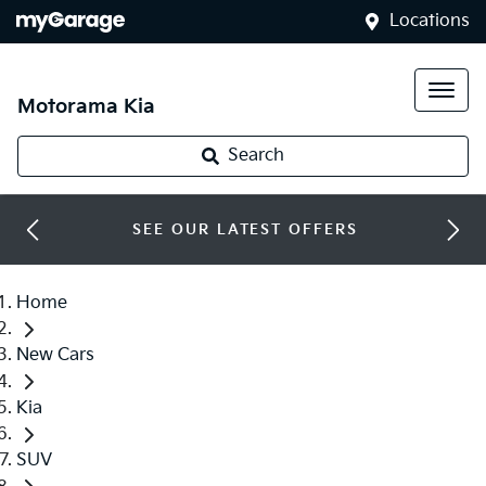
Locations
Motorama Kia
Search
SEE OUR LATEST OFFERS
Home
New Cars
Kia
SUV