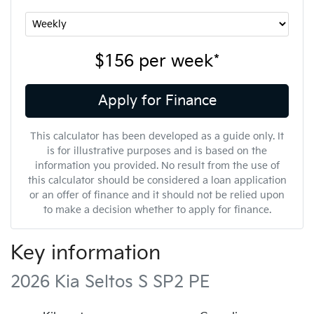
$156
per
week
*
Apply for Finance
This calculator has been developed as a guide only. It
is for illustrative purposes and is based on the
information you provided. No result from the use of
this calculator should be considered a loan application
or an offer of finance and it should not be relied upon
to make a decision whether to apply for finance.
Key information
2026 Kia Seltos S SP2 PE