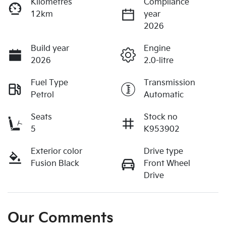
Kilometres
Compliance
12km
year
2026
Build year
Engine
2026
2.0-litre
Fuel Type
Transmission
Petrol
Automatic
Seats
Stock no
5
K953902
Exterior color
Drive type
Fusion Black
Front Wheel
Drive
Our Comments