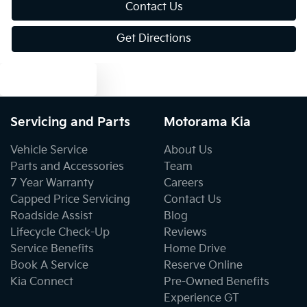
Bluetooth System
Contact Us
Get Directions
Body Colour - Door Handles
Text us
Body Colour - Exterior Mirrors Partial
Servicing and Parts
Motorama Kia
Vehicle Service
About Us
Bottle Holders - 1st Row
Parts and Accessories
Team
7 Year Warranty
Careers
Capped Price Servicing
Contact Us
Bottle Holders - 2nd Row
Roadside Assist
Blog
Lifecycle Check-Up
Reviews
Service Benefits
Home Drive
Brake Assist
Book A Service
Reserve Online
Kia Connect
Pre-Owned Benefits
Experience GT
Brake Emergency Display - Hazard/Stoplights