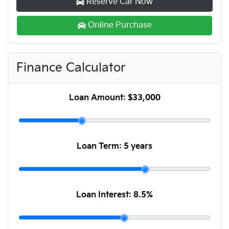
Reserve Car Now
Online Purchase
Finance Calculator
Loan Amount:
$33,000
Loan Term:
5 years
Loan Interest:
8.5
%