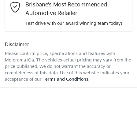
Brisbane’s Most Recommended
2.0-litre
Engine size
Airbag - Driver
Automotive Retailer
Comments
*
Test drive with our award winning team today!
6 L/100km
Fuel consumption
Airbag - Passenger
Disclaimer
Please confirm price, specifications and features with
50 L
Fuel tank capacity
Airbags - Head for 1st Row Seats (Front)
Motorama Kia
. The vehicles actual pricing may vary from the
price published. We do not warrant the accuracy or
completeness of this data. Use of this website indicates your
Enquire Now
1835 kg
Weight
Airbags - Head for 2nd Row Seats
acceptance of our
Terms and Conditions.
4385 mm
Length
Airbags - Side for 1st Row Occupants (Front)
1630 mm
Height
Air Conditioning