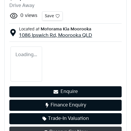
Drive Away
0
views
Save
Located at
Motorama Kia Moorooka
1086 Ipswich Rd,
Moorooka
QLD
Loading...
Enquire
Finance Enquiry
Trade-In Valuation