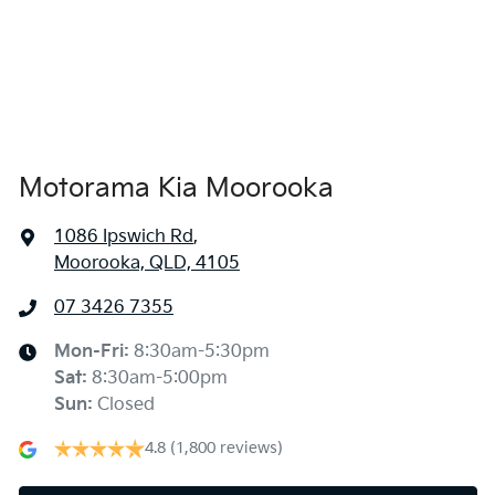
1800 mm
Width
Air Conditioning - Rear
Alarm
Motorama Kia Moorooka
Armrest - Front Centre (Shared)
1086 Ipswich Rd
,
Moorooka, QLD, 4105
Audio - Aux Input USB Socket
07 3426 7355
Blind Spot Sensor
Mon-Fri:
8:30am-5:30pm
Sat
:
8:30am-5:00pm
Sun
:
Closed
Blind Spot with Active Assist
4.8
(1,800 reviews)