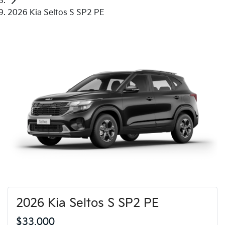
2026 Kia Seltos S SP2 PE
2026 Kia Seltos S SP2 PE
$33,000