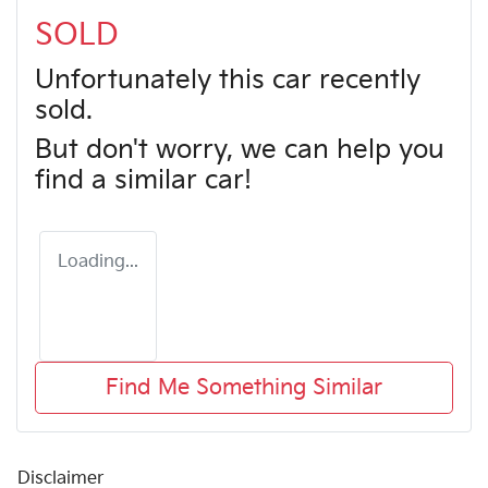
SOLD
Unfortunately this
car
recently
sold.
But don't worry, we can help you
find a similar
car
!
Loading...
Find Me Something Similar
Disclaimer