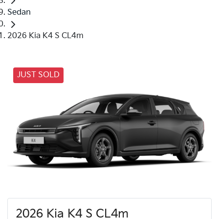
Sedan
2026 Kia K4 S CL4m
JUST SOLD
2026 Kia K4 S CL4m