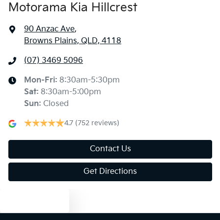
Motorama Kia Hillcrest
90 Anzac Ave
,
Browns Plains, QLD, 4118
(07) 3469 5096
Mon-Fri:
8:30am-5:30pm
Sat
:
8:30am-5:00pm
Sun
:
Closed
4.7
(752 reviews)
Contact Us
Get Directions
Text us