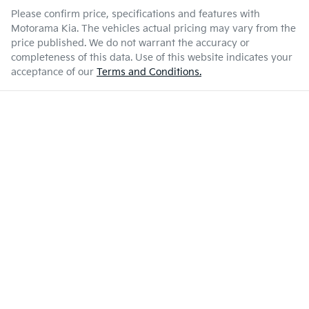
Please confirm price, specifications and features with
Motorama Kia
. The vehicles actual pricing may vary from the
price published. We do not warrant the accuracy or
completeness of this data. Use of this website indicates your
acceptance of our
Terms and Conditions.