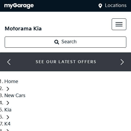
Locations
Motorama Kia
Search
SEE OUR LATEST OFFERS
Home
New Cars
Kia
K4