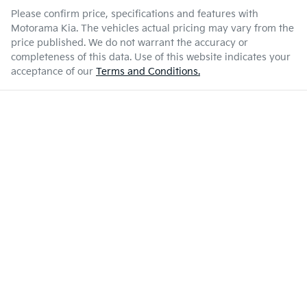
Please confirm price, specifications and features with
Motorama Kia
. The vehicles actual pricing may vary from the
price published. We do not warrant the accuracy or
completeness of this data. Use of this website indicates your
acceptance of our
Terms and Conditions.