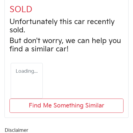
SOLD
Unfortunately this
car
recently
sold.
But don't worry, we can help you
find a similar
car
!
Loading...
Find Me Something Similar
Disclaimer