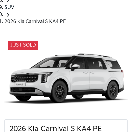
SUV
2026 Kia Carnival S KA4 PE
JUST SOLD
2026 Kia Carnival S KA4 PE