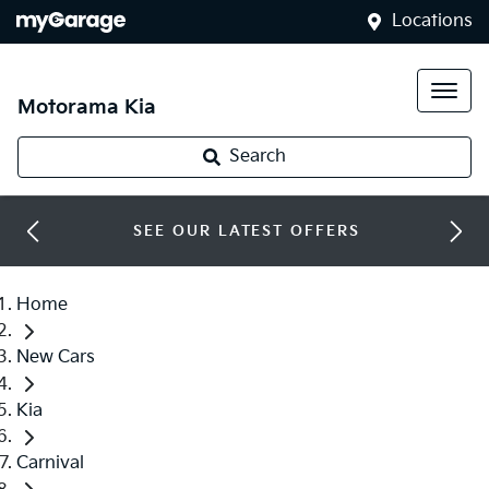
Locations
Motorama Kia
Search
SEE OUR LATEST OFFERS
Home
New Cars
Kia
Carnival