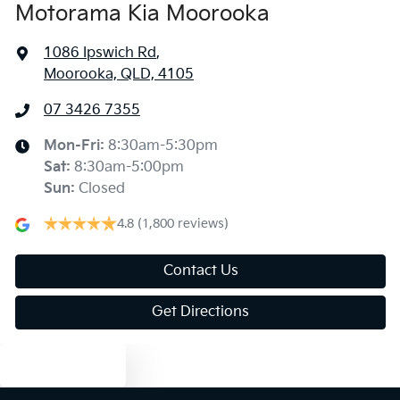
Motorama Kia Moorooka
1086 Ipswich Rd
,
Moorooka, QLD, 4105
07 3426 7355
Mon-Fri:
8:30am-5:30pm
Sat
:
8:30am-5:00pm
Sun
:
Closed
4.8
(1,800 reviews)
Contact Us
Get Directions
Text us