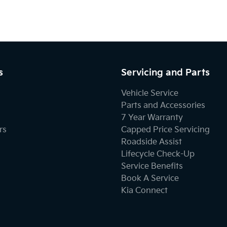
s
Servicing and Parts
Vehicle Service
Parts and Accessories
7 Year Warranty
rs
Capped Price Servicing
Roadside Assist
Lifecycle Check-Up
Service Benefits
Book A Service
Kia Connect