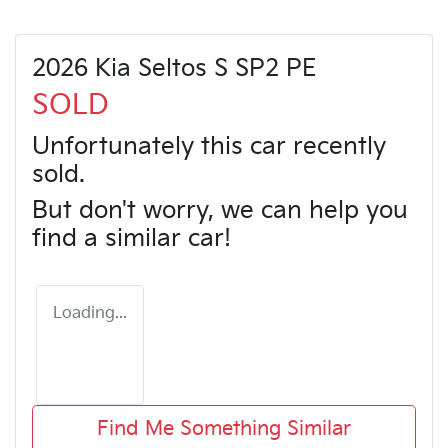
2026 Kia Seltos S SP2 PE
SOLD
Unfortunately this
car
recently
sold.
But don't worry, we can help you
find a similar
car
!
Loading...
Find Me Something Similar