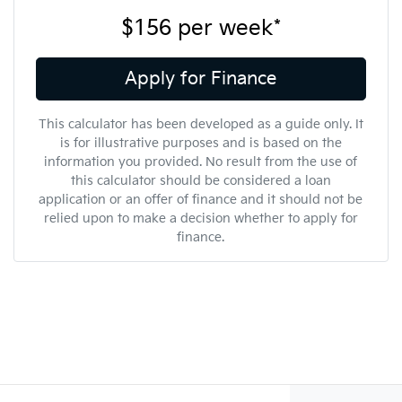
$156
per
week
*
Apply for Finance
This calculator has been developed as a guide only. It
is for illustrative purposes and is based on the
information you provided. No result from the use of
this calculator should be considered a loan
application or an offer of finance and it should not be
relied upon to make a decision whether to apply for
finance.