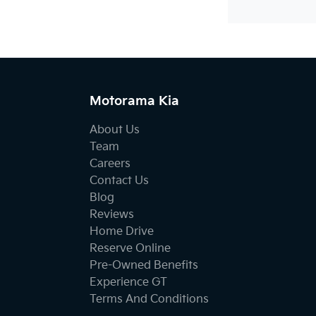
Motorama Kia
About Us
Team
Careers
Contact Us
Blog
Reviews
Home Drive
Reserve Online
Pre-Owned Benefits
Experience GT
Terms And Conditions