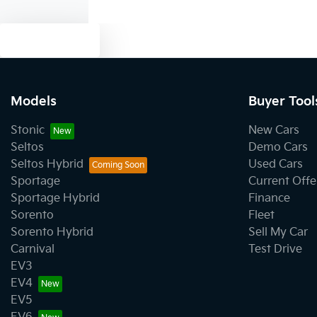
Text us
Models
Buyer Tool
Stonic
New Cars
Seltos
Demo Cars
Seltos Hybrid
Used Cars
Sportage
Current Offe
Sportage Hybrid
Finance
Sorento
Fleet
Sorento Hybrid
Sell My Car
Carnival
Test Drive
EV3
EV4
EV5