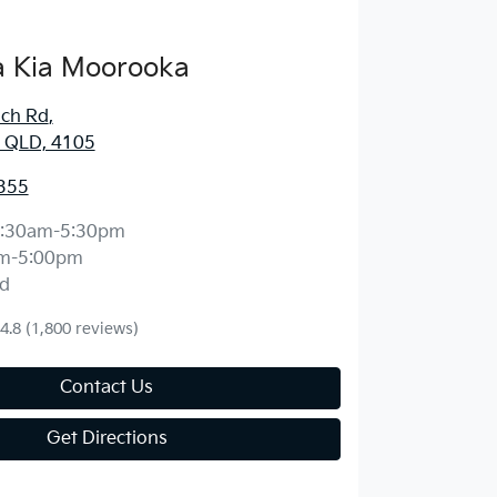
 Kia Moorooka
ich Rd
,
 QLD, 4105
355
:30am-5:30pm
m-5:00pm
d
4.8
(1,800 reviews)
Contact Us
Get Directions