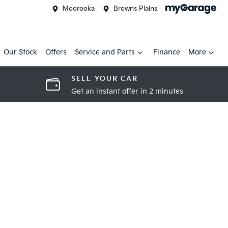
Moorooka
Browns Plains
Our Stock
Offers
Service and Parts
Finance
More
SELL YOUR CAR
Get an instant offer in 2 minutes