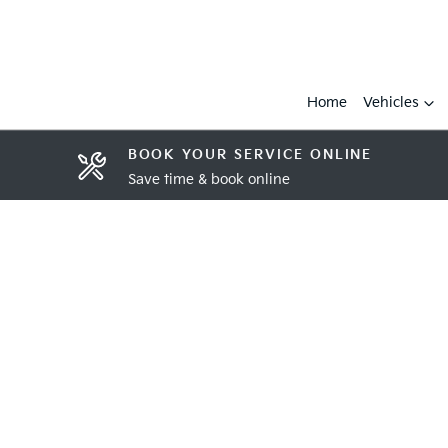
Home
Vehicles
BOOK YOUR SERVICE ONLINE
Save time & book online