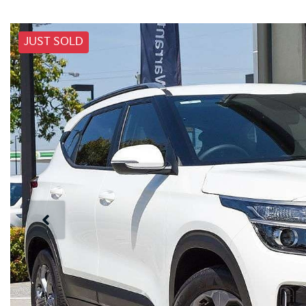
JUST SOLD