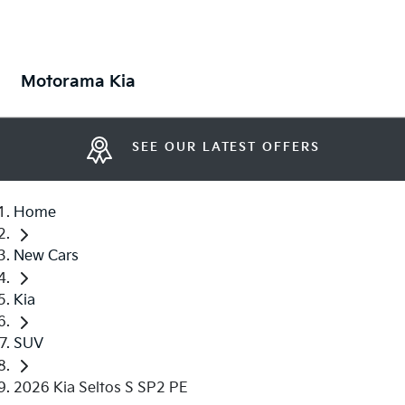
Motorama Kia
SEE OUR LATEST OFFERS
Home
New Cars
Kia
SUV
2026 Kia Seltos S SP2 PE