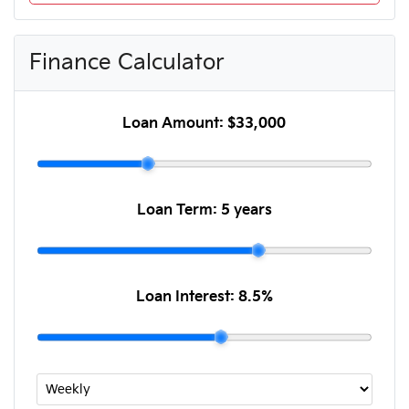
Finance Calculator
Loan Amount:
$33,000
Loan Term:
5 years
Loan Interest:
8.5
%