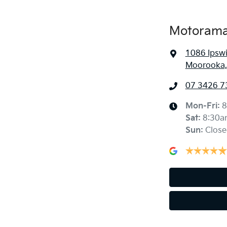
Motorama
1086 Ipsw
Moorooka,
07 3426 7
Mon-Fri:
8
Sat
:
8:30a
Sun
:
Close