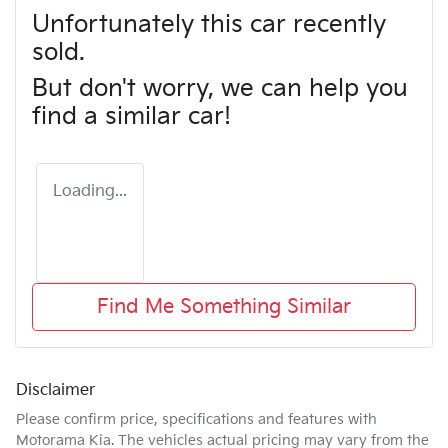
Unfortunately this
car
recently
sold.
But don't worry, we can help you
find a similar
car
!
Loading...
Find Me Something Similar
Disclaimer
Please confirm price, specifications and features with
Motorama Kia
. The vehicles actual pricing may vary from the