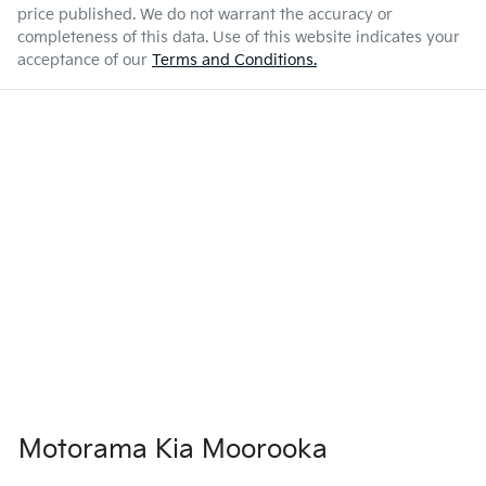
price published. We do not warrant the accuracy or
completeness of this data. Use of this website indicates your
acceptance of our
Terms and Conditions.
Motorama Kia Moorooka