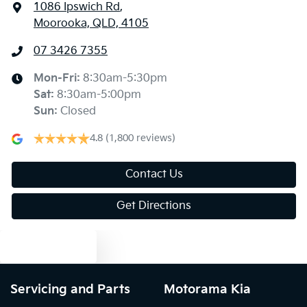
1086 Ipswich Rd
,
Moorooka, QLD, 4105
07 3426 7355
Mon-Fri:
8:30am-5:30pm
Sat
:
8:30am-5:00pm
Sun
:
Closed
4.8
(1,800 reviews)
Contact Us
Get Directions
Text us
Servicing and Parts
Motorama Kia