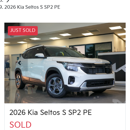
2026 Kia Seltos S SP2 PE
JUST SOLD
2026 Kia Seltos S SP2 PE
SOLD