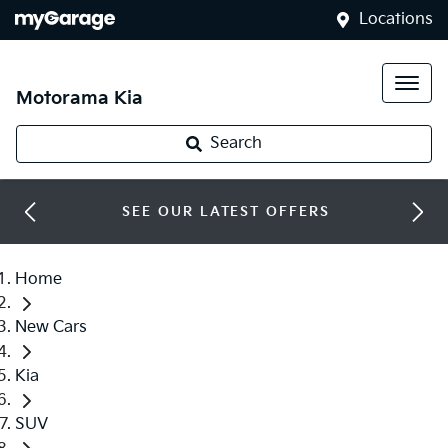
Locations
Motorama Kia
Search
SEE OUR LATEST OFFERS
Home
New Cars
Kia
SUV