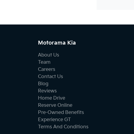
Motorama Kia
About Us
Team
Careers
Contact Us
Blog
Reviews
Home Drive
Reserve Online
Pre-Owned Benefits
Experience GT
Terms And Conditions