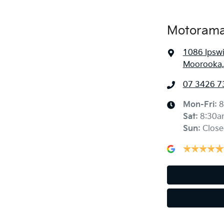
Motorama
1086 Ipsw
Moorooka,
07 3426 7
Mon-Fri:
8
Sat
:
8:30a
Sun
:
Close