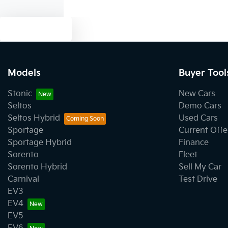
Text us
Models
Buyer Tool
Stonic
New Cars
Seltos
Demo Cars
Seltos Hybrid
Used Cars
Sportage
Current Offe
Sportage Hybrid
Finance
Sorento
Fleet
Sorento Hybrid
Sell My Car
Carnival
Test Drive
EV3
EV4
EV5