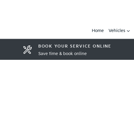
Home
Vehicles
BOOK YOUR SERVICE ONLINE
Save time & book online