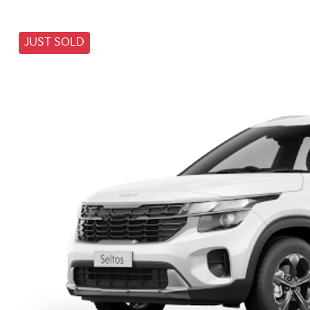
JUST SOLD