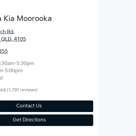
 Kia Moorooka
ich Rd
,
 QLD, 4105
355
:30am-5:30pm
m-5:00pm
d
4.8
(1,797 reviews)
Contact Us
Get Directions