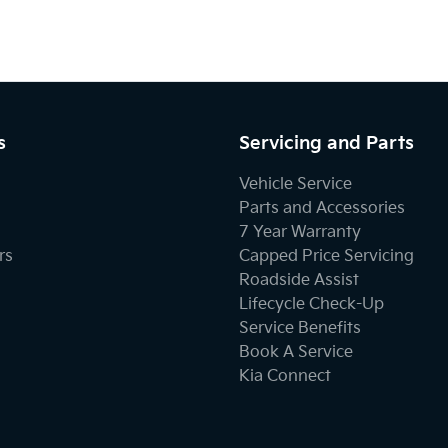
s
Servicing and Parts
Vehicle Service
Parts and Accessories
7 Year Warranty
rs
Capped Price Servicing
Roadside Assist
Lifecycle Check-Up
Service Benefits
Book A Service
Kia Connect