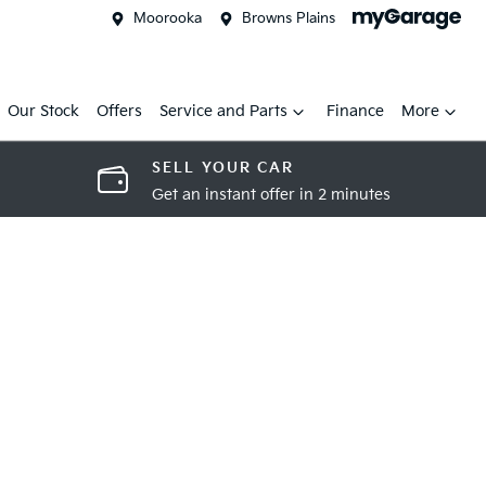
Moorooka
Browns Plains
Our Stock
Offers
Service and Parts
Finance
More
SELL YOUR CAR
Get an instant offer in 2 minutes