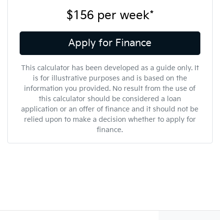
$156
per
week
*
Apply for Finance
This calculator has been developed as a guide only. It
is for illustrative purposes and is based on the
information you provided. No result from the use of
this calculator should be considered a loan
application or an offer of finance and it should not be
relied upon to make a decision whether to apply for
finance.