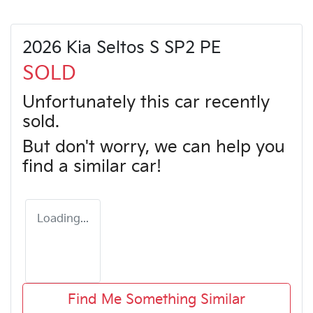
2026 Kia Seltos S SP2 PE
SOLD
Unfortunately this
car
recently
sold.
But don't worry, we can help you
find a similar
car
!
Loading...
Find Me Something Similar