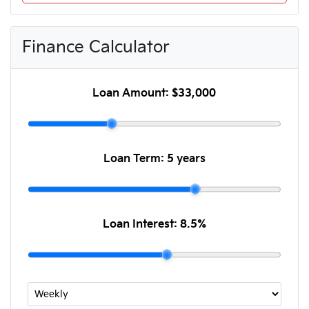
Finance Calculator
Loan Amount:
$33,000
Loan Term:
5 years
Loan Interest:
8.5
%