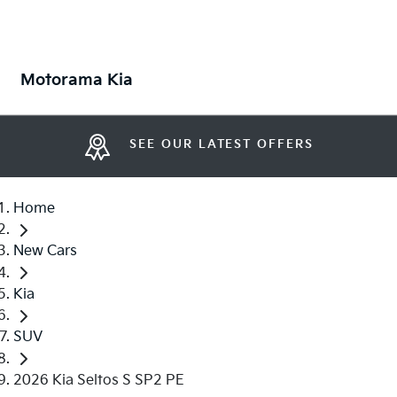
Motorama Kia
SEE OUR LATEST OFFERS
Home
New Cars
Kia
SUV
2026 Kia Seltos S SP2 PE