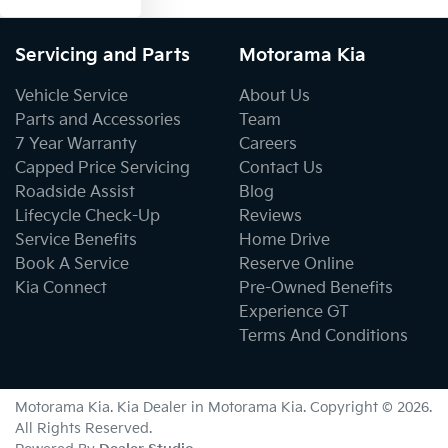
Servicing and Parts
Motorama Kia
Vehicle Service
About Us
Parts and Accessories
Team
7 Year Warranty
Careers
Capped Price Servicing
Contact Us
Roadside Assist
Blog
Lifecycle Check-Up
Reviews
Service Benefits
Home Drive
Book A Service
Reserve Online
Kia Connect
Pre-Owned Benefits
Experience GT
Terms And Conditions
Motorama Kia
.
Kia Dealer
in
Motorama Kia
.
Copyright ©
2026
.
All Rights Reserved.