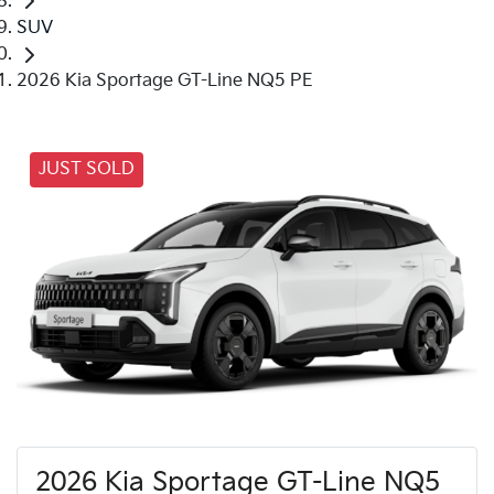
SUV
2026 Kia Sportage GT-Line NQ5 PE
JUST SOLD
2026 Kia Sportage GT-Line NQ5