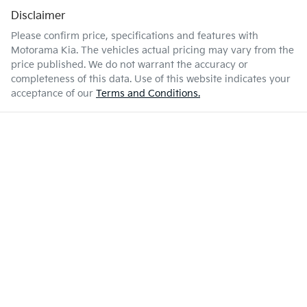
Disclaimer
Please confirm price, specifications and features with
Motorama Kia
. The vehicles actual pricing may vary from the
price published. We do not warrant the accuracy or
completeness of this data. Use of this website indicates your
acceptance of our
Terms and Conditions.