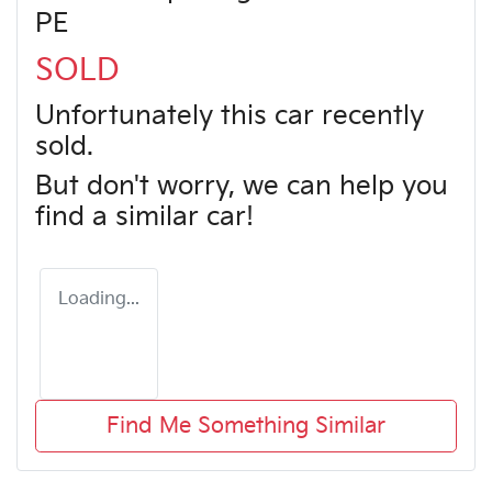
PE
SOLD
Unfortunately this
car
recently
sold.
But don't worry, we can help you
find a similar
car
!
Loading...
Find Me Something Similar