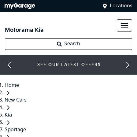
Locations
Motorama Kia
Search
SEE OUR LATEST OFFERS
Home
New Cars
Kia
Sportage