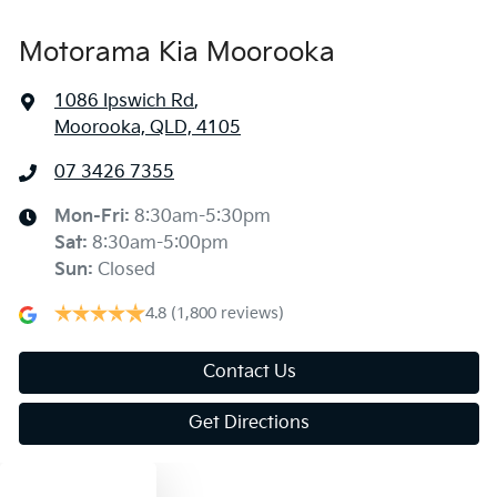
Motorama Kia Moorooka
1086 Ipswich Rd
,
Moorooka, QLD, 4105
07 3426 7355
Mon-Fri:
8:30am-5:30pm
Sat
:
8:30am-5:00pm
Sun
:
Closed
4.8
(1,800 reviews)
Contact Us
Get Directions
Text us