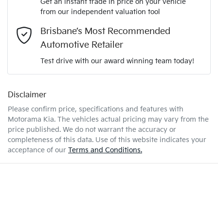
Get an instant trade in price on your vehicle
Airbag - Driver
from our independent valuation tool
Mobile Number
*
Brisbane’s Most Recommended
1.6-litre
Engine size
Airbag - Front Centre
Automotive Retailer
Comments
*
Test drive with our award winning team today!
7 L/100km
Fuel consumption
Airbag - Passenger
Disclaimer
Please confirm price, specifications and features with
47 L
Fuel tank capacity
Airbags - Head for 1st Row Seats (Front)
Motorama Kia
. The vehicles actual pricing may vary from the
price published. We do not warrant the accuracy or
completeness of this data. Use of this website indicates your
Enquire Now
1910 kg
Weight
Airbags - Head for 2nd Row Seats
acceptance of our
Terms and Conditions.
4440 mm
Length
Airbags - Side for 1st Row Occupants (Front)
1435 mm
Height