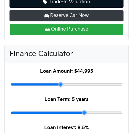
Trade-In Valuation
Reserve Car Now
Online Purchase
Finance Calculator
Loan Amount:
$44,995
Loan Term:
5 years
Loan Interest:
8.5
%