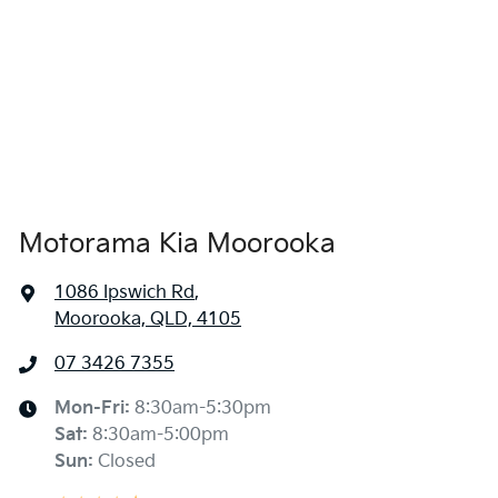
Air Cond. - Climate Control 2 Zone
1850 mm
Width
Alarm
Ambient Lighting - Interior (User Configurable)
Motorama Kia Moorooka
Amplifier - 1 Separate
1086 Ipswich Rd
,
Moorooka, QLD, 4105
Armrest - Front Centre (Shared)
07 3426 7355
Armrest - Rear Centre (Shared)
Mon-Fri:
8:30am-5:30pm
Sat
:
8:30am-5:00pm
Sun
:
Closed
Audio - Aux Input USB Socket