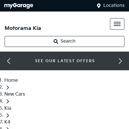
Locations
Motorama Kia
Search
SEE OUR LATEST OFFERS
Home
New Cars
Kia
K4