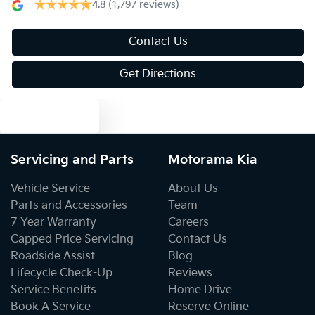
4.8
(1,797 reviews)
Blind Spot Sensor
Contact Us
Get Directions
Blind Spot with Active Assist
Text us
Bluetooth System
Servicing and Parts
Motorama Kia
Vehicle Service
About Us
Body Colour - Door Handles
Parts and Accessories
Team
7 Year Warranty
Careers
Capped Price Servicing
Contact Us
Body Kit - Lower (skirts, F & R Aprons)
Roadside Assist
Blog
Lifecycle Check-Up
Reviews
Service Benefits
Home Drive
Bottle Holders - 1st Row
Book A Service
Reserve Online