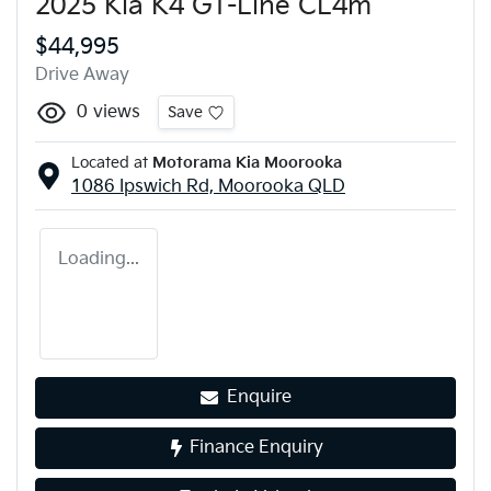
2025 Kia K4 GT-Line CL4m
$44,995
Drive Away
0
views
Save
Located at
Motorama Kia Moorooka
1086 Ipswich Rd,
Moorooka
QLD
Loading...
Enquire
Finance Enquiry