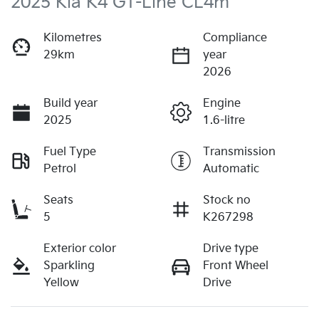
2025 Kia K4 GT-Line CL4m
Kilometres
Compliance
29km
year
2026
Build year
Engine
2025
1.6-litre
Fuel Type
Transmission
Petrol
Automatic
Seats
Stock no
5
K267298
Exterior color
Drive type
Sparkling
Front Wheel
Yellow
Drive