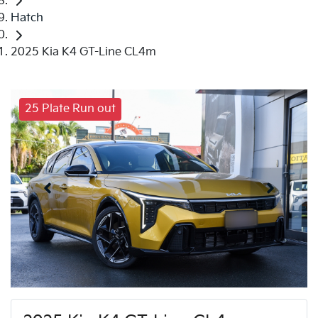
Hatch
2025 Kia K4 GT-Line CL4m
25 Plate Run out