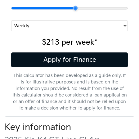
$213
per
week
*
Apply for Finance
This calculator has been developed as a guide only. It
is for illustrative purposes and is based on the
information you provided. No result from the use of
this calculator should be considered a loan application
or an offer of finance and it should not be relied upon
to make a decision whether to apply for finance.
Key information