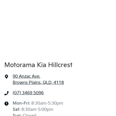
1435 mm
Height
Air Conditioning
1850 mm
Width
Alarm
Armrest - Front Centre (Shared)
Motorama Kia Hillcrest
Armrest - Rear Centre (Shared)
90 Anzac Ave
,
Browns Plains, QLD, 4118
Audio - Aux Input USB Socket
(07) 3469 5096
Blind Spot Sensor
Mon-Fri:
8:30am-5:30pm
Sat
:
8:30am-5:00pm
Sun
:
Closed