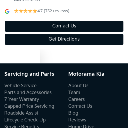
Blind Spot with Active Assist
4.7
(752 reviews)
Bluetooth System
Contact Us
Get Directions
Body Colour - Door Handles
Text us
Body Colour - Exterior Mirrors Partial
Servicing and Parts
Motorama Kia
Vehicle Service
About Us
Bottle Holders - 1st Row
Parts and Accessories
Team
7 Year Warranty
Careers
Capped Price Servicing
Contact Us
Bottle Holders - 2nd Row
Roadside Assist
Blog
Lifecycle Check-Up
Reviews
Service Benefits
Home Drive