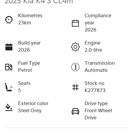
2025 Kia K4 S CL4m
Kilometres
Compliance
23km
year
2026
Build year
Engine
2026
2.0-litre
Fuel Type
Transmission
Petrol
Automatic
Seats
Stock no
5
K277873
Exterior color
Drive type
Steel Grey
Front Wheel
Drive