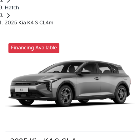
Hatch
2025 Kia K4 S CL4m
Financing Available