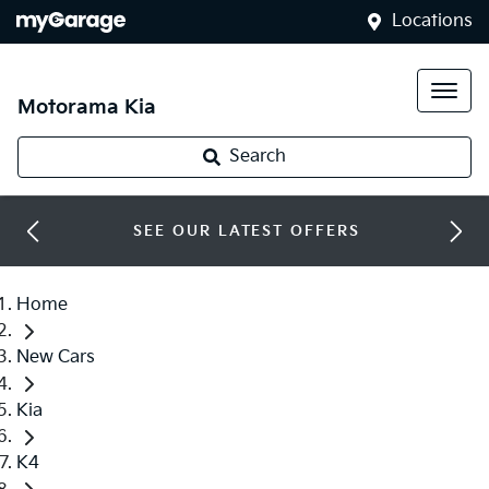
Locations
Motorama Kia
Search
SEE OUR LATEST OFFERS
Home
New Cars
Kia
K4