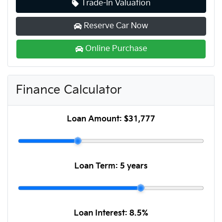
Trade-In Valuation
Reserve Car Now
Online Purchase
Finance Calculator
Loan Amount:
$31,777
Loan Term:
5 years
Loan Interest:
8.5
%