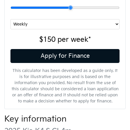
$150
per
week
*
Apply for Finance
This calculator has been developed as a guide only. It
is for illustrative purposes and is based on the
information you provided. No result from the use of
this calculator should be considered a loan application
or an offer of finance and it should not be relied upon
to make a decision whether to apply for finance.
Key information