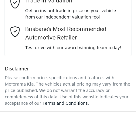
Trade In Valuation
3KPFT51ETTE277873
VIN
Get an instant trade in price on your vehicle
Airbag - Driver
from our independent valuation tool
Mobile Number
*
Brisbane’s Most Recommended
2.0-litre
Engine size
Airbag - Front Centre
Automotive Retailer
Comments
*
Test drive with our award winning team today!
6 L/100km
Fuel consumption
Airbag - Passenger
Disclaimer
Please confirm price, specifications and features with
47 L
Fuel tank capacity
Airbags - Head for 1st Row Seats (Front)
Motorama Kia
. The vehicles actual pricing may vary from the
price published. We do not warrant the accuracy or
completeness of this data. Use of this website indicates your
Enquire Now
1840 kg
Weight
Airbags - Head for 2nd Row Seats
acceptance of our
Terms and Conditions.
4440 mm
Length
Airbags - Side for 1st Row Occupants (Front)