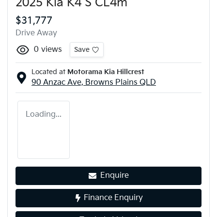
2025 Kia K4 S CL4m
$31,777
Drive Away
0
views
Save
Located at
Motorama Kia Hillcrest
90 Anzac Ave,
Browns Plains
QLD
Loading...
Enquire
Finance Enquiry