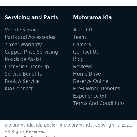
Servicing and Parts
Motorama Kia
Vehicle Service
About Us
Parts and Accessories
Team
7 Year Warranty
Careers
Capped Price Servicing
Contact Us
Roadside Assist
Blog
Lifecycle Check-Up
Reviews
Service Benefits
Home Drive
Book A Service
Reserve Online
Kia Connect
Pre-Owned Benefits
Experience GT
Terms And Conditions
Motorama Kia
.
Kia Dealer
in
Motorama Kia
.
Copyright ©
2026
.
All Rights Reserved.