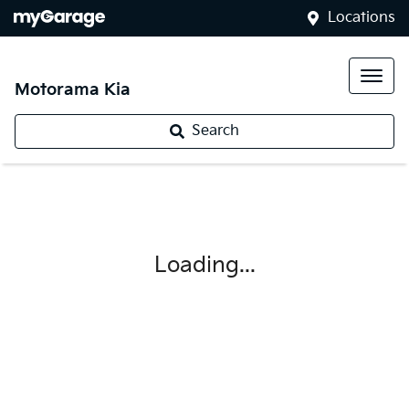
Locations
Motorama Kia
Search
Loading...