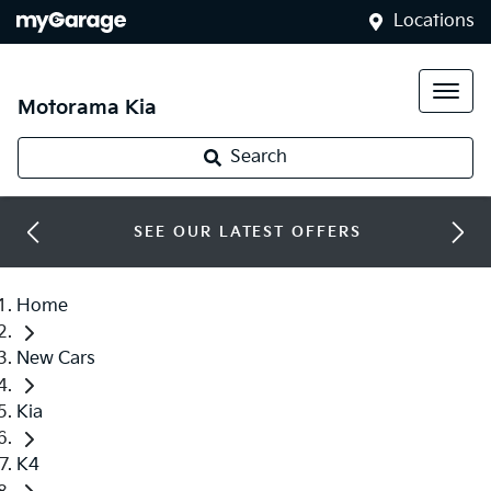
Locations
Motorama Kia
Search
SEE OUR LATEST OFFERS
Home
New Cars
Kia
K4