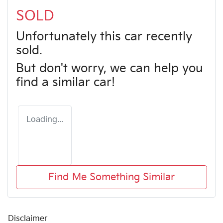
SOLD
Unfortunately this
car
recently
sold.
But don't worry, we can help you
find a similar
car
!
Loading...
Find Me Something Similar
Disclaimer