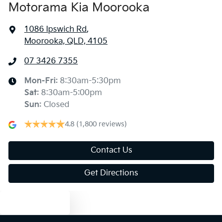
Motorama Kia Moorooka
1086 Ipswich Rd
,
Moorooka, QLD, 4105
07 3426 7355
Mon-Fri:
8:30am-5:30pm
Sat
:
8:30am-5:00pm
Sun
:
Closed
4.8
(1,800 reviews)
Contact Us
Get Directions
Text us