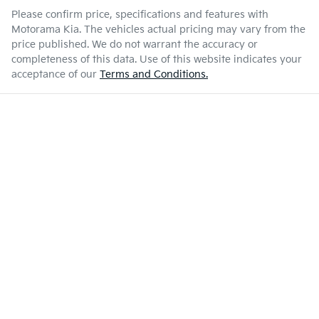
Please confirm price, specifications and features with
Motorama Kia
. The vehicles actual pricing may vary from the
price published. We do not warrant the accuracy or
completeness of this data. Use of this website indicates your
acceptance of our
Terms and Conditions.