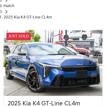
Hatch
2025 Kia K4 GT-Line CL4m
JUST SOLD
2025 Kia K4 GT-Line CL4m