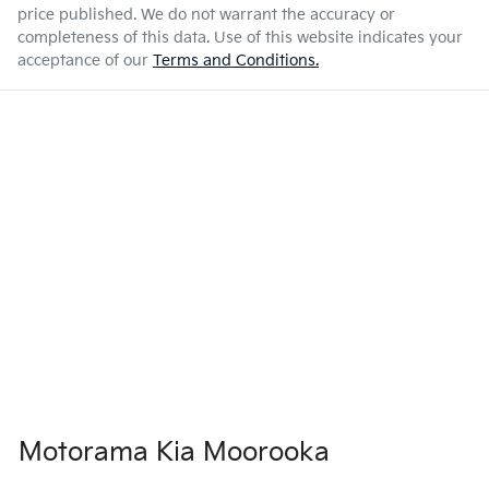
price published. We do not warrant the accuracy or
completeness of this data. Use of this website indicates your
acceptance of our
Terms and Conditions.
Motorama Kia Moorooka