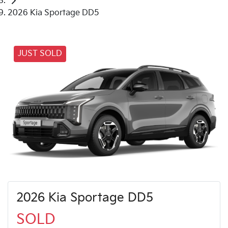
2026 Kia Sportage DD5
JUST SOLD
2026 Kia Sportage DD5
SOLD