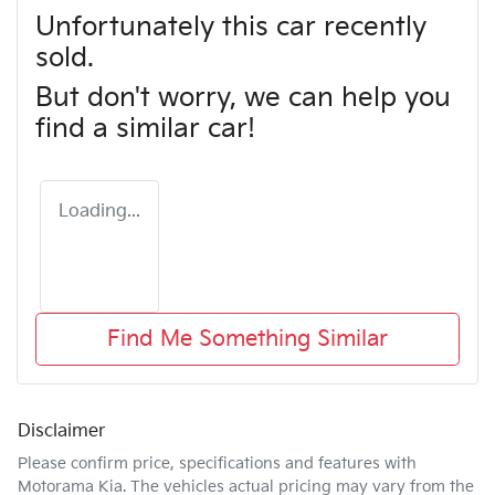
Unfortunately this
car
recently
sold.
But don't worry, we can help you
find a similar
car
!
Loading...
Find Me Something Similar
Disclaimer
Please confirm price, specifications and features with
Motorama Kia
. The vehicles actual pricing may vary from the