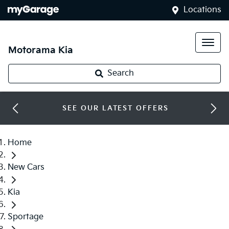
Locations
Motorama Kia
Search
SEE OUR LATEST OFFERS
Home
New Cars
Kia
Sportage