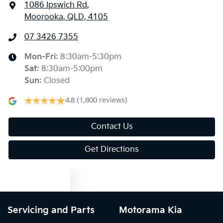
1086 Ipswich Rd
,
Moorooka, QLD, 4105
07 3426 7355
Mon-Fri:
8:30am-5:30pm
Sat
:
8:30am-5:00pm
Sun
:
Closed
4.8
(1,800 reviews)
Contact Us
Get Directions
Text us
Servicing and Parts
Motorama Kia