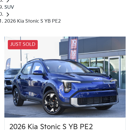
SUV
2026 Kia Stonic S YB PE2
JUST SOLD
2026 Kia Stonic S YB PE2