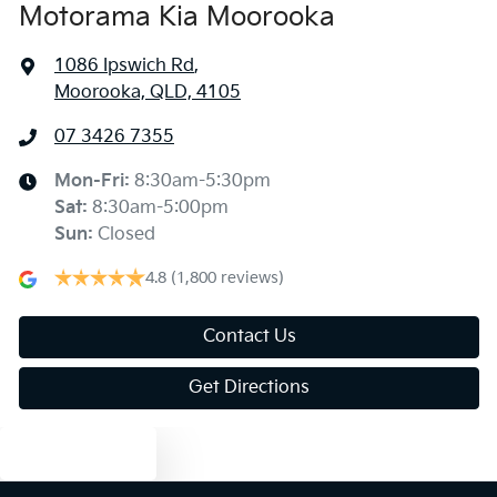
Motorama Kia Moorooka
1086 Ipswich Rd
,
Moorooka, QLD, 4105
07 3426 7355
Mon-Fri:
8:30am-5:30pm
Sat
:
8:30am-5:00pm
Sun
:
Closed
4.8
(1,800 reviews)
Contact Us
Get Directions
Text us