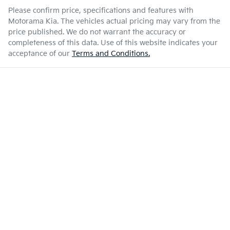
Please confirm price, specifications and features with
Motorama Kia
. The vehicles actual pricing may vary from the
price published. We do not warrant the accuracy or
completeness of this data. Use of this website indicates your
acceptance of our
Terms and Conditions.