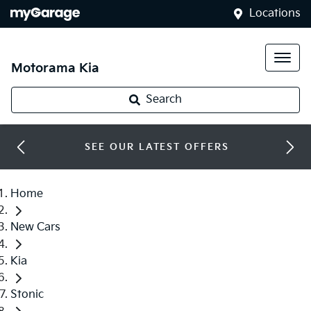
Locations
Motorama Kia
Search
SEE OUR LATEST OFFERS
Home
New Cars
Kia
Stonic