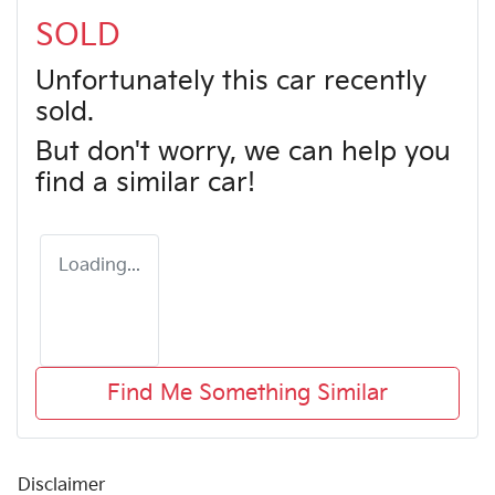
SOLD
Unfortunately this
car
recently
sold.
But don't worry, we can help you
find a similar
car
!
Loading...
Find Me Something Similar
Disclaimer