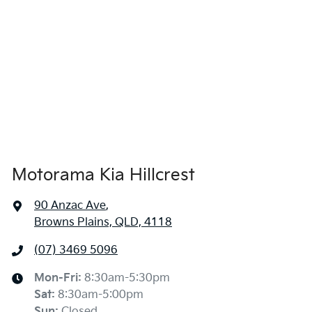
1485 mm
Height
Audio - Aux Input USB Socket
1760 mm
Width
Audio - Input for iPod
Blind Spot Sensor
Motorama Kia Hillcrest
Blind Spot with Active Assist
90 Anzac Ave
,
Browns Plains, QLD, 4118
Bluetooth System
(07) 3469 5096
Body Colour - Bumpers
Mon-Fri:
8:30am-5:30pm
Sat
:
8:30am-5:00pm
Sun
:
Closed