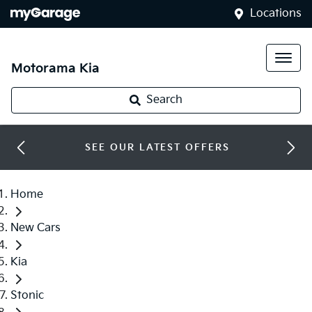
Locations
Motorama Kia
Search
SEE OUR LATEST OFFERS
Home
New Cars
Kia
Stonic