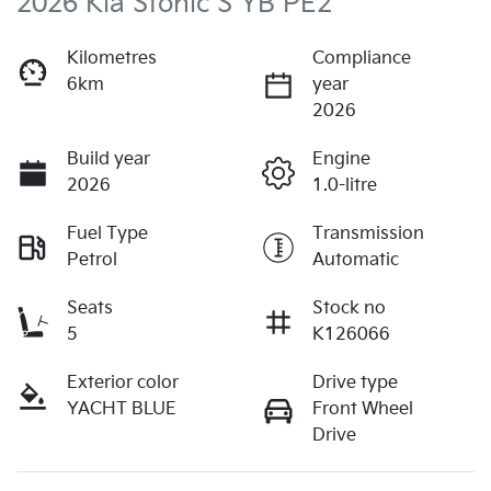
2026 Kia Stonic S YB PE2
Kilometres
Compliance
6km
year
2026
Build year
Engine
2026
1.0-litre
Fuel Type
Transmission
Petrol
Automatic
Seats
Stock no
5
K126066
Exterior color
Drive type
YACHT BLUE
Front Wheel
Drive