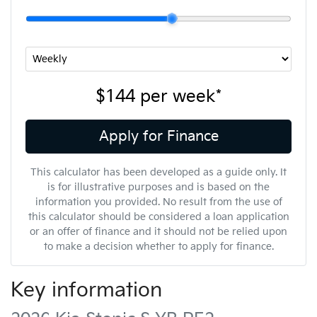
$144
per
week
*
Apply for Finance
This calculator has been developed as a guide only. It
is for illustrative purposes and is based on the
information you provided. No result from the use of
this calculator should be considered a loan application
or an offer of finance and it should not be relied upon
to make a decision whether to apply for finance.
Key information