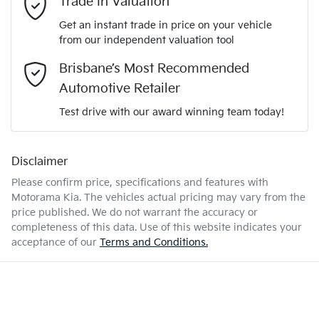
Trade In Valuation
KNADA817VTT126066
VIN
Get an instant trade in price on your vehicle
Airbag - Driver
from our independent valuation tool
Mobile Number
*
Brisbane’s Most Recommended
1.0-litre
Engine size
Airbag - Passenger
Automotive Retailer
Comments
*
Test drive with our award winning team today!
5 L/100km
Fuel consumption
Airbags - Head for 1st Row Seats (Front)
Disclaimer
Please confirm price, specifications and features with
45 L
Fuel tank capacity
Airbags - Head for 2nd Row Seats
Motorama Kia
. The vehicles actual pricing may vary from the
price published. We do not warrant the accuracy or
completeness of this data. Use of this website indicates your
Enquire Now
1680 kg
Weight
Airbags - Side for 1st Row Occupants (Front)
acceptance of our
Terms and Conditions.
4165 mm
Length
Air Conditioning