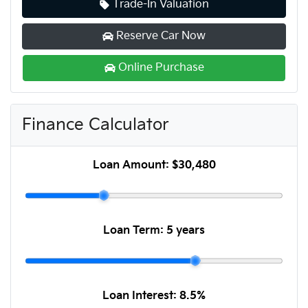
Trade-In Valuation
Reserve Car Now
Online Purchase
Finance Calculator
Loan Amount:
$30,480
Loan Term:
5 years
Loan Interest:
8.5
%