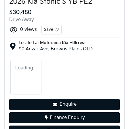
2026 Kia Stonic S YB PE2
$30,480
Drive Away
0
views
Save
Located at
Motorama Kia Hillcrest
90 Anzac Ave,
Browns Plains
QLD
Loading...
Enquire
Finance Enquiry