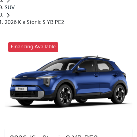
SUV
2026 Kia Stonic S YB PE2
Financing Available