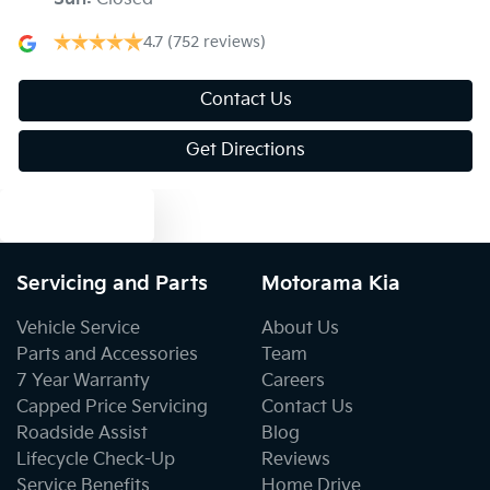
Body Colour - Door Handles
4.7
(752 reviews)
Body Colour - Exterior Mirrors Partial
Contact Us
Get Directions
Bottle Holders - 1st Row
Text us
Bottle Holders - 2nd Row
Servicing and Parts
Motorama Kia
Vehicle Service
About Us
Brake Assist
Parts and Accessories
Team
7 Year Warranty
Careers
Capped Price Servicing
Contact Us
Brakes - Regenerative
Roadside Assist
Blog
Lifecycle Check-Up
Reviews
Service Benefits
Home Drive