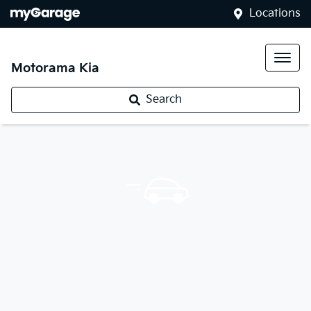
Locations
Motorama Kia
Search