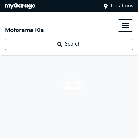
Locations
Motorama Kia
Search