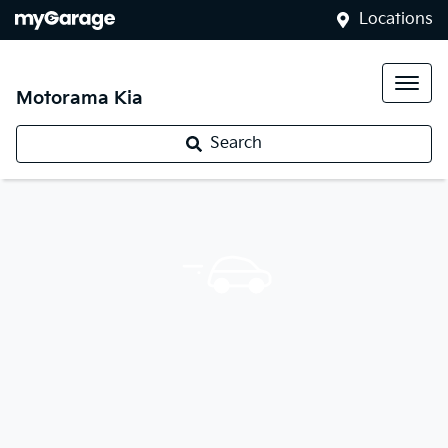
Locations
Motorama Kia
Search