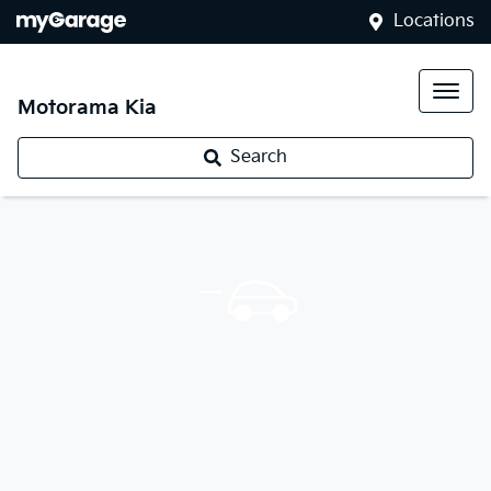
Locations
Motorama Kia
Search