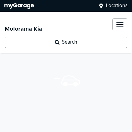
Locations
Motorama Kia
Search