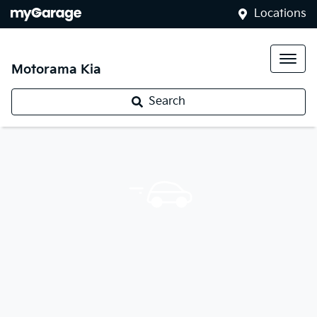
Locations
Motorama Kia
Search