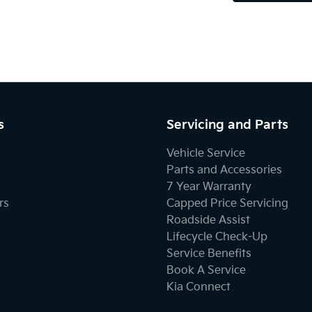
s
Servicing and Parts
Vehicle Service
Parts and Accessories
7 Year Warranty
rs
Capped Price Servicing
Roadside Assist
Lifecycle Check-Up
Service Benefits
Book A Service
Kia Connect