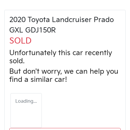
2020 Toyota Landcruiser Prado
GXL GDJ150R
SOLD
Unfortunately this
car
recently
sold.
But don't worry, we can help you
find a similar
car
!
Loading...