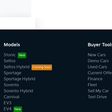
Text us
Models
Buyer Tool
Stonic
New Cars
Seltos
Demo Cars
Seltos Hybrid
Used Cars
Sportage
Current Offe
Sportage Hybrid
Finance
Sorento
Fleet
Sorento Hybrid
Sell My Car
Carnival
Test Drive
EV3
EV4