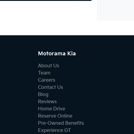
Motorama Kia
About Us
Team
Careers
Contact Us
Blog
Reviews
Home Drive
Reserve Online
Pre-Owned Benefits
Experience GT