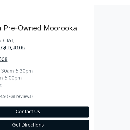
 Pre-Owned Moorooka
ich Rd
,
 QLD, 4105
608
:30am-5:30pm
m-5:00pm
d
4.9
(769 reviews)
Contact Us
Get Directions