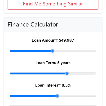
Find Me Something Similar
Finance Calculator
Loan Amount:
$49,987
Loan Term:
5 years
Loan Interest:
8.5
%