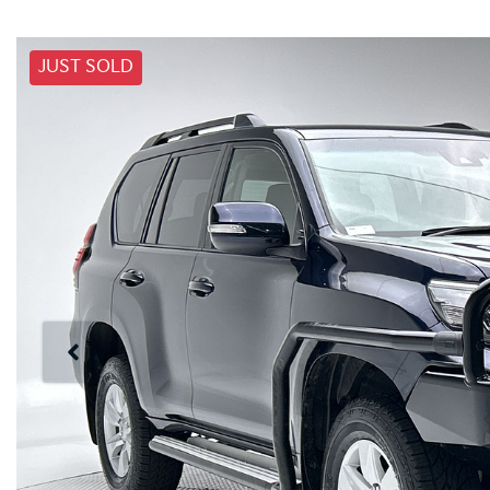
JUST SOLD