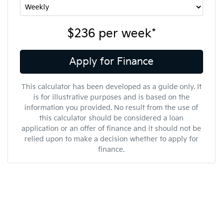
$236
per
week
*
Apply for Finance
This calculator has been developed as a guide only. It
is for illustrative purposes and is based on the
information you provided. No result from the use of
this calculator should be considered a loan
application or an offer of finance and it should not be
relied upon to make a decision whether to apply for
finance.