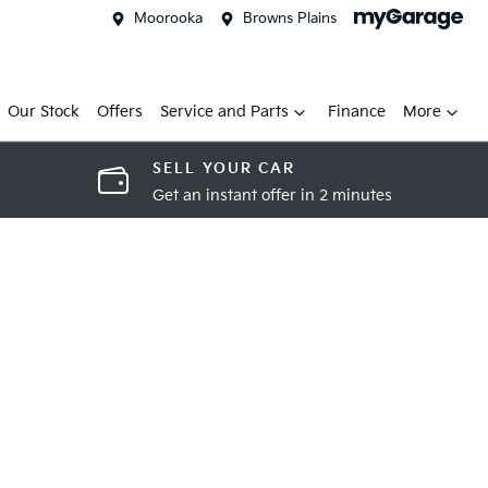
Moorooka
Browns Plains
Our Stock
Offers
Service and Parts
Finance
More
SELL YOUR CAR
Get an instant offer in 2 minutes