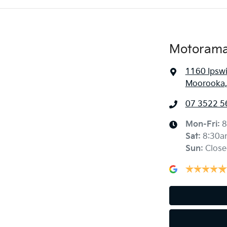
Motorama
1160 Ipsw
Moorooka,
07 3522 5
Mon-Fri:
8
Sat
:
8:30a
Sun
:
Close