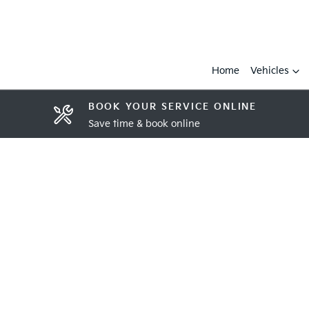
Home
Vehicles
BOOK YOUR SERVICE ONLINE
Save time & book online