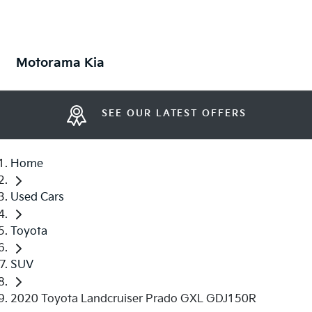
Motorama Kia
SEE OUR LATEST OFFERS
Home
Used Cars
Toyota
SUV
2020 Toyota Landcruiser Prado GXL GDJ150R