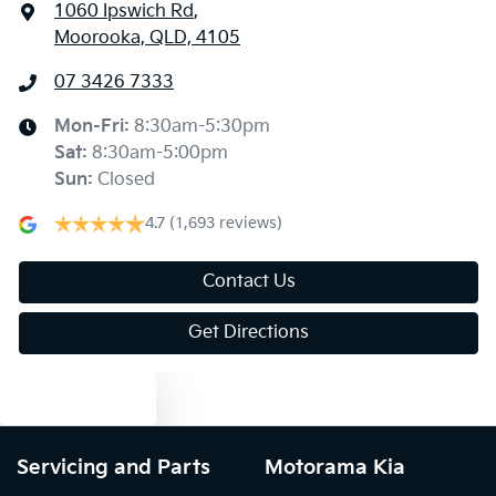
1060 Ipswich Rd
,
Moorooka, QLD, 4105
07 3426 7333
Mon-Fri:
8:30am-5:30pm
Sat
:
8:30am-5:00pm
Sun
:
Closed
4.7
(1,693 reviews)
Contact Us
Get Directions
Text us
Servicing and Parts
Motorama Kia