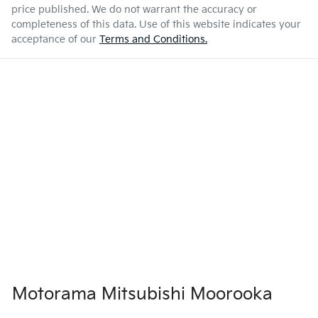
price published. We do not warrant the accuracy or
completeness of this data. Use of this website indicates your
acceptance of our
Terms and Conditions.
Motorama Mitsubishi Moorooka