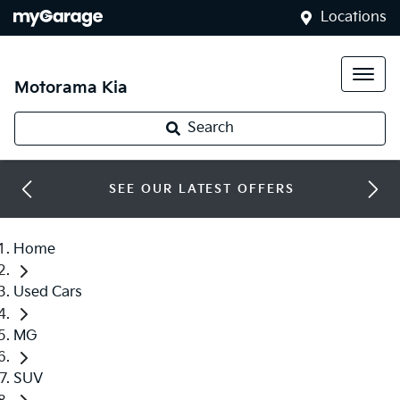
Locations
Motorama Kia
Search
SEE OUR LATEST OFFERS
Home
Used Cars
MG
SUV