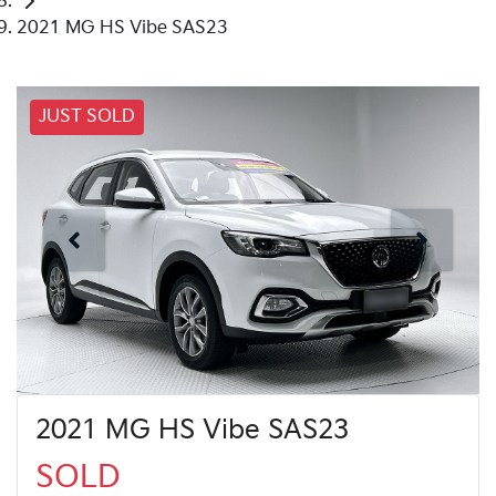
2021 MG HS Vibe SAS23
JUST SOLD
2021 MG HS Vibe SAS23
SOLD