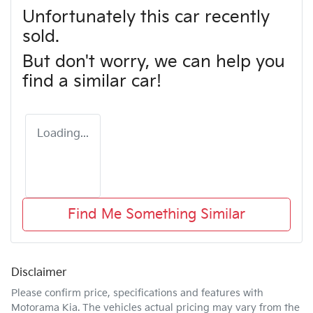
Unfortunately this
car
recently
sold.
But don't worry, we can help you
find a similar
car
!
Loading...
Find Me Something Similar
Disclaimer
Please confirm price, specifications and features with
Motorama Kia
. The vehicles actual pricing may vary from the