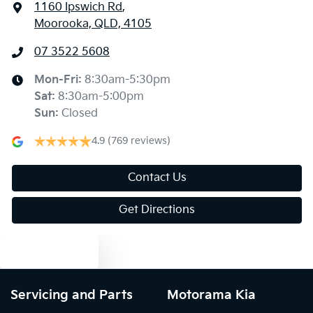
1160 Ipswich Rd
,
Moorooka, QLD, 4105
07 3522 5608
Mon-Fri:
8:30am-5:30pm
Sat
:
8:30am-5:00pm
Sun
:
Closed
4.9
(769 reviews)
Contact Us
Get Directions
Text us
Servicing and Parts
Motorama Kia