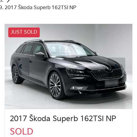
2017 Škoda Superb 162TSI NP
JUST SOLD
2017 Škoda Superb 162TSI NP
SOLD