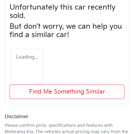
Unfortunately this
car
recently
sold.
But don't worry, we can help you
find a similar
car
!
Loading...
Find Me Something Similar
Disclaimer
Please confirm price, specifications and features with
Motorama Kia
. The vehicles actual pricing may vary from the