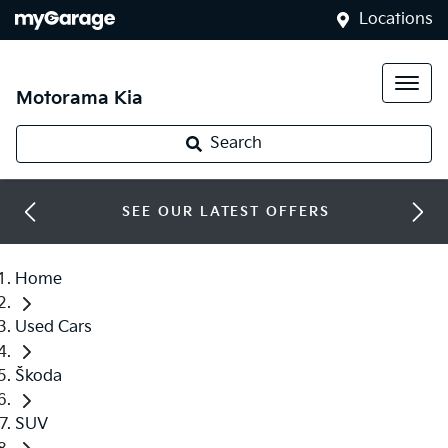
Locations
Motorama Kia
Search
SEE OUR LATEST OFFERS
Home
Used Cars
Škoda
SUV