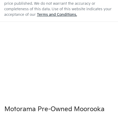
price published. We do not warrant the accuracy or
completeness of this data. Use of this website indicates your
acceptance of our
Terms and Conditions.
Motorama Pre-Owned Moorooka