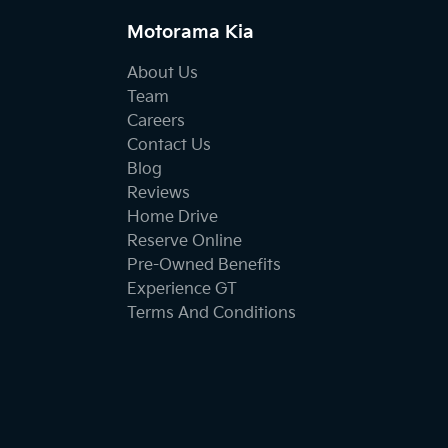
Motorama Kia
About Us
Team
Careers
Contact Us
Blog
Reviews
Home Drive
Reserve Online
Pre-Owned Benefits
Experience GT
Terms And Conditions