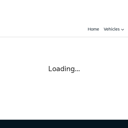
Home
Vehicles
Loading...