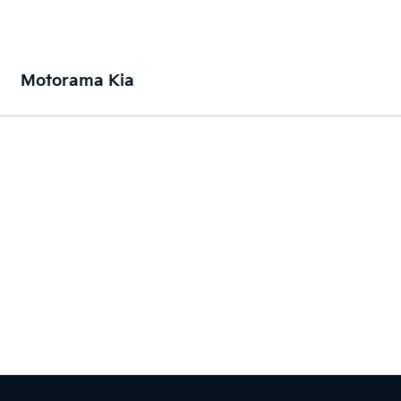
Motorama Kia