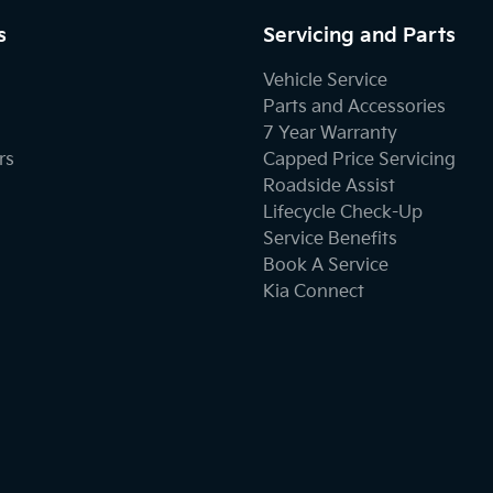
s
Servicing and Parts
Vehicle Service
Parts and Accessories
7 Year Warranty
rs
Capped Price Servicing
Roadside Assist
Lifecycle Check-Up
Service Benefits
Book A Service
Kia Connect