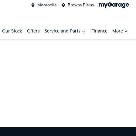
Moorooka
Browns Plains
Our Stock
Offers
Service and Parts
Finance
More