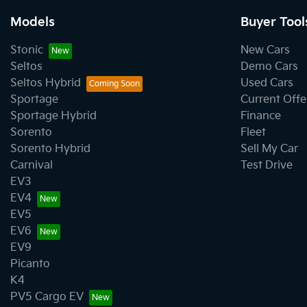
Models
Buyer Tool
Stonic
New Cars
Seltos
Demo Cars
Seltos Hybrid
Used Cars
Sportage
Current Offe
Sportage Hybrid
Finance
Sorento
Fleet
Sorento Hybrid
Sell My Car
Carnival
Test Drive
EV3
EV4
EV5
EV6
EV9
Picanto
K4
PV5 Cargo EV