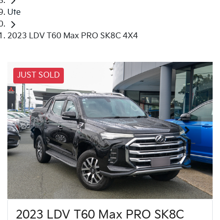
Ute
2023 LDV T60 Max PRO SK8C 4X4
JUST SOLD
2023 LDV T60 Max PRO SK8C