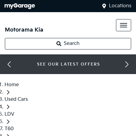
Locations
Motorama Kia
Search
SEE OUR LATEST OFFERS
Home
Used Cars
LDV
T60