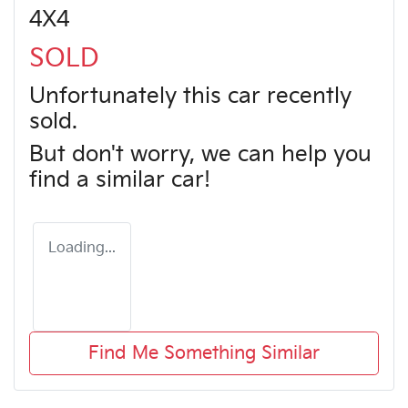
4X4
SOLD
Unfortunately this
car
recently
sold.
But don't worry, we can help you
find a similar
car
!
Loading...
Find Me Something Similar