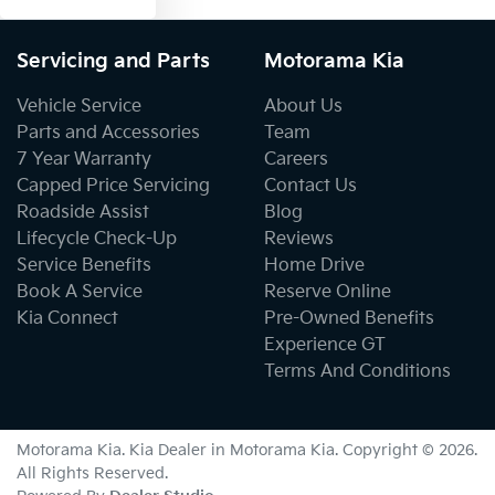
Servicing and Parts
Motorama Kia
Vehicle Service
About Us
Parts and Accessories
Team
7 Year Warranty
Careers
Capped Price Servicing
Contact Us
Roadside Assist
Blog
Lifecycle Check-Up
Reviews
Service Benefits
Home Drive
Book A Service
Reserve Online
Kia Connect
Pre-Owned Benefits
Experience GT
Terms And Conditions
Motorama Kia
.
Kia Dealer
in
Motorama Kia
.
Copyright ©
2026
.
All Rights Reserved.