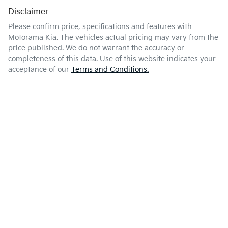
Disclaimer
Please confirm price, specifications and features with
Motorama Kia
. The vehicles actual pricing may vary from the
price published. We do not warrant the accuracy or
completeness of this data. Use of this website indicates your
acceptance of our
Terms and Conditions.