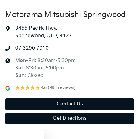
Motorama Mitsubishi Springwood
3455 Pacific Hwy
,
Springwood, QLD, 4127
07 3290 7910
Mon-Fri:
8:30am-5:30pm
Sat
:
8:30am-5:00pm
Sun
:
Closed
4.6
(993 reviews)
Contact Us
Get Directions
Text us