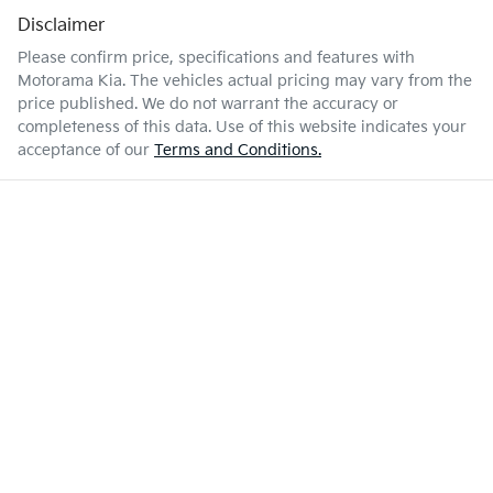
Disclaimer
Please confirm price, specifications and features with
Motorama Kia
. The vehicles actual pricing may vary from the
price published. We do not warrant the accuracy or
completeness of this data. Use of this website indicates your
acceptance of our
Terms and Conditions.