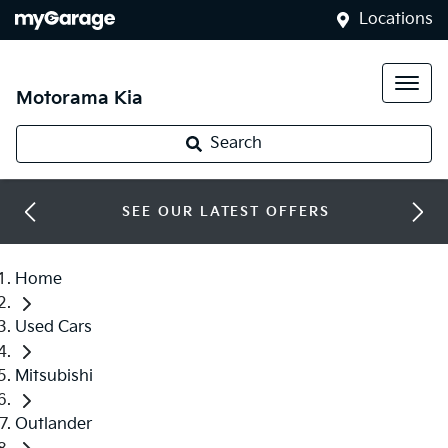
Locations
Motorama Kia
Search
SEE OUR LATEST OFFERS
Home
Used Cars
Mitsubishi
Outlander