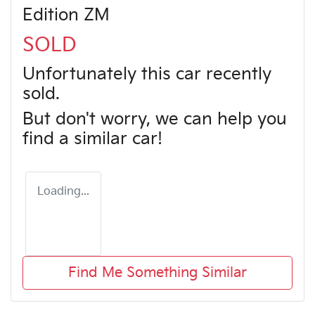
Edition ZM
SOLD
Unfortunately this
car
recently
sold.
But don't worry, we can help you
find a similar
car
!
Loading...
Find Me Something Similar