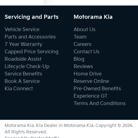
Servicing and Parts
Motorama Kia
Vehicle Service
About Us
Parts and Accessories
Team
7 Year Warranty
Careers
Capped Price Servicing
Contact Us
Roadside Assist
Blog
Lifecycle Check-Up
Reviews
Service Benefits
Home Drive
Book A Service
Reserve Online
Kia Connect
Pre-Owned Benefits
Experience GT
Terms And Conditions
Motorama Kia
.
Kia Dealer
in
Motorama Kia
.
Copyright ©
2026
.
All Rights Reserved.