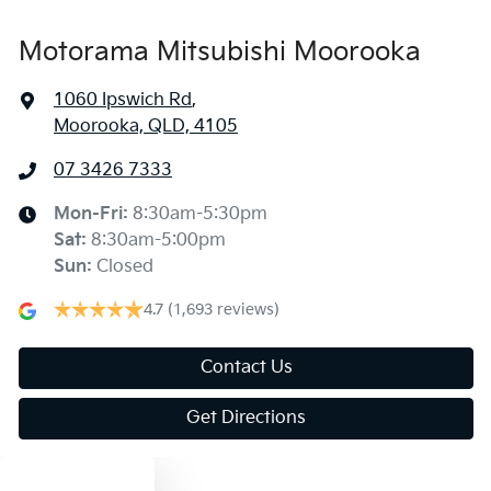
Motorama Mitsubishi Moorooka
1060 Ipswich Rd
,
Moorooka, QLD, 4105
07 3426 7333
Mon-Fri:
8:30am-5:30pm
Sat
:
8:30am-5:00pm
Sun
:
Closed
4.7
(1,693 reviews)
Contact Us
Get Directions
Text us