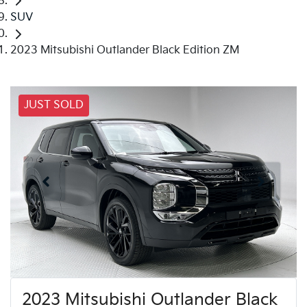
SUV
2023 Mitsubishi Outlander Black Edition ZM
JUST SOLD
2023 Mitsubishi Outlander Black