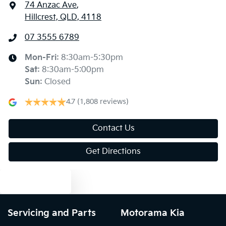
74 Anzac Ave
,
Hillcrest, QLD, 4118
07 3555 6789
Mon-Fri:
8:30am-5:30pm
Sat
:
8:30am-5:00pm
Sun
:
Closed
4.7
(1,808 reviews)
Contact Us
Get Directions
Text us
Servicing and Parts
Motorama Kia