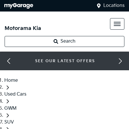
Locations
Motorama Kia
Search
SEE OUR LATEST OFFERS
Home
Used Cars
GWM
SUV