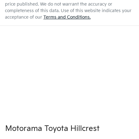
price published. We do not warrant the accuracy or
completeness of this data. Use of this website indicates your
acceptance of our
Terms and Conditions.
Motorama Toyota Hillcrest