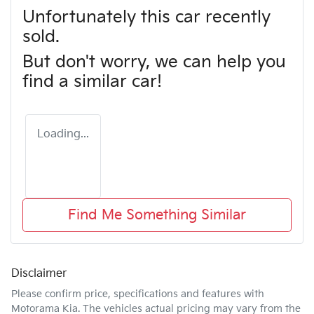
Unfortunately this
car
recently
sold.
But don't worry, we can help you
find a similar
car
!
Loading...
Find Me Something Similar
Disclaimer
Please confirm price, specifications and features with
Motorama Kia
. The vehicles actual pricing may vary from the