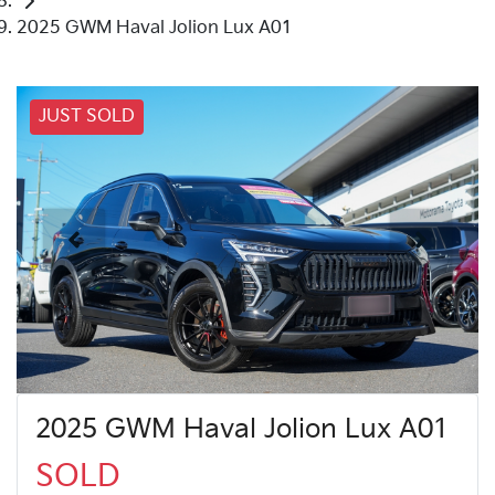
2025 GWM Haval Jolion Lux A01
JUST SOLD
2025 GWM Haval Jolion Lux A01
SOLD