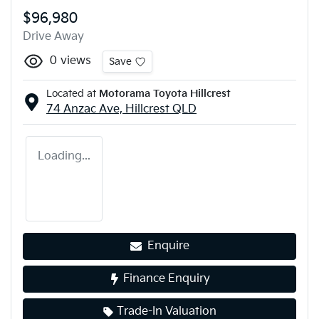
$96,980
Drive Away
0
views
Save
Located at
Motorama Toyota Hillcrest
74 Anzac Ave,
Hillcrest
QLD
Loading...
Enquire
Finance Enquiry
Trade-In Valuation