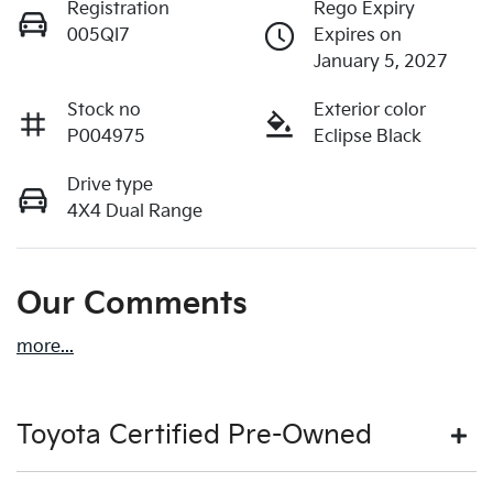
Registration
Rego Expiry
005QI7
Expires on
January 5, 2027
Stock no
Exterior color
P004975
Eclipse Black
Drive type
4X4 Dual Range
Our Comments
more
...
Toyota Certified Pre-Owned