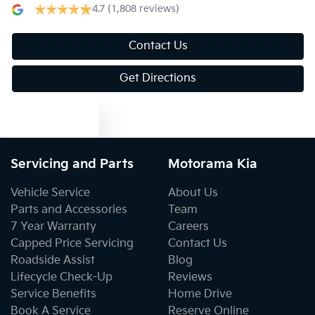
4.7
(1,808 reviews)
Air Conditioning - Rear
Contact Us
Get Directions
Alarm
Text us
Ambient Lighting - Interior
Servicing and Parts
Motorama Kia
Audio - Aux Input USB Socket
Vehicle Service
About Us
Parts and Accessories
Team
7 Year Warranty
Careers
Blind Spot Sensor
Capped Price Servicing
Contact Us
Roadside Assist
Blog
Lifecycle Check-Up
Reviews
Bluetooth System
Service Benefits
Home Drive
Book A Service
Reserve Online