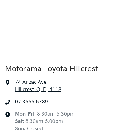
Airbags - Head for 1st Row Seats (Front)
Airbags - Head for 2nd Row Seats
Airbags - Head for 3rd Row Seats
Motorama Toyota Hillcrest
74 Anzac Ave
,
Airbags - Side for 1st Row Occupants (Front)
Hillcrest, QLD, 4118
07 3555 6789
Air Cond. - Climate Control 2 Zone
Mon-Fri:
8:30am-5:30pm
Sat
:
8:30am-5:00pm
Air Cond - Climate Control with Remote Start
Sun
:
Closed