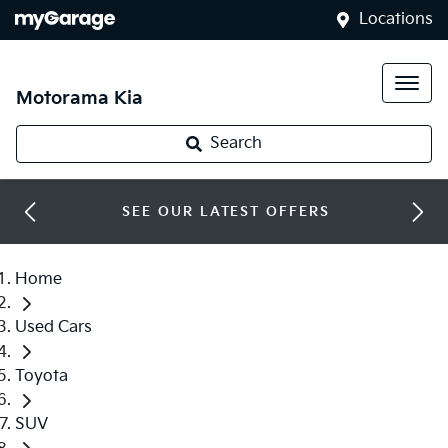
Locations
Motorama Kia
Search
SEE OUR LATEST OFFERS
Home
Used Cars
Toyota
SUV