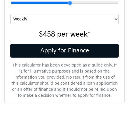
$458
per
week
*
Apply for Finance
This calculator has been developed as a guide only. It
is for illustrative purposes and is based on the
information you provided. No result from the use of
this calculator should be considered a loan application
or an offer of finance and it should not be relied upon
to make a decision whether to apply for finance.