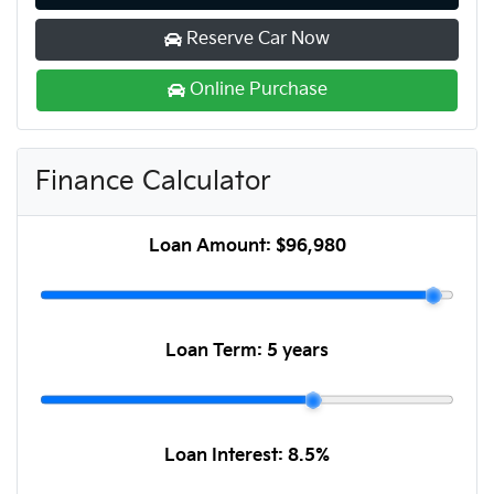
Reserve Car Now
Online Purchase
Finance Calculator
Loan Amount:
$96,980
Loan Term:
5 years
Loan Interest:
8.5
%