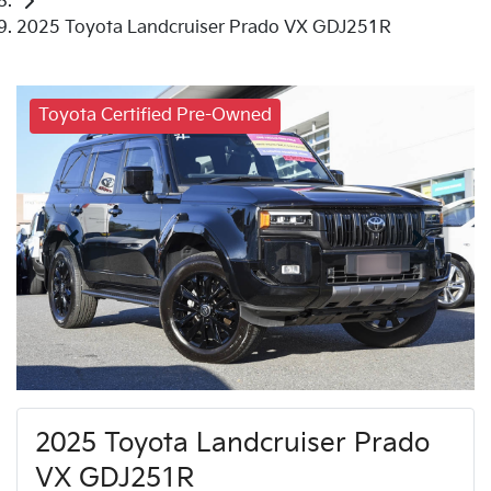
2025 Toyota Landcruiser Prado VX GDJ251R
Toyota Certified Pre-Owned
2025 Toyota Landcruiser Prado
VX GDJ251R