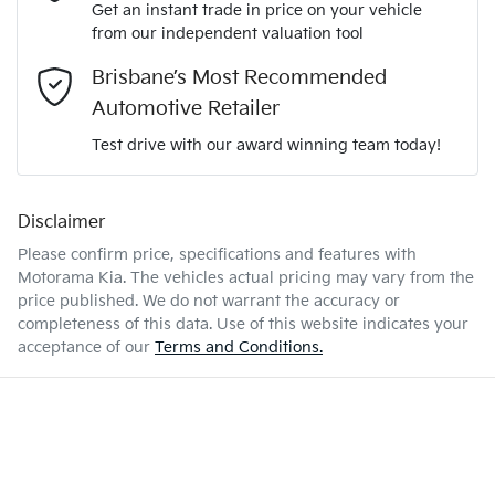
Adaptive Speed Limiter - Road Sign Recognition
Get an instant trade in price on your vehicle
We can sort out payment or do the finance application online
from our independent valuation tool
Comments
*
- all at your convenience.
2.8-litre
Engine size
Brisbane’s Most Recommended
Adjustable Steering Column - Power
Automotive Retailer
Test drive with our award winning team today!
7 L/100km
Fuel consumption
Airbag - Driver
Disclaimer
Enquire Now
3180 kg
Weight
Airbag - Front Centre
Please confirm price, specifications and features with
Motorama Kia
. The vehicles actual pricing may vary from the
price published. We do not warrant the accuracy or
4990 mm
Length
Airbag - Knee Driver
completeness of this data. Use of this website indicates your
acceptance of our
Terms and Conditions.
1935 mm
Height
Airbag - Knee Passenger
1980 mm
Width
Airbag - Passenger