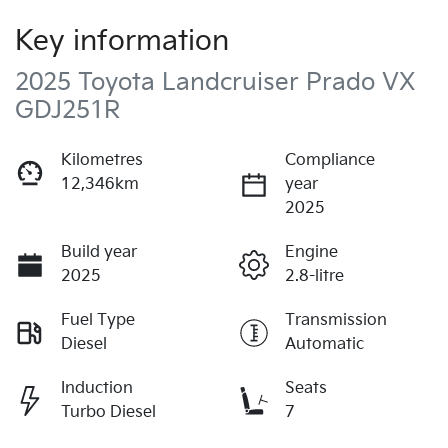
Key information
2025 Toyota Landcruiser Prado VX
GDJ251R
Kilometres
Compliance
12,346km
year
2025
Build year
Engine
2025
2.8-litre
Fuel Type
Transmission
Diesel
Automatic
Induction
Seats
Turbo Diesel
7