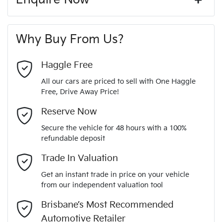
Window film
A range of dash cams to protect yourself and your
262 Nm
Torque
First Name
*
vehicle
8 Speaker Stereo
Why Buy From Us?
4
Cylinders
Last Name
*
ABS (Antilock Brakes)
Haggle Free
All our cars are priced to sell with One Haggle
Automatic
Gearbox
Free, Drive Away Price!
Adjustable Steering Col. - Tilt & Reach
Email Address
*
MOTORAMA HOME DRIVE
Reserve Now
Like to test drive one of our Pre-Owned vehicles from the
5
ANCAP safety rating
Secure the vehicle for 48 hours with a 100%
comfort of your own home or office?
Airbag - Driver
refundable deposit
Mobile Number
*
Simply ask the team about a home test drive & we will be
Trade In Valuation
VF1RJL007RC492820
VIN
more than happy to bring the car to you.
Airbag - Passenger
Get an instant trade in price on your vehicle
We can sort out payment or do the finance application online
from our independent valuation tool
Comments
*
- all at your convenience.
1.3-litre
Engine size
Brisbane’s Most Recommended
Airbags - Head for 1st Row Seats (Front)
Automotive Retailer