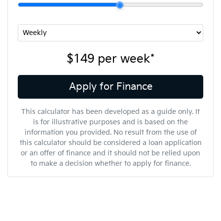
$149
per
week
*
Apply for Finance
This calculator has been developed as a guide only. It
is for illustrative purposes and is based on the
information you provided. No result from the use of
this calculator should be considered a loan application
or an offer of finance and it should not be relied upon
to make a decision whether to apply for finance.