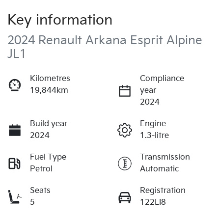
Key information
2024 Renault Arkana Esprit Alpine
JL1
Kilometres
Compliance
19,844km
year
2024
Build year
Engine
2024
1.3-litre
Fuel Type
Transmission
Petrol
Automatic
Seats
Registration
5
122LI8