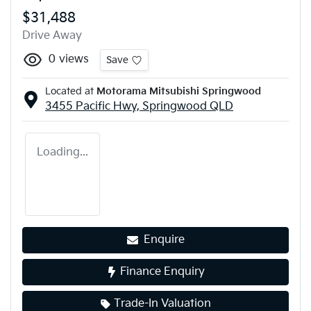
$31,488
Drive Away
0
views
Save
Located at
Motorama Mitsubishi Springwood
3455 Pacific Hwy,
Springwood
QLD
Loading...
Enquire
Finance Enquiry
Trade-In Valuation