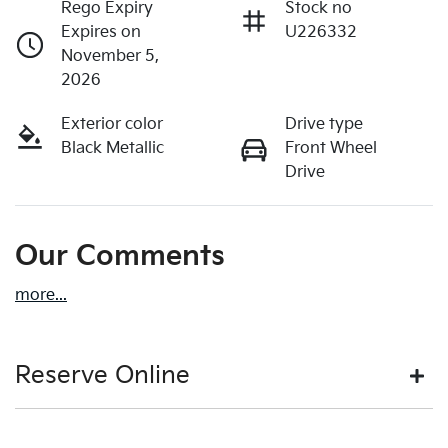
Rego Expiry
Stock no
Expires on
U226332
November 5,
2026
Exterior color
Drive type
Black Metallic
Front Wheel
Drive
Our Comments
more
...
Reserve Online
DON'T MISS OUT | RESERVE YOUR CAR ONLINE NOW