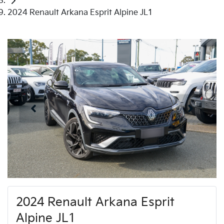
2024 Renault Arkana Esprit Alpine JL1
2024 Renault Arkana Esprit
Alpine JL1