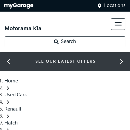
Locations
Motorama Kia
Search
SEE OUR LATEST OFFERS
Home
Used Cars
Renault
Hatch