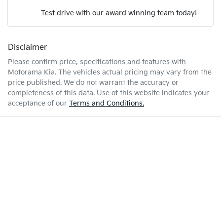
Test drive with our award winning team today!
5 L/100km
Fuel consumption
Airbags - Head for 2nd Row Seats
Disclaimer
Enquire Now
50 L
Fuel tank capacity
Airbags - Side for 1st Row Occupants (Front)
Please confirm price, specifications and features with
Motorama Kia
. The vehicles actual pricing may vary from the
price published. We do not warrant the accuracy or
1892 kg
Weight
Air Cond. - Climate Control
completeness of this data. Use of this website indicates your
acceptance of our
Terms and Conditions.
4568 mm
Length
Air Conditioning - Pollen Filter
1571 mm
Height
Ambient Lighting - Interior
1821 mm
Width
Armrest - Front Centre (Shared)