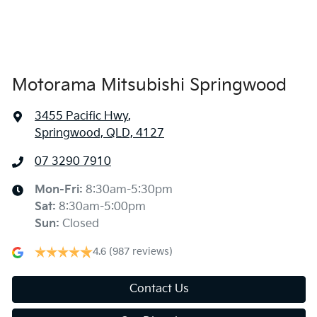
Armrest - Rear Centre (Shared)
Audio - Aux Input Socket (MP3/CD/Cassette)
Motorama Mitsubishi Springwood
3455 Pacific Hwy
,
Audio - Aux Input USB Socket
Springwood, QLD, 4127
07 3290 7910
Blind Spot Sensor
Mon-Fri:
8:30am-5:30pm
Sat
:
8:30am-5:00pm
Bluetooth System
Sun
:
Closed
4.6
(987 reviews)
Body Colour - Door Handles
Contact Us