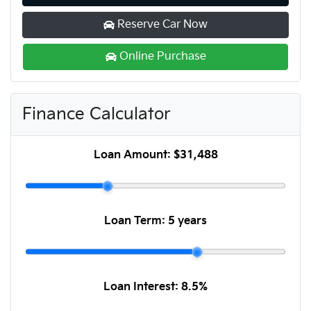
Reserve Car Now
Online Purchase
Finance Calculator
Loan Amount:
$31,488
Loan Term:
5 years
Loan Interest:
8.5
%