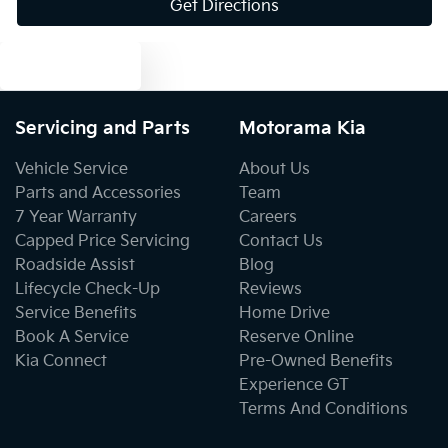
Get Directions
Brake Assist
Text us
Brake Emergency Display - Hazard/Stoplights
Servicing and Parts
Motorama Kia
Camera - Front Vision
Vehicle Service
About Us
Parts and Accessories
Team
7 Year Warranty
Careers
Camera - Rear Vision
Capped Price Servicing
Contact Us
Roadside Assist
Blog
Lifecycle Check-Up
Reviews
Camera - Side Vision
Service Benefits
Home Drive
Book A Service
Reserve Online
Kia Connect
Pre-Owned Benefits
Central Locking - Key Proximity
Experience GT
Terms And Conditions
Central Locking - Once Mobile