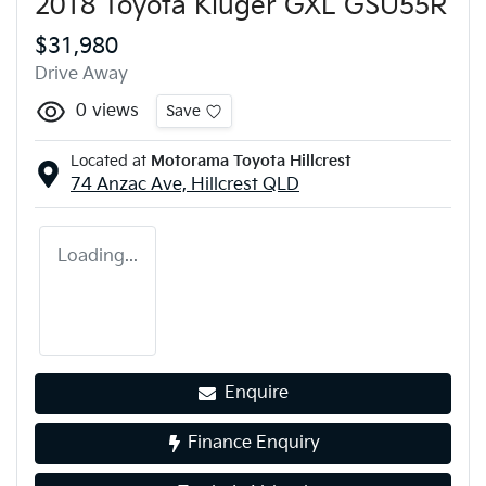
2018 Toyota Kluger GXL GSU55R
$31,980
Drive Away
0
views
Save
Located at
Motorama Toyota Hillcrest
74 Anzac Ave,
Hillcrest
QLD
Loading...
Enquire
Finance Enquiry