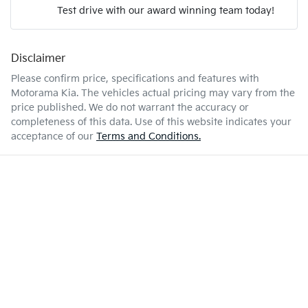
Test drive with our award winning team today!
9 L/100km
Fuel consumption
Airbag - Passenger
Disclaimer
Enquire Now
72 L
Fuel tank capacity
Airbags - Head for 1st Row Seats (Front)
Please confirm price, specifications and features with
Motorama Kia
. The vehicles actual pricing may vary from the
price published. We do not warrant the accuracy or
2760 kg
Weight
Airbags - Head for 2nd Row Seats
completeness of this data. Use of this website indicates your
acceptance of our
Terms and Conditions.
4890 mm
Length
Airbags - Head for 3rd Row Seats
1730 mm
Height
Airbags - Side for 1st Row Occupants (Front)
1925 mm
Width
Air Cond. - Climate Control Multi-Zone