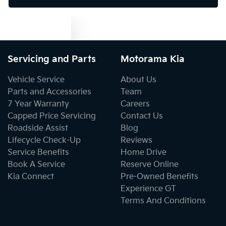
Text us
Bluetooth System
Servicing and Parts
Motorama Kia
Body Colour - Bumpers
Vehicle Service
About Us
Parts and Accessories
Team
7 Year Warranty
Careers
Body Colour - Door Handles
Capped Price Servicing
Contact Us
Roadside Assist
Blog
Lifecycle Check-Up
Reviews
Body Colour - Exterior Mirrors Partial
Service Benefits
Home Drive
Book A Service
Reserve Online
Kia Connect
Pre-Owned Benefits
Bottle Holders - 1st Row
Experience GT
Terms And Conditions
Bottle Holders - 2nd Row