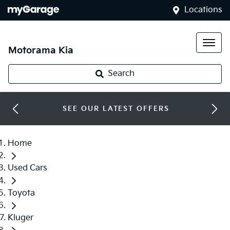
Locations
Motorama Kia
Search
SEE OUR LATEST OFFERS
Home
Used Cars
Toyota
Kluger