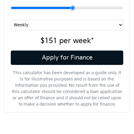
$151
per
week
*
Apply for Finance
This calculator has been developed as a guide only. It
is for illustrative purposes and is based on the
information you provided. No result from the use of
this calculator should be considered a loan application
or an offer of finance and it should not be relied upon
to make a decision whether to apply for finance.