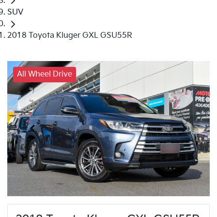
SUV
2018 Toyota Kluger GXL GSU55R
All Wheel Drive