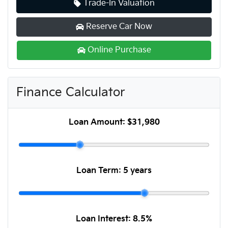
Trade-In Valuation
Reserve Car Now
Online Purchase
Finance Calculator
Loan Amount:
$31,980
Loan Term:
5 years
Loan Interest:
8.5
%