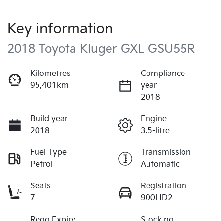
Key information
2018 Toyota Kluger GXL GSU55R
Kilometres
Compliance
95,401km
year
2018
Build year
Engine
2018
3.5-litre
Fuel Type
Transmission
Petrol
Automatic
Seats
Registration
7
900HD2
Rego Expiry
Stock no