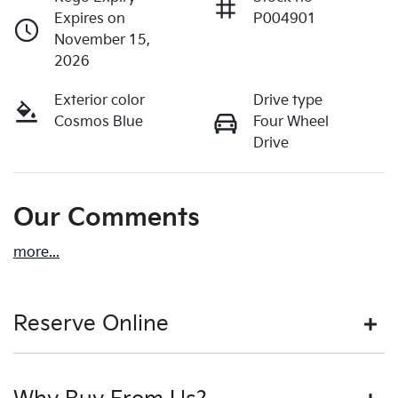
Expires on
P004901
November 15,
2026
Exterior color
Drive type
Cosmos Blue
Four Wheel
Drive
Our Comments
more
...
Reserve Online
DON'T MISS OUT | RESERVE YOUR CAR ONLINE NOW