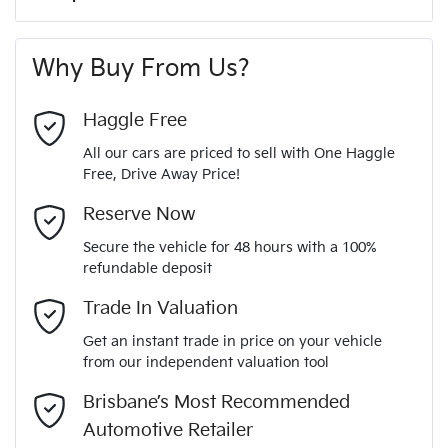
A range of dash cams to protect yourself and your
350 Nm
Torque
First Name
*
vehicle
6 Speaker Stereo
Why Buy From Us?
6
Cylinders
Last Name
*
ABS (Antilock Brakes)
Haggle Free
All our cars are priced to sell with One Haggle
Automatic
Gearbox
Free, Drive Away Price!
Active Torque Transfer System
Email Address
*
MOTORAMA HOME DRIVE
Reserve Now
Like to test drive one of our Pre-Owned vehicles from the
5
ANCAP safety rating
Secure the vehicle for 48 hours with a 100%
comfort of your own home or office?
Adjustable Steering Col. - Tilt & Reach
refundable deposit
Mobile Number
*
Simply ask the team about a home test drive & we will be
Trade In Valuation
5TDBZ3FH40S874636
VIN
more than happy to bring the car to you.
Airbag - Driver
Get an instant trade in price on your vehicle
We can sort out payment or do the finance application online
from our independent valuation tool
Comments
*
- all at your convenience.
3.5-litre
Engine size
Brisbane’s Most Recommended
Airbag - Knee Driver
Automotive Retailer