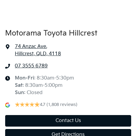
Air Conditioning - Rear
Alarm
Motorama Toyota Hillcrest
74 Anzac Ave
,
Audio - Aux Input Socket (MP3/CD/Cassette)
Hillcrest, QLD, 4118
07 3555 6789
Audio - Aux Input USB Socket
Mon-Fri:
8:30am-5:30pm
Sat
:
8:30am-5:00pm
Audio - Input for iPod
Sun
:
Closed
4.7
(1,808 reviews)
Audio - MP3 Decoder
Contact Us
Get Directions
Blind Spot Sensor