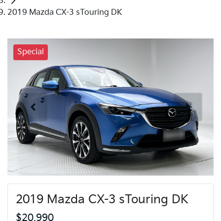
2019 Mazda CX-3 sTouring DK
Special
2019 Mazda CX-3 sTouring DK
$20,990