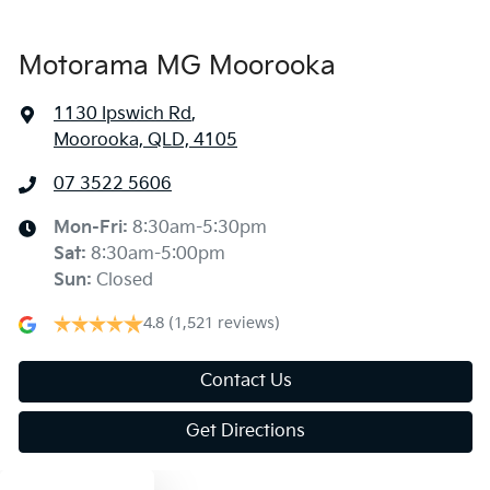
Blind Spot Sensor
Motorama MG Moorooka
1130 Ipswich Rd
,
Bluetooth System
Moorooka, QLD, 4105
07 3522 5606
Body Colour - Bumpers
Mon-Fri:
8:30am-5:30pm
Sat
:
8:30am-5:00pm
Body Colour - Door Handles
Sun
:
Closed
4.8
(1,521 reviews)
Body Colour - Exterior Mirrors Partial
Contact Us
Get Directions
Bottle Holders - 1st Row