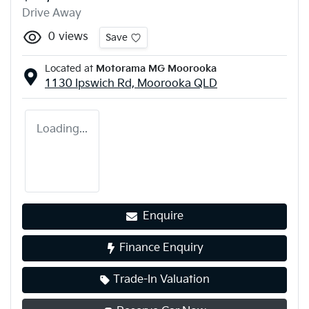
Drive Away
0
views
Save
Located at
Motorama MG Moorooka
1130 Ipswich Rd,
Moorooka
QLD
Loading...
Enquire
Finance Enquiry
Trade-In Valuation