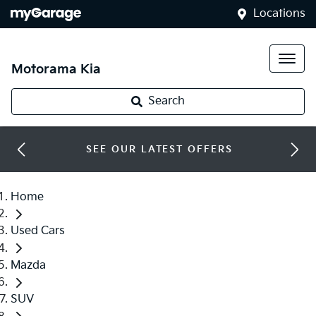
Locations
Motorama Kia
Search
SEE OUR LATEST OFFERS
Home
Used Cars
Mazda
SUV