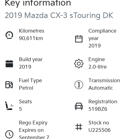
Key information
2019 Mazda CX-3 sTouring DK
Kilometres
Compliance
90,611km
year
2019
Build year
Engine
2019
2.0-litre
Fuel Type
Transmission
Petrol
Automatic
Seats
Registration
5
519BZ6
Rego Expiry
Stock no
Expires on
U225506
September 7,