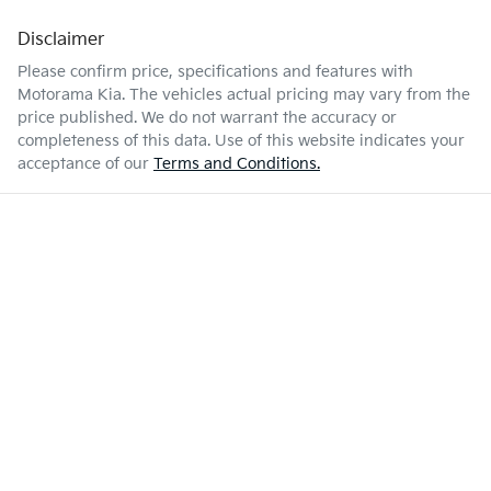
Disclaimer
Enquire Now
48 L
Fuel tank capacity
Air Cond. - Climate Control
Please confirm price, specifications and features with
Motorama Kia
. The vehicles actual pricing may vary from the
price published. We do not warrant the accuracy or
1740 kg
Weight
Armrest - Front Centre (Shared)
completeness of this data. Use of this website indicates your
acceptance of our
Terms and Conditions.
4275 mm
Length
Armrest - Rear Centre (Shared)
1535 mm
Height
Audio - Aux Input Socket (MP3/CD/Cassette)
1765 mm
Width
Audio - Aux Input USB Socket
Audio - Input for iPod