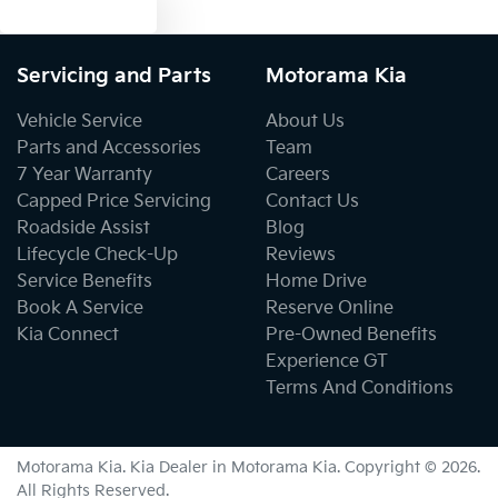
Text us
Bottle Holders - 2nd Row
Servicing and Parts
Motorama Kia
Brake Assist
Vehicle Service
About Us
Parts and Accessories
Team
7 Year Warranty
Careers
Brake Emergency Display - Hazard/Stoplights
Capped Price Servicing
Contact Us
Roadside Assist
Blog
Lifecycle Check-Up
Reviews
Camera - Rear Vision
Service Benefits
Home Drive
Book A Service
Reserve Online
Kia Connect
Pre-Owned Benefits
Central Locking - Key Proximity
Experience GT
Terms And Conditions
Central Locking - Remote/Keyless
Motorama Kia
.
Kia Dealer
in
Motorama Kia
.
Copyright ©
2026
.
All Rights Reserved.