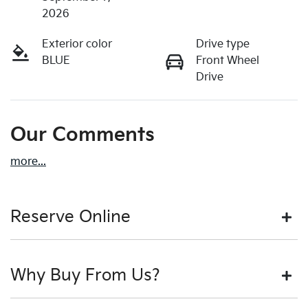
2026
Exterior color
Drive type
BLUE
Front Wheel
Drive
Our Comments
more
...
Reserve Online
DON'T MISS OUT | RESERVE YOUR CAR ONLINE NOW
Why Buy From Us?
We're all living busy lives! At Motorama, we understand
you might not be available to test drive one of our