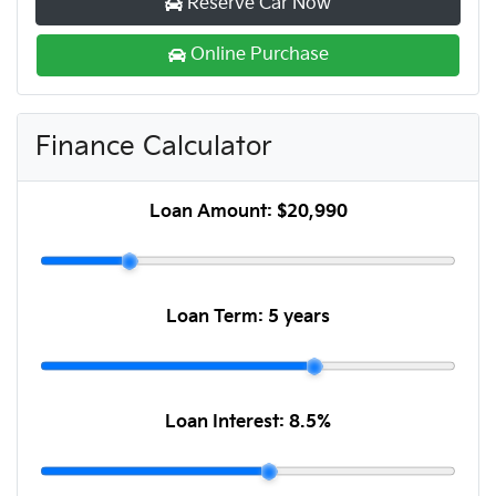
Reserve Car Now
Online Purchase
Finance Calculator
Loan Amount:
$20,990
Loan Term:
5 years
Loan Interest:
8.5
%