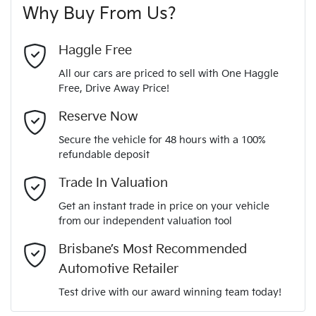
Why Buy From Us?
4
Cylinders
Last Name
*
Adjustable Steering Col. - Tilt & Reach
Haggle Free
All our cars are priced to sell with One Haggle
Automatic
Gearbox
Free, Drive Away Price!
Airbag - Driver
Email Address
*
MOTORAMA HOME DRIVE
Reserve Now
Like to test drive one of our Pre-Owned vehicles from the
5
ANCAP safety rating
Secure the vehicle for 48 hours with a 100%
comfort of your own home or office?
Airbag - Passenger
refundable deposit
Mobile Number
*
Simply ask the team about a home test drive & we will be
Trade In Valuation
MM0DK2W7A0W321618
VIN
more than happy to bring the car to you.
Airbags - Head for 1st Row Seats (Front)
Get an instant trade in price on your vehicle
We can sort out payment or do the finance application online
from our independent valuation tool
Comments
*
- all at your convenience.
2.0-litre
Engine size
Brisbane’s Most Recommended
Airbags - Head for 2nd Row Seats
Automotive Retailer
Test drive with our award winning team today!
6 L/100km
Fuel consumption
Airbags - Side for 1st Row Occupants (Front)