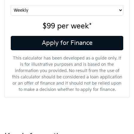
$99
per
week
*
Apply for Finance
This calculator has been developed as a guide only. It
is for illustrative purposes and is based on the
information you provided. No result from the use of
this calculator should be considered a loan application
or an offer of finance and it should not be relied upon
to make a decision whether to apply for finance.