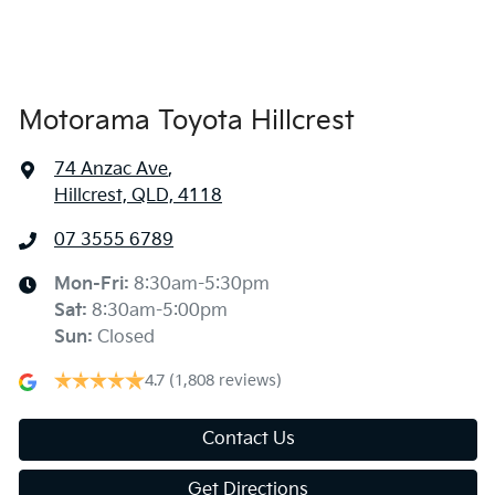
Armrest - Front Centre (Shared)
Audio - Aux Input USB Socket
Motorama Toyota Hillcrest
74 Anzac Ave
,
Bluetooth System
Hillcrest, QLD, 4118
07 3555 6789
Bottle Holders - 1st Row
Mon-Fri:
8:30am-5:30pm
Sat
:
8:30am-5:00pm
Bottle Holders - 2nd Row
Sun
:
Closed
4.7
(1,808 reviews)
Brake Assist
Contact Us
Get Directions
Brake Emergency Display - Hazard/Stoplights