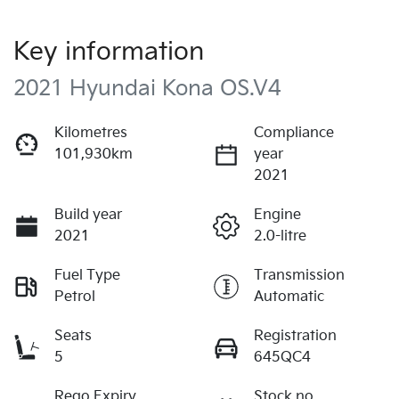
Key information
2021 Hyundai Kona OS.V4
Kilometres
Compliance
101,930km
year
2021
Build year
Engine
2021
2.0-litre
Fuel Type
Transmission
Petrol
Automatic
Seats
Registration
5
645QC4
Rego Expiry
Stock no