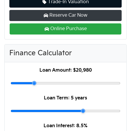
Trade-In Valuation
Reserve Car Now
Online Purchase
Finance Calculator
Loan Amount:
$20,980
Loan Term:
5 years
Loan Interest:
8.5
%