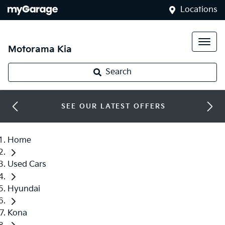
Locations
Motorama Kia
Search
SEE OUR LATEST OFFERS
Home
Used Cars
Hyundai
Kona