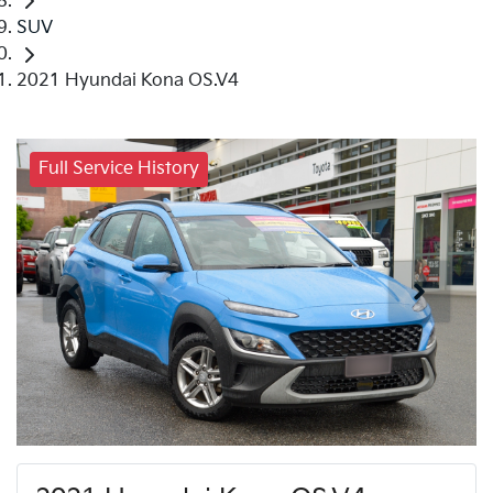
SUV
2021 Hyundai Kona OS.V4
Full Service History