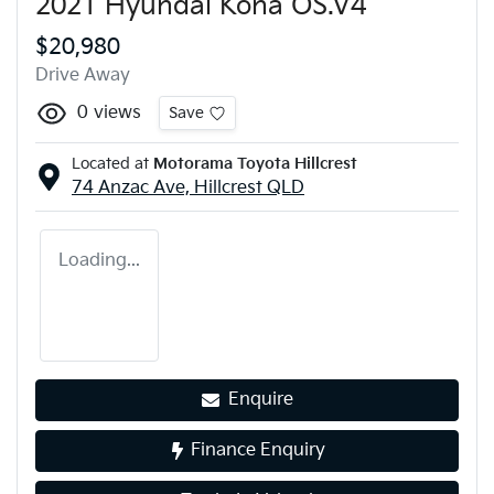
2021 Hyundai Kona OS.V4
$20,980
Drive Away
0
views
Save
Located at
Motorama Toyota Hillcrest
74 Anzac Ave,
Hillcrest
QLD
Loading...
Enquire
Finance Enquiry