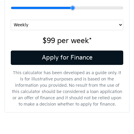
$99
per
week
*
Apply for Finance
This calculator has been developed as a guide only. It
is for illustrative purposes and is based on the
information you provided. No result from the use of
this calculator should be considered a loan application
or an offer of finance and it should not be relied upon
to make a decision whether to apply for finance.