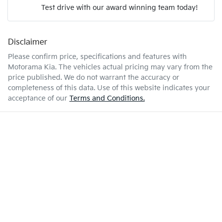
Test drive with our award winning team today!
6 L/100km
Fuel consumption
Airbags - Head for 2nd Row Seats
Disclaimer
Enquire Now
50 L
Fuel tank capacity
Airbags - Side for 1st Row Occupants (Front)
Please confirm price, specifications and features with
Motorama Kia
. The vehicles actual pricing may vary from the
price published. We do not warrant the accuracy or
1835 kg
Weight
Air Conditioning
completeness of this data. Use of this website indicates your
acceptance of our
Terms and Conditions.
4205 mm
Length
Air Conditioning - Pollen Filter
1565 mm
Height
Air Conditioning - Rear
1800 mm
Width
Alarm