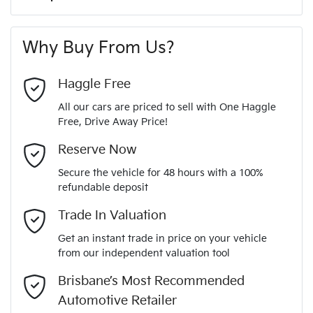
A range of dash cams to protect yourself and your
180 Nm
Torque
First Name
*
vehicle
6 Speaker Stereo
Why Buy From Us?
4
Cylinders
Last Name
*
ABS (Antilock Brakes)
Haggle Free
All our cars are priced to sell with One Haggle
Automatic
Gearbox
Free, Drive Away Price!
Adjustable Steering Col. - Tilt & Reach
Email Address
*
MOTORAMA HOME DRIVE
Reserve Now
Like to test drive one of our Pre-Owned vehicles from the
5
ANCAP safety rating
Secure the vehicle for 48 hours with a 100%
comfort of your own home or office?
Airbag - Driver
refundable deposit
Mobile Number
*
Simply ask the team about a home test drive & we will be
Trade In Valuation
KMHK281BTMU719344
VIN
more than happy to bring the car to you.
Airbag - Passenger
Get an instant trade in price on your vehicle
We can sort out payment or do the finance application online
from our independent valuation tool
Comments
*
- all at your convenience.
2.0-litre
Engine size
Brisbane’s Most Recommended
Airbags - Head for 1st Row Seats (Front)
Automotive Retailer