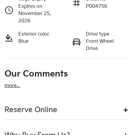
Expires on
P004756
November 25,
2026
Exterior color
Drive type
Blue
Front Wheel
Drive
Our Comments
more
...
Reserve Online
DON'T MISS OUT | RESERVE YOUR CAR ONLINE NOW