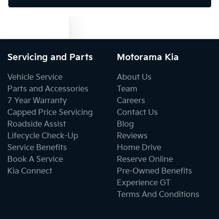
Text us
Camera - Rear Vision
Servicing and Parts
Motorama Kia
Cargo Area - Organiser/Shelving/Divider
Vehicle Service
About Us
Parts and Accessories
Team
7 Year Warranty
Careers
Cargo Net
Capped Price Servicing
Contact Us
Roadside Assist
Blog
Lifecycle Check-Up
Reviews
Cargo Tie Down Hooks/Rings
Service Benefits
Home Drive
Book A Service
Reserve Online
Kia Connect
Pre-Owned Benefits
Central Locking - Once Mobile
Experience GT
Terms And Conditions
Central Locking - Remote/Keyless