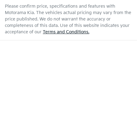
Please confirm price, specifications and features with
Motorama Kia
. The vehicles actual pricing may vary from the
price published. We do not warrant the accuracy or
completeness of this data. Use of this website indicates your
acceptance of our
Terms and Conditions.