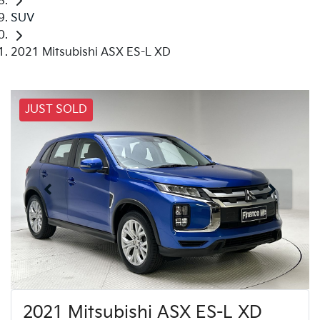
SUV
2021 Mitsubishi ASX ES-L XD
JUST SOLD
2021 Mitsubishi ASX ES-L XD