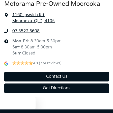
Motorama Pre-Owned Moorooka
1160 Ipswich Rd
,
Moorooka, QLD, 4105
07 3522 5608
Mon-Fri:
8:30am-5:30pm
Sat
:
8:30am-5:00pm
Sun
:
Closed
4.9
(774 reviews)
Contact Us
Get Directions
Text us