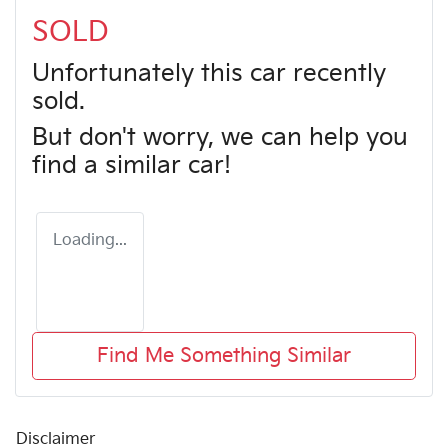
SOLD
Unfortunately this
car
recently
sold.
But don't worry, we can help you
find a similar
car
!
Loading...
Find Me Something Similar
Disclaimer