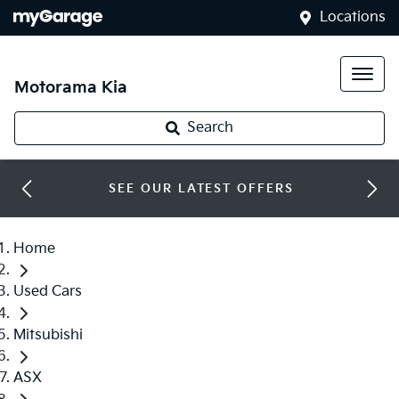
Locations
Motorama Kia
Search
SEE OUR LATEST OFFERS
Home
Used Cars
Mitsubishi
ASX