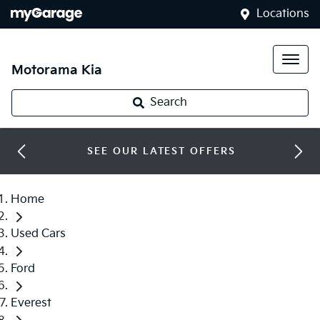
Locations
Motorama Kia
Search
SEE OUR LATEST OFFERS
Home
Used Cars
Ford
Everest