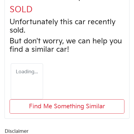
SOLD
Unfortunately this
car
recently
sold.
But don't worry, we can help you
find a similar
car
!
Loading...
Find Me Something Similar
Disclaimer