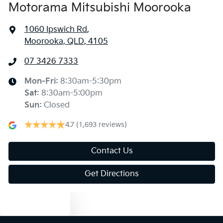
Motorama Mitsubishi Moorooka
1060 Ipswich Rd
,
Moorooka, QLD, 4105
07 3426 7333
Mon-Fri:
8:30am-5:30pm
Sat
:
8:30am-5:00pm
Sun
:
Closed
4.7
(1,693 reviews)
Contact Us
Get Directions
Text us