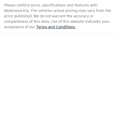
Please confirm price, specifications and features with
Motorama Kia
. The vehicles actual pricing may vary from the
price published. We do not warrant the accuracy or
completeness of this data. Use of this website indicates your
acceptance of our
Terms and Conditions.