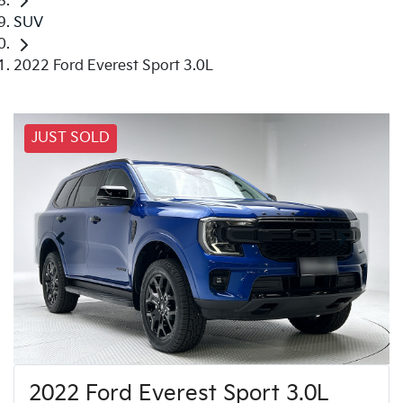
SUV
2022 Ford Everest Sport 3.0L
JUST SOLD
2022 Ford Everest Sport 3.0L